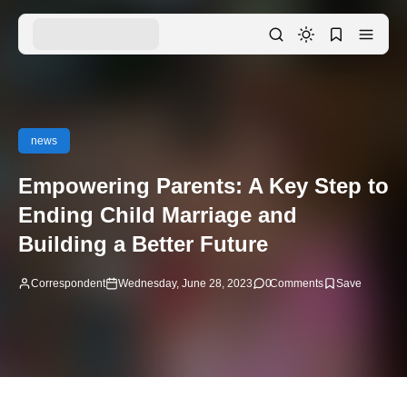
news
Empowering Parents: A Key Step to
Ending Child Marriage and
Building a Better Future
Correspondent
Wednesday, June 28, 2023
0
Comments