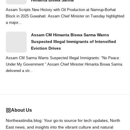
Himanta Biswa Sarma
Assam Scripts New History with Oil Production at Namrup-Borhat
Block in 2025 Guwahati: Assam Chief Minister on Tuesday highlighted
a major...
Assam CM Himanta Biswa Sarma Warns
Suspected Illegal Immigrants of Intensified
Eviction Drives
Assam CM Sarma Warns Suspected Illegal Immigrants: “No Peace
Under My Government ” Assam Chief Minister Himanta Biswa Sarma
delivered a str...
About Us
Northeastindia.blog: Your go-to source for tech updates, North
East news, and insights into the vibrant culture and natural