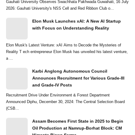
Gauhati University Observes Swachhata Pakhwada Guwahati, 16 July
2026: Gauhati University's NSS Cell and Red Ribbon Club o...
Elon Musk Launches xAI: A New AI Startup
with Focus on Understanding Reality
Elon Musk's Latest Venture: xAI Aims to Decode the Mysteries of
Reality T ech entrepreneur Elon Musk has unveiled his latest venture,
a ...
Karbi Anglong Autonomous Council
Announces Recruitment for Various Grade-III
and Grade-IV Posts
Recruitment Drive Under Environment & Forest Department
Announced Diphu, December 30, 2024: The Central Selection Board
(CSB...
Assam Becomes First State in 2025 to Begin
Oil Production at Namrup-Borhat Block: CM