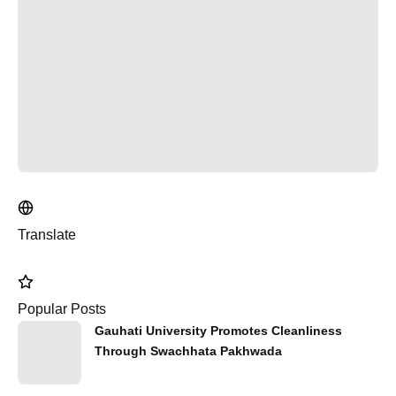
Translate
Popular Posts
Gauhati University Promotes Cleanliness
Through Swachhata Pakhwada