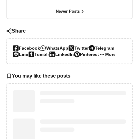
Newer Posts
Share
Facebook
WhatsApp
Twitter
Telegram
Line
Tumblr
LinkedIn
Pinterest
More…
You may like these posts