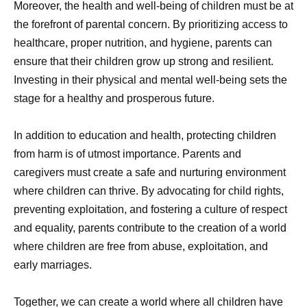
Moreover, the health and well-being of children must be at
the forefront of parental concern. By prioritizing access to
healthcare, proper nutrition, and hygiene, parents can
ensure that their children grow up strong and resilient.
Investing in their physical and mental well-being sets the
stage for a healthy and prosperous future.
In addition to education and health, protecting children
from harm is of utmost importance. Parents and
caregivers must create a safe and nurturing environment
where children can thrive. By advocating for child rights,
preventing exploitation, and fostering a culture of respect
and equality, parents contribute to the creation of a world
where children are free from abuse, exploitation, and
early marriages.
Together, we can create a world where all children have