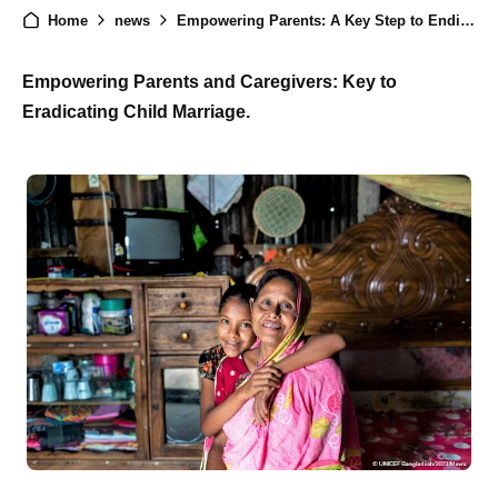
Home
news
Empowering Parents: A Key Step to Ending Child Marriage and Building a Better Future
Empowering Parents and Caregivers: Key to
Eradicating Child Marriage.