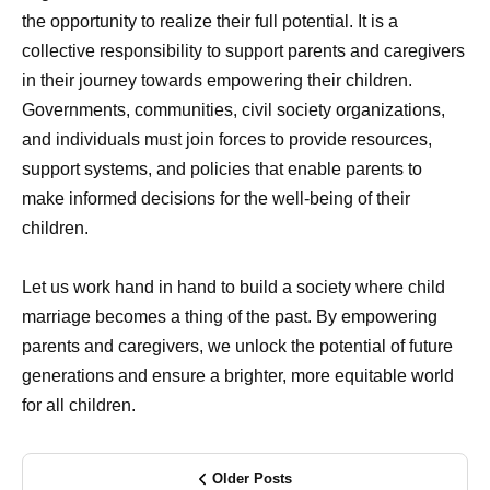
the opportunity to realize their full potential. It is a
collective responsibility to support parents and caregivers
in their journey towards empowering their children.
Governments, communities, civil society organizations,
and individuals must join forces to provide resources,
support systems, and policies that enable parents to
make informed decisions for the well-being of their
children.
Let us work hand in hand to build a society where child
marriage becomes a thing of the past. By empowering
parents and caregivers, we unlock the potential of future
generations and ensure a brighter, more equitable world
for all children.
Older Posts