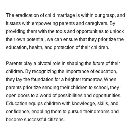
The eradication of child marriage is within our grasp, and
it starts with empowering parents and caregivers. By
providing them with the tools and opportunities to unlock
their own potential, we can ensure that they prioritize the
education, health, and protection of their children.
Parents play a pivotal role in shaping the future of their
children. By recognizing the importance of education,
they lay the foundation for a brighter tomorrow. When
parents prioritize sending their children to school, they
open doors to a world of possibilities and opportunities.
Education equips children with knowledge, skills, and
confidence, enabling them to pursue their dreams and
become successful citizens.