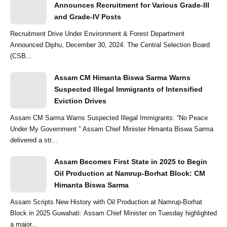
Announces Recruitment for Various Grade-III
and Grade-IV Posts
Recruitment Drive Under Environment & Forest Department
Announced Diphu, December 30, 2024: The Central Selection Board
(CSB...
Assam CM Himanta Biswa Sarma Warns
Suspected Illegal Immigrants of Intensified
Eviction Drives
Assam CM Sarma Warns Suspected Illegal Immigrants: “No Peace
Under My Government ” Assam Chief Minister Himanta Biswa Sarma
delivered a str...
Assam Becomes First State in 2025 to Begin
Oil Production at Namrup-Borhat Block: CM
Himanta Biswa Sarma
Assam Scripts New History with Oil Production at Namrup-Borhat
Block in 2025 Guwahati: Assam Chief Minister on Tuesday highlighted
a major...