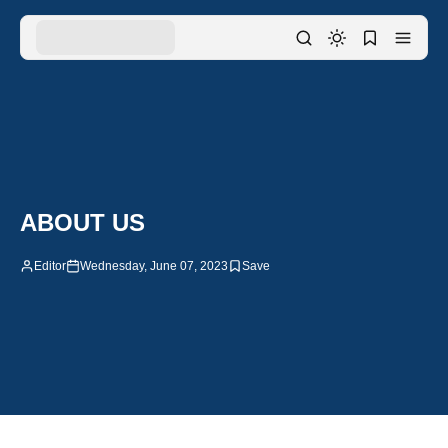
ABOUT US
Editor
Wednesday, June 07, 2023