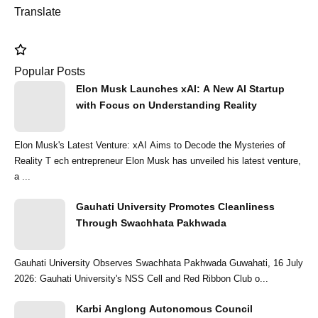
Translate
Popular Posts
Elon Musk Launches xAI: A New AI Startup
with Focus on Understanding Reality
Elon Musk's Latest Venture: xAI Aims to Decode the Mysteries of
Reality T ech entrepreneur Elon Musk has unveiled his latest venture,
a ...
Gauhati University Promotes Cleanliness
Through Swachhata Pakhwada
Gauhati University Observes Swachhata Pakhwada Guwahati, 16 July
2026: Gauhati University's NSS Cell and Red Ribbon Club o...
Karbi Anglong Autonomous Council