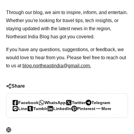
Through our blog, we aim to inspire, inform, and entertain.
Whether you're looking for travel tips, tech insights, or
staying updated with the latest news in the region,
Northeast India Blog has got you covered.
If you have any questions, suggestions, or feedback, we
would love to hear from you. Please feel free to reach out
to us at
blog.northeastindia@gmail.com.
Share
Facebook
WhatsApp
Twitter
Telegram
Line
Tumblr
LinkedIn
Pinterest
More…