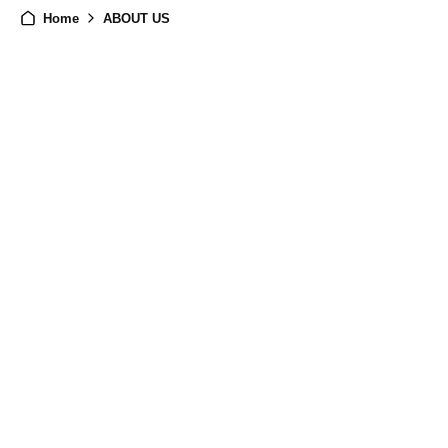
Home
ABOUT US