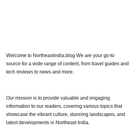
Welcome to Northeastindia.blog We are your go-to
source for a wide range of content, from travel guides and
tech reviews to news and more.
Our mission is to provide valuable and engaging
information to our readers, covering various topics that
showcase the vibrant culture, stunning landscapes, and
latest developments in Northeast India.