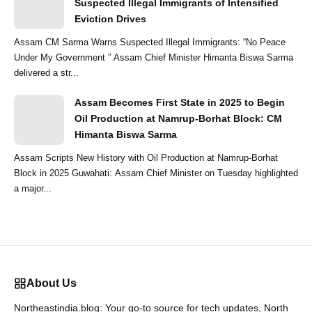
Suspected Illegal Immigrants of Intensified
Eviction Drives
Assam CM Sarma Warns Suspected Illegal Immigrants: “No Peace
Under My Government ” Assam Chief Minister Himanta Biswa Sarma
delivered a str...
Assam Becomes First State in 2025 to Begin
Oil Production at Namrup-Borhat Block: CM
Himanta Biswa Sarma
Assam Scripts New History with Oil Production at Namrup-Borhat
Block in 2025 Guwahati: Assam Chief Minister on Tuesday highlighted
a major...
About Us
Northeastindia.blog: Your go-to source for tech updates, North