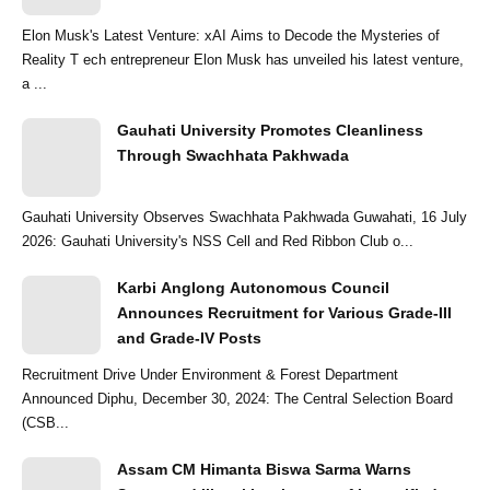
Elon Musk's Latest Venture: xAI Aims to Decode the Mysteries of
Reality T ech entrepreneur Elon Musk has unveiled his latest venture,
a ...
Gauhati University Promotes Cleanliness
Through Swachhata Pakhwada
Gauhati University Observes Swachhata Pakhwada Guwahati, 16 July
2026: Gauhati University's NSS Cell and Red Ribbon Club o...
Karbi Anglong Autonomous Council
Announces Recruitment for Various Grade-III
and Grade-IV Posts
Recruitment Drive Under Environment & Forest Department
Announced Diphu, December 30, 2024: The Central Selection Board
(CSB...
Assam CM Himanta Biswa Sarma Warns