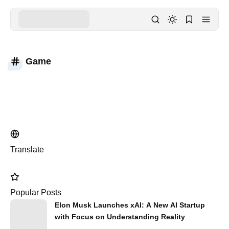
Game
Translate
Popular Posts
Elon Musk Launches xAI: A New AI Startup
with Focus on Understanding Reality