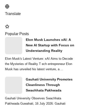
Translate
Popular Posts
Elon Musk Launches xAI: A
New AI Startup with Focus on
Understanding Reality
Elon Musk's Latest Venture: xAI Aims to Decode
the Mysteries of Reality T ech entrepreneur Elon
Musk has unveiled his latest venture, a ...
Gauhati University Promotes
Cleanliness Through
Swachhata Pakhwada
Gauhati University Observes Swachhata
Pakhwada Guwahati, 16 July 2026: Gauhati