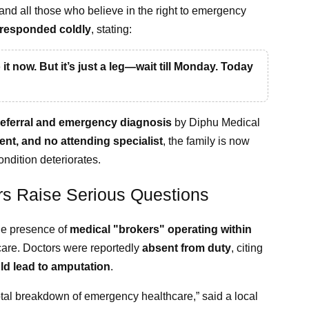
nd all those who believe in the right to emergency
responded coldly
, stating:
o it now. But it’s just a leg—wait till Monday. Today
 referral and emergency diagnosis
by Diphu Medical
ent, and no attending specialist
, the family is now
ondition deteriorates.
rs Raise Serious Questions
he presence of
medical "brokers" operating within
 care. Doctors were reportedly
absent from duty
, citing
ld lead to amputation
.
 total breakdown of emergency healthcare,” said a local