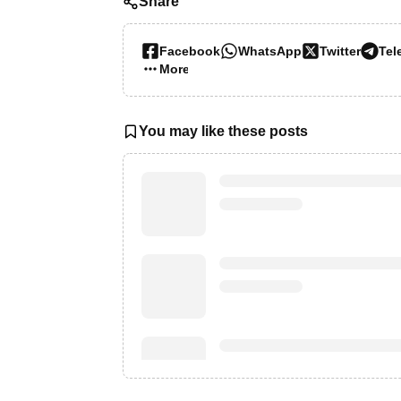
Share
Facebook
WhatsApp
Twitter
Tel
More…
You may like these posts