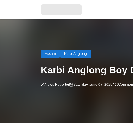
Assam
Karbi Anglong
Karbi Anglong Boy 
News Reporter
Saturday, June 07, 2025
0
Commen