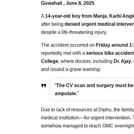
Guwahati , June 8, 2025
A
14-year-old boy from Manja, Karbi Ang
after being
denied urgent medical interve
despite a life-threatening injury.
The accident occurred on
Friday around 1
reportedly met with a
serious bike acciden
College
, where doctors, including
Dr. Ajay
,
and issued a grave warning:
“
The CV scan and surgery must be d
amputate.
”
Due to lack of resources at Diphu, the famil
medical institution—for urgent intervention.
somehow managed to reach GMC overnight