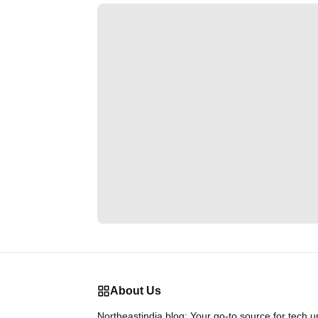
About Us
Northeastindia.blog: Your go-to source for tech 