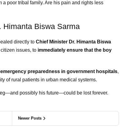
om a poor tribal family. Are his pain and rights less
r. Himanta Biswa Sarma
ealed directly to
Chief Minister Dr. Himanta Biswa
 citizen issues, to
immediately ensure that the boy
t
emergency preparedness in government hospitals
,
ity of rural patients in urban medical systems.
s leg—and possibly his future—could be lost forever.
Newer Posts