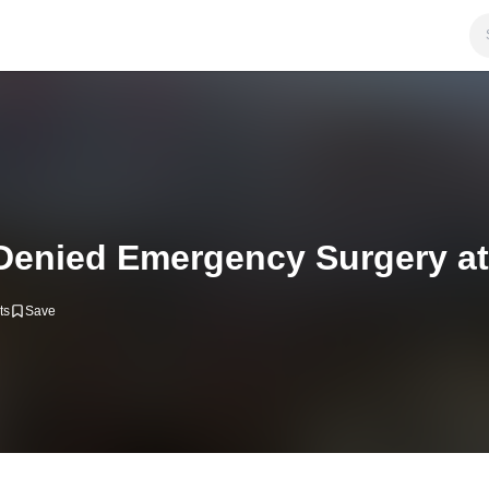
Denied Emergency Surgery at
ts