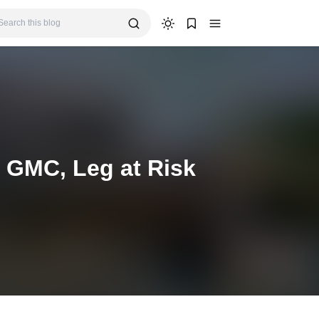
 GMC, Leg at Risk