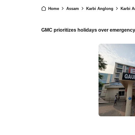
Home
Assam
Karbi Anglong
Karbi A
GMC prioritizes holidays over emergency c