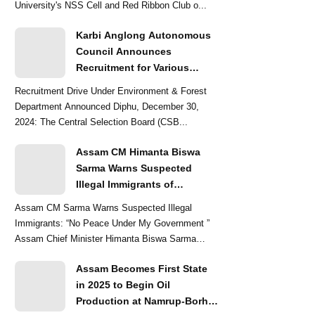
University's NSS Cell and Red Ribbon Club o...
Karbi Anglong Autonomous
Council Announces
Recruitment for Various
Grade-III and Grade-IV Posts
Recruitment Drive Under Environment & Forest
Department Announced Diphu, December 30,
2024: The Central Selection Board (CSB...
Assam CM Himanta Biswa
Sarma Warns Suspected
Illegal Immigrants of
Intensified Eviction Drives
Assam CM Sarma Warns Suspected Illegal
Immigrants: “No Peace Under My Government ”
Assam Chief Minister Himanta Biswa Sarma
delivered a str...
Assam Becomes First State
in 2025 to Begin Oil
Production at Namrup-Borhat