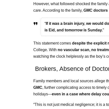
However, what followed shocked the family a
care. According to the family,
GMC doctors 
“
If it was a brain injury, we would d
is Eid, and tomorrow is Sunday.
”
This statement comes
despite the explicit
College. With
no vascular scan, no treatm
watching the clock helplessly as the boy’s c
Brokers, Absence of Docto
Family members and local sources allege t
GMC
, further complicating access to timely
holidays—
even in a case where delay cou
“This is not just medical negligence; it is a