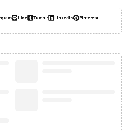
egram
Line
Tumblr
LinkedIn
Pinterest