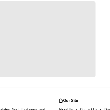
Our Site
updates, North East news, and
About Us
Contact Us
Dis