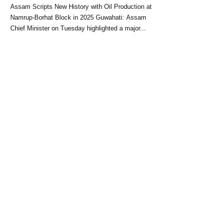
Block: CM Himanta Biswa
Assam Scripts New History with Oil Production at
Sarma
Namrup-Borhat Block in 2025 Guwahati: Assam
Chief Minister on Tuesday highlighted a major...