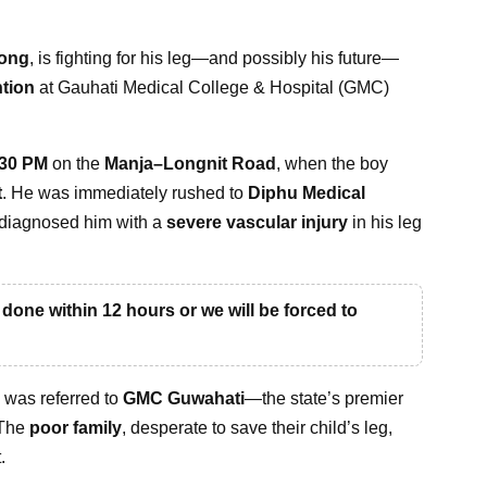
long
, is fighting for his leg—and possibly his future—
ntion
at Gauhati Medical College & Hospital (GMC)
:30 PM
on the
Manja–Longnit Road
, when the boy
t
. He was immediately rushed to
Diphu Medical
 diagnosed him with a
severe vascular injury
in his leg
one within 12 hours or we will be forced to
y was referred to
GMC Guwahati
—the state’s premier
 The
poor family
, desperate to save their child’s leg,
.