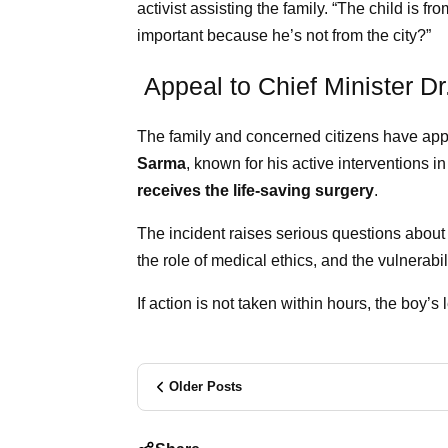
activist assisting the family. “The child is fr
important because he’s not from the city?”
Appeal to Chief Minister D
The family and concerned citizens have app
Sarma
, known for his active interventions in
receives the life-saving surgery
.
The incident raises serious questions abou
the role of medical ethics, and the vulnerabil
If action is not taken within hours, the boy’
Older Posts