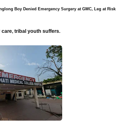
nglong Boy Denied Emergency Surgery at GMC, Leg at Risk
are, tribal youth suffers.