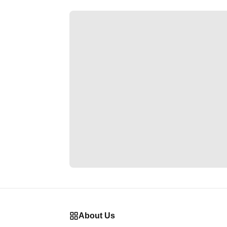
About Us