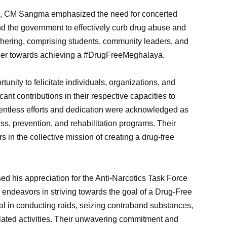
em, CM Sangma emphasized the need for concerted
 and the government to effectively curb drug abuse and
e gathering, comprising students, community leaders, and
ther towards achieving a #DrugFreeMeghalaya.
nity to felicitate individuals, organizations, and
 contributions in their respective capacities to
relentless efforts and dedication were acknowledged as
ess, prevention, and rehabilitation programs. Their
 in the collective mission of creating a drug-free
ed his appreciation for the Anti-Narcotics Task Force
ndeavors in striving towards the goal of a Drug-Free
 in conducting raids, seizing contraband substances,
lated activities. Their unwavering commitment and