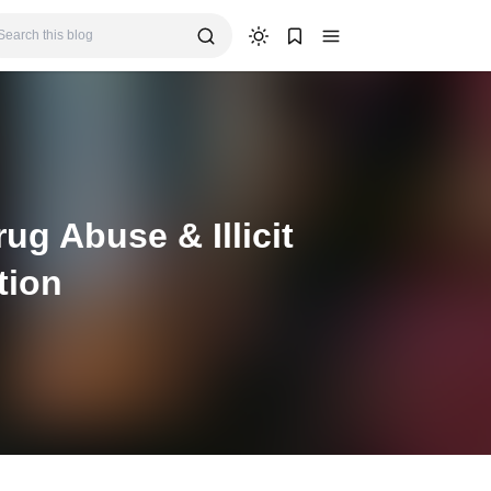
g Abuse & Illicit
tion