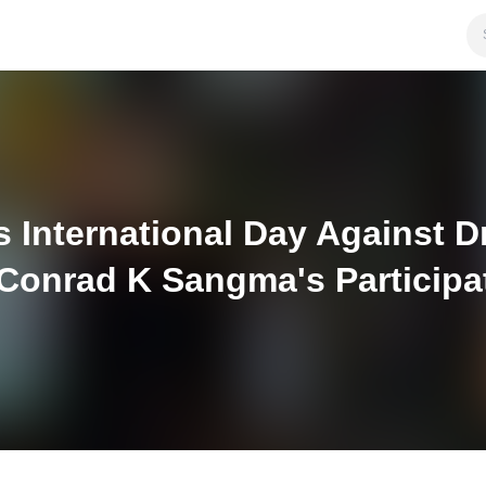
International Day Against Dru
 Conrad K Sangma's Participa