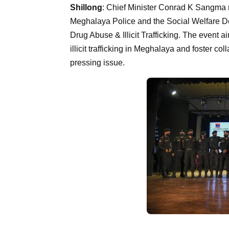
Shillong
: Chief Minister Conrad K Sangma 
Meghalaya Police and the Social Welfare De
Drug Abuse & Illicit Trafficking. The event
illicit trafficking in Meghalaya and foster c
pressing issue.