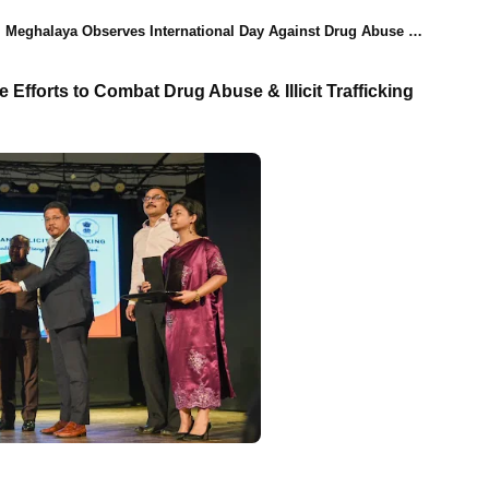
Meghalaya Observes International Day Against Drug Abuse & Illicit Trafficking with CM Conrad K Sangma's Participation
fforts to Combat Drug Abuse & Illicit Trafficking