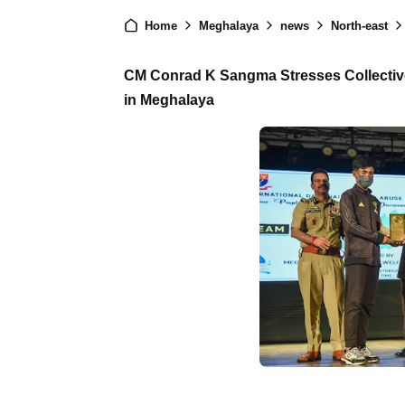
Home
Meghalaya
news
North-east
CM Conrad K Sangma Stresses Collective E
in Meghalaya