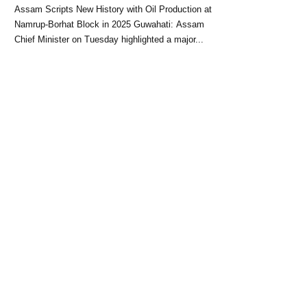
Block: CM Himanta Biswa
Assam Scripts New History with Oil Production at
Sarma
Namrup-Borhat Block in 2025 Guwahati: Assam
Chief Minister on Tuesday highlighted a major...