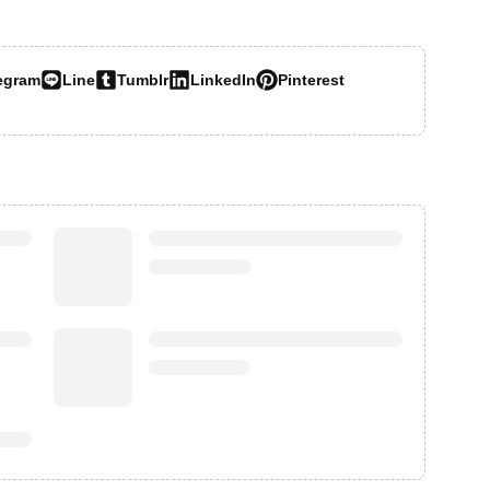
egram
Line
Tumblr
LinkedIn
Pinterest