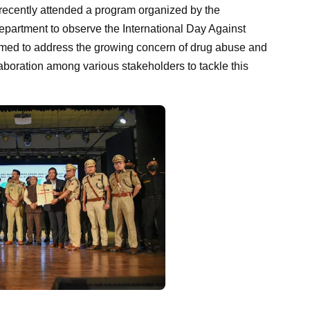
recently attended a program organized by the
partment to observe the International Day Against
 aimed to address the growing concern of drug abuse and
ollaboration among various stakeholders to tackle this