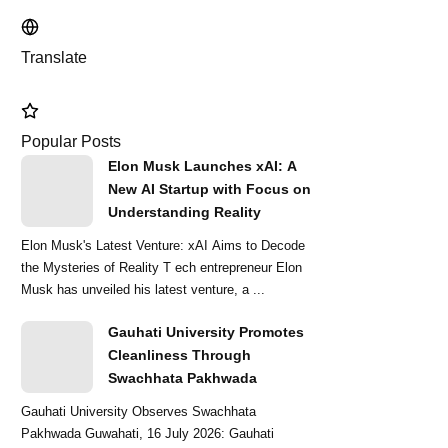
Translate
Popular Posts
Elon Musk Launches xAI: A
New AI Startup with Focus on
Understanding Reality
Elon Musk's Latest Venture: xAI Aims to Decode
the Mysteries of Reality T ech entrepreneur Elon
Musk has unveiled his latest venture, a ...
Gauhati University Promotes
Cleanliness Through
Swachhata Pakhwada
Gauhati University Observes Swachhata
Pakhwada Guwahati, 16 July 2026: Gauhati