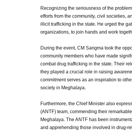
Recognizing the seriousness of the probl
efforts from the community, civil societies,
illicit trafficking in the state. He urged th
organizations, to join hands and work toge
During the event, CM Sangma took the opportu
community members who have made significant
combat drug trafficking in the state. Their 
they played a crucial role in raising awaren
commitment serves as an inspiration to others
society in Meghalaya.
Furthermore, the Chief Minister also express
(ANTF) team, commending their remarkable e
Meghalaya. The ANTF has been instrumental
and apprehending those involved in drug-re