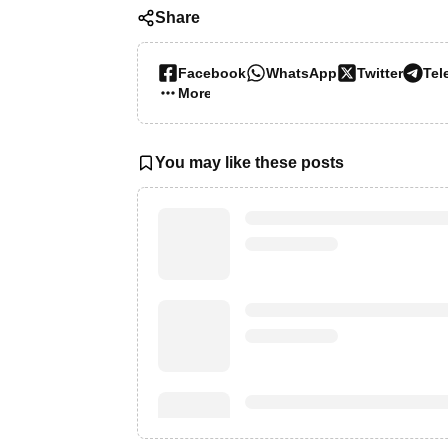
Share
Facebook
WhatsApp
Twitter
Tel
More…
You may like these posts