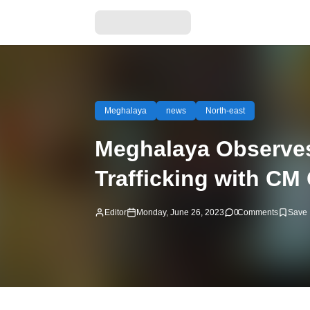
Meghalaya
news
North-east
Meghalaya Observes 
Trafficking with CM
Editor
Monday, June 26, 2023
0
Comments