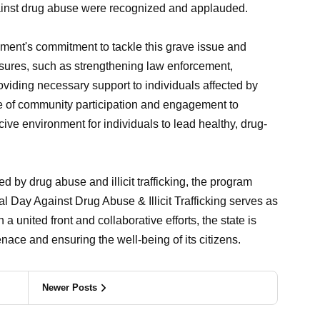
 against drug abuse were recognized and applauded.
ent's commitment to tackle this grave issue and
asures, such as strengthening law enforcement,
iding necessary support to individuals affected by
e of community participation and engagement to
ve environment for individuals to lead healthy, drug-
by drug abuse and illicit trafficking, the program
al Day Against Drug Abuse & Illicit Trafficking serves as
 a united front and collaborative efforts, the state is
nace and ensuring the well-being of its citizens.
Newer Posts