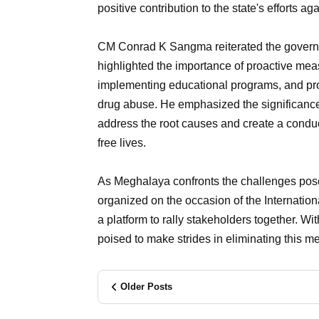
positive contribution to the state's efforts
CM Conrad K Sangma reiterated the governm
highlighted the importance of proactive me
implementing educational programs, and prov
drug abuse. He emphasized the significanc
address the root causes and create a conduci
free lives.
As Meghalaya confronts the challenges posed 
organized on the occasion of the Internation
a platform to rally stakeholders together. With
poised to make strides in eliminating this me
Older Posts