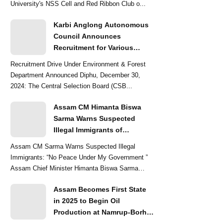
University's NSS Cell and Red Ribbon Club o...
Karbi Anglong Autonomous
Council Announces
Recruitment for Various
Grade-III and Grade-IV Posts
Recruitment Drive Under Environment & Forest
Department Announced Diphu, December 30,
2024: The Central Selection Board (CSB...
Assam CM Himanta Biswa
Sarma Warns Suspected
Illegal Immigrants of
Intensified Eviction Drives
Assam CM Sarma Warns Suspected Illegal
Immigrants: “No Peace Under My Government ”
Assam Chief Minister Himanta Biswa Sarma
delivered a str...
Assam Becomes First State
in 2025 to Begin Oil
Production at Namrup-Borhat