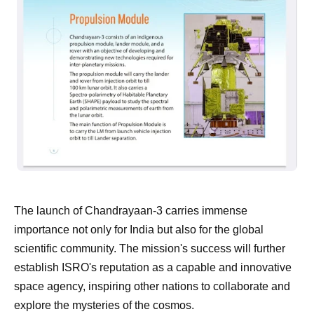
The launch of Chandrayaan-3 carries immense
importance not only for India but also for the global
scientific community. The mission's success will further
establish ISRO's reputation as a capable and innovative
space agency, inspiring other nations to collaborate and
explore the mysteries of the cosmos.