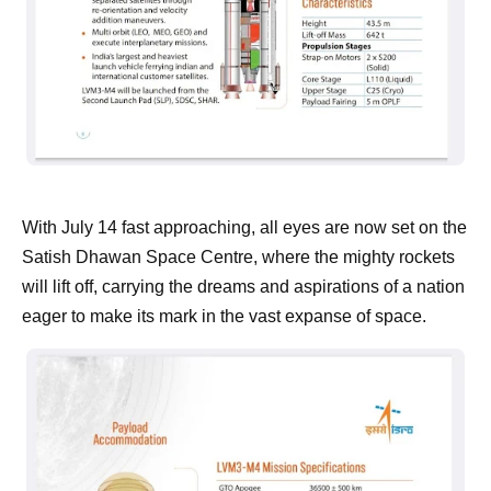
With July 14 fast approaching, all eyes are now set on the
Satish Dhawan Space Centre, where the mighty rockets
will lift off, carrying the dreams and aspirations of a nation
eager to make its mark in the vast expanse of space.