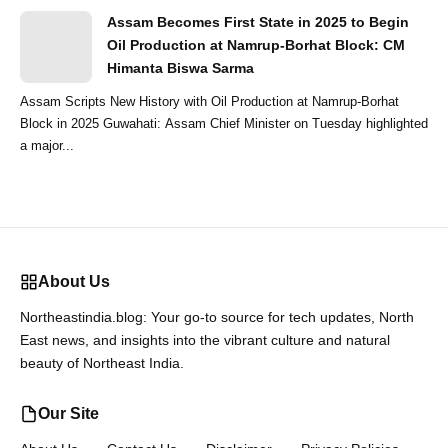
Assam Becomes First State in 2025 to Begin
Oil Production at Namrup-Borhat Block: CM
Himanta Biswa Sarma
Assam Scripts New History with Oil Production at Namrup-Borhat
Block in 2025 Guwahati: Assam Chief Minister on Tuesday highlighted
a major...
About Us
Northeastindia.blog: Your go-to source for tech updates, North
East news, and insights into the vibrant culture and natural
beauty of Northeast India.
Our Site