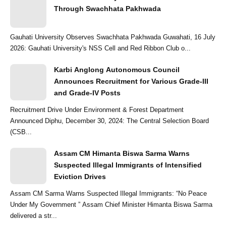
Through Swachhata Pakhwada
Gauhati University Observes Swachhata Pakhwada Guwahati, 16 July
2026: Gauhati University's NSS Cell and Red Ribbon Club o...
Karbi Anglong Autonomous Council
Announces Recruitment for Various Grade-III
and Grade-IV Posts
Recruitment Drive Under Environment & Forest Department
Announced Diphu, December 30, 2024: The Central Selection Board
(CSB...
Assam CM Himanta Biswa Sarma Warns
Suspected Illegal Immigrants of Intensified
Eviction Drives
Assam CM Sarma Warns Suspected Illegal Immigrants: “No Peace
Under My Government ” Assam Chief Minister Himanta Biswa Sarma
delivered a str...