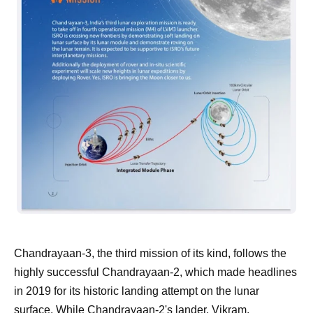
Chandrayaan-3, the third mission of its kind, follows the
highly successful Chandrayaan-2, which made headlines
in 2019 for its historic landing attempt on the lunar
surface. While Chandrayaan-2's lander, Vikram,