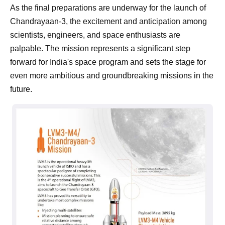
As the final preparations are underway for the launch of
Chandrayaan-3, the excitement and anticipation among
scientists, engineers, and space enthusiasts are
palpable. The mission represents a significant step
forward for India's space program and sets the stage for
even more ambitious and groundbreaking missions in the
future.