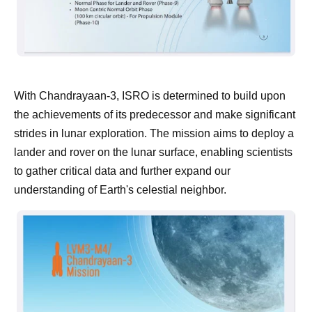
With Chandrayaan-3, ISRO is determined to build upon
the achievements of its predecessor and make significant
strides in lunar exploration. The mission aims to deploy a
lander and rover on the lunar surface, enabling scientists
to gather critical data and further expand our
understanding of Earth's celestial neighbor.