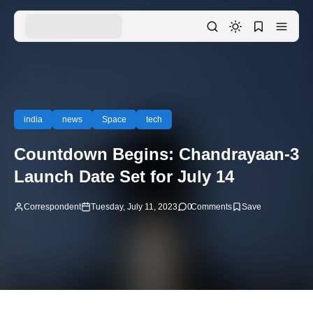
india
news
Space
tech
Countdown Begins: Chandrayaan-3
Launch Date Set for July 14
Correspondent
Tuesday, July 11, 2023
0
Comments