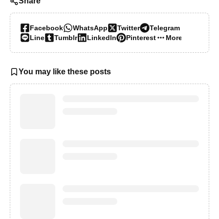
Share
Facebook
WhatsApp
Twitter
Telegram
Line
Tumblr
LinkedIn
Pinterest
More…
You may like these posts