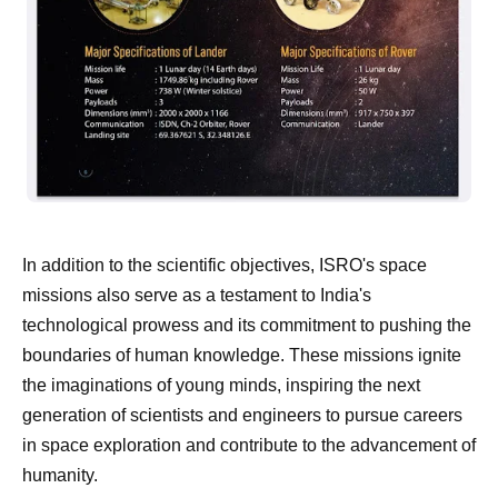
In addition to the scientific objectives, ISRO's space
missions also serve as a testament to India's
technological prowess and its commitment to pushing the
boundaries of human knowledge. These missions ignite
the imaginations of young minds, inspiring the next
generation of scientists and engineers to pursue careers
in space exploration and contribute to the advancement of
humanity.