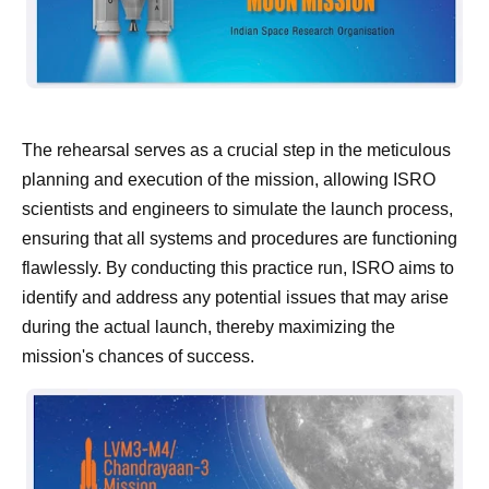
The rehearsal serves as a crucial step in the meticulous
planning and execution of the mission, allowing ISRO
scientists and engineers to simulate the launch process,
ensuring that all systems and procedures are functioning
flawlessly. By conducting this practice run, ISRO aims to
identify and address any potential issues that may arise
during the actual launch, thereby maximizing the
mission's chances of success.