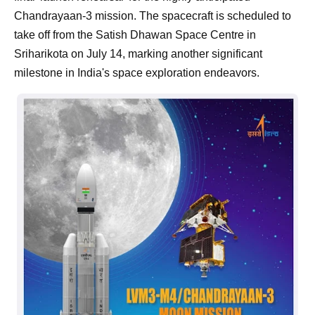
Chandrayaan-3 mission. The spacecraft is scheduled to
take off from the Satish Dhawan Space Centre in
Sriharikota on July 14, marking another significant
milestone in India's space exploration endeavors.