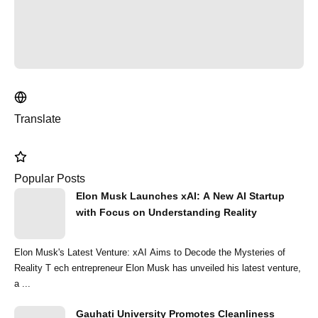
Translate
Popular Posts
Elon Musk Launches xAI: A New AI Startup
with Focus on Understanding Reality
Elon Musk's Latest Venture: xAI Aims to Decode the Mysteries of
Reality T ech entrepreneur Elon Musk has unveiled his latest venture,
a ...
Gauhati University Promotes Cleanliness