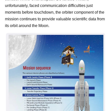
unfortunately, faced communication difficulties just
moments before touchdown, the orbiter component of the
mission continues to provide valuable scientific data from
its orbit around the Moon.