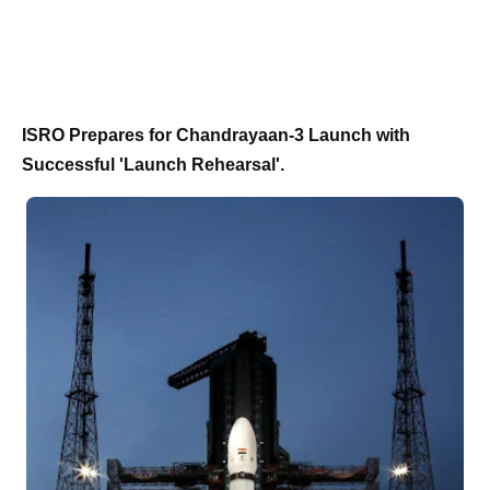
ISRO Prepares for Chandrayaan-3 Launch with
Successful 'Launch Rehearsal'.