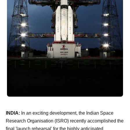
INDIA:
In an exciting development, the Indian Space
Research Organisation (ISRO) recently accomplished the
final 'launch rehearsal' for the highly anticipated