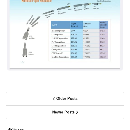
Older Posts
Newer Posts