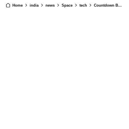
Home
india
news
Space
tech
Countdown Begins: Chandrayaan-3 Launch Date Set for July 14