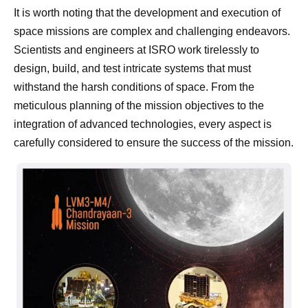
It is worth noting that the development and execution of
space missions are complex and challenging endeavors.
Scientists and engineers at ISRO work tirelessly to
design, build, and test intricate systems that must
withstand the harsh conditions of space. From the
meticulous planning of the mission objectives to the
integration of advanced technologies, every aspect is
carefully considered to ensure the success of the mission.