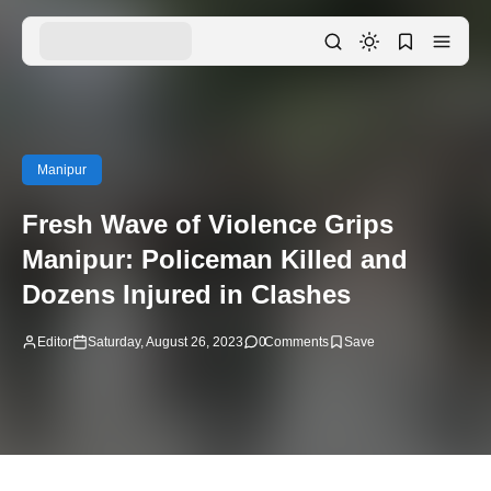
Manipur
Fresh Wave of Violence Grips
Manipur: Policeman Killed and
Dozens Injured in Clashes
Editor
Saturday, August 26, 2023
0
Comments