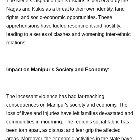
The Meiteis' aspiration for ST status is perceived by the
Nagas and Kukis as a threat to their own identity, land
rights, and socio-economic opportunities. These
apprehensions have fueled resentment and hostility,
leading to a series of clashes and worsening inter-ethnic
relations.
Impact on Manipur's Society and Economy:
The incessant violence has had far-reaching
consequences on Manipur's society and economy. The
loss of lives and injuries have left families devastated and
communities in mourning. The region's social fabric has
been torn apart, as distrust and fear grip the affected
areas. Moreover, the economic activities in the state have