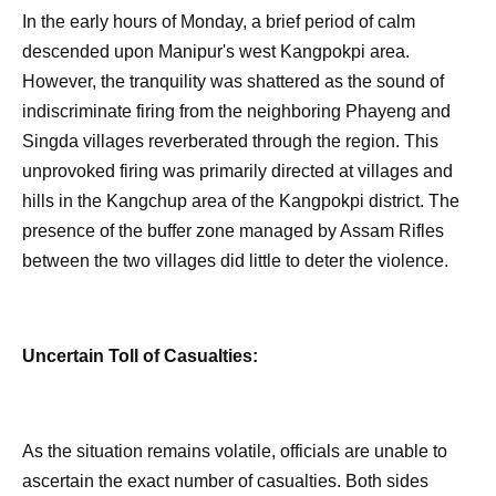
In the early hours of Monday, a brief period of calm
descended upon Manipur's west Kangpokpi area.
However, the tranquility was shattered as the sound of
indiscriminate firing from the neighboring Phayeng and
Singda villages reverberated through the region. This
unprovoked firing was primarily directed at villages and
hills in the Kangchup area of the Kangpokpi district. The
presence of the buffer zone managed by Assam Rifles
between the two villages did little to deter the violence.
Uncertain Toll of Casualties:
As the situation remains volatile, officials are unable to
ascertain the exact number of casualties. Both sides