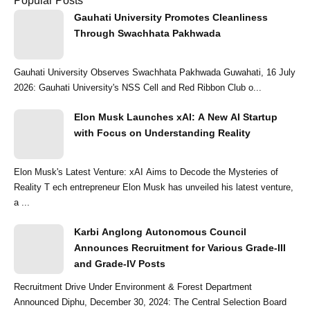
Popular Posts
Gauhati University Promotes Cleanliness
Through Swachhata Pakhwada
Gauhati University Observes Swachhata Pakhwada Guwahati, 16 July
2026: Gauhati University's NSS Cell and Red Ribbon Club o...
Elon Musk Launches xAI: A New AI Startup
with Focus on Understanding Reality
Elon Musk's Latest Venture: xAI Aims to Decode the Mysteries of
Reality T ech entrepreneur Elon Musk has unveiled his latest venture,
a ...
Karbi Anglong Autonomous Council
Announces Recruitment for Various Grade-III
and Grade-IV Posts
Recruitment Drive Under Environment & Forest Department
Announced Diphu, December 30, 2024: The Central Selection Board