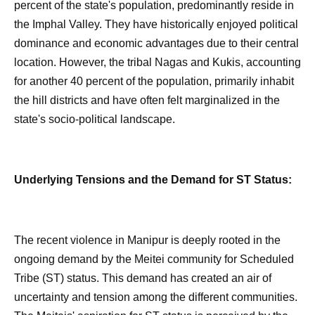
percent of the state's population, predominantly reside in
the Imphal Valley. They have historically enjoyed political
dominance and economic advantages due to their central
location. However, the tribal Nagas and Kukis, accounting
for another 40 percent of the population, primarily inhabit
the hill districts and have often felt marginalized in the
state's socio-political landscape.
Underlying Tensions and the Demand for ST Status:
The recent violence in Manipur is deeply rooted in the
ongoing demand by the Meitei community for Scheduled
Tribe (ST) status. This demand has created an air of
uncertainty and tension among the different communities.