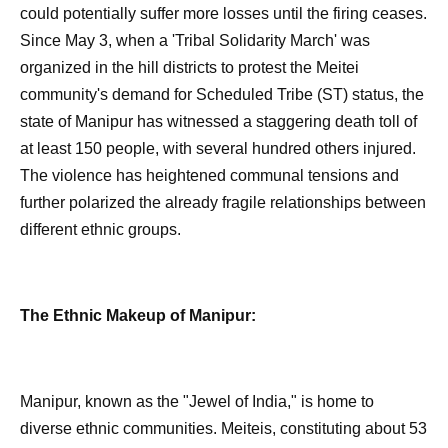
could potentially suffer more losses until the firing ceases.
Since May 3, when a 'Tribal Solidarity March' was
organized in the hill districts to protest the Meitei
community's demand for Scheduled Tribe (ST) status, the
state of Manipur has witnessed a staggering death toll of
at least 150 people, with several hundred others injured.
The violence has heightened communal tensions and
further polarized the already fragile relationships between
different ethnic groups.
The Ethnic Makeup of Manipur:
Manipur, known as the "Jewel of India," is home to
diverse ethnic communities. Meiteis, constituting about 53