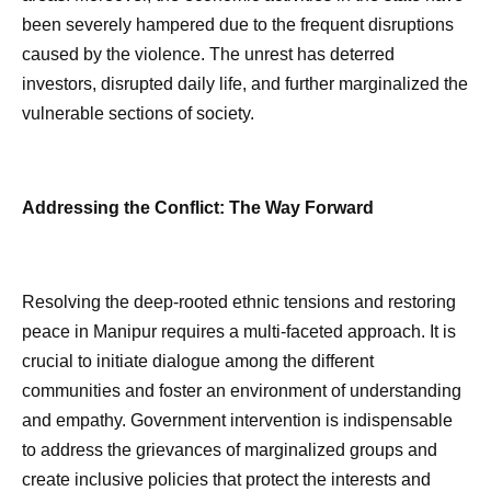
been severely hampered due to the frequent disruptions
caused by the violence. The unrest has deterred
investors, disrupted daily life, and further marginalized the
vulnerable sections of society.
Addressing the Conflict: The Way Forward
Resolving the deep-rooted ethnic tensions and restoring
peace in Manipur requires a multi-faceted approach. It is
crucial to initiate dialogue among the different
communities and foster an environment of understanding
and empathy. Government intervention is indispensable
to address the grievances of marginalized groups and
create inclusive policies that protect the interests and