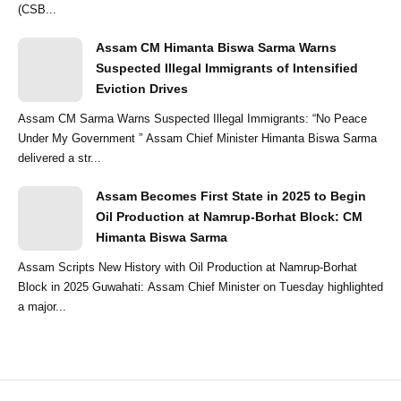
(CSB...
Assam CM Himanta Biswa Sarma Warns
Suspected Illegal Immigrants of Intensified
Eviction Drives
Assam CM Sarma Warns Suspected Illegal Immigrants: “No Peace
Under My Government ” Assam Chief Minister Himanta Biswa Sarma
delivered a str...
Assam Becomes First State in 2025 to Begin
Oil Production at Namrup-Borhat Block: CM
Himanta Biswa Sarma
Assam Scripts New History with Oil Production at Namrup-Borhat
Block in 2025 Guwahati: Assam Chief Minister on Tuesday highlighted
a major...