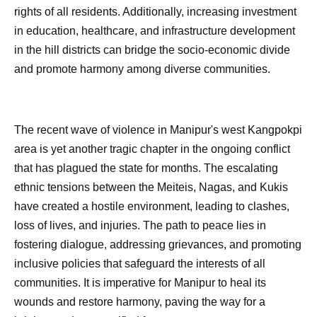
rights of all residents. Additionally, increasing investment
in education, healthcare, and infrastructure development
in the hill districts can bridge the socio-economic divide
and promote harmony among diverse communities.
The recent wave of violence in Manipur's west Kangpokpi
area is yet another tragic chapter in the ongoing conflict
that has plagued the state for months. The escalating
ethnic tensions between the Meiteis, Nagas, and Kukis
have created a hostile environment, leading to clashes,
loss of lives, and injuries. The path to peace lies in
fostering dialogue, addressing grievances, and promoting
inclusive policies that safeguard the interests of all
communities. It is imperative for Manipur to heal its
wounds and restore harmony, paving the way for a