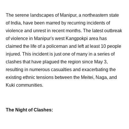
The serene landscapes of Manipur, a northeastern state
of India, have been marred by recurring incidents of
violence and unrest in recent months. The latest outbreak
of violence in Manipur's west Kangpokpi area has
claimed the life of a policeman and left at least 10 people
injured. This incident is just one of many in a series of
clashes that have plagued the region since May 3,
resulting in numerous casualties and exacerbating the
existing ethnic tensions between the Meitei, Naga, and
Kuki communities.
The Night of Clashes: