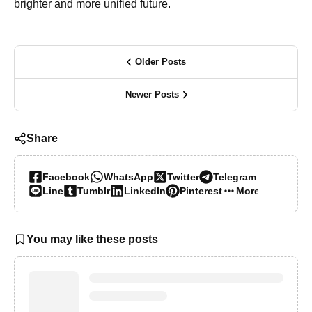
brighter and more unified future.
Older Posts
Newer Posts
Share
Facebook
WhatsApp
Twitter
Telegram
Line
Tumblr
LinkedIn
Pinterest
More…
You may like these posts