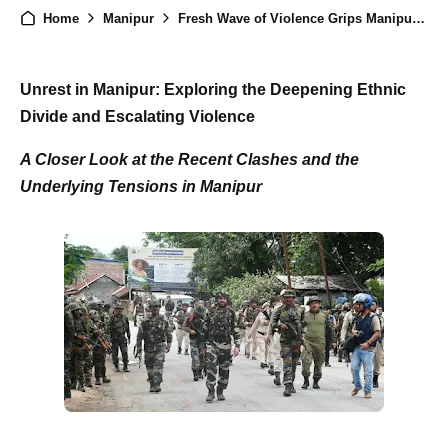
Home
Manipur
Fresh Wave of Violence Grips Manipur: Policeman Killed and Dozens Injured in Clashes
Unrest in Manipur: Exploring the Deepening Ethnic
Divide and Escalating Violence
A Closer Look at the Recent Clashes and the
Underlying Tensions in Manipur