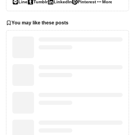
Line
Tumblr
LinkedIn
Pinterest
More…
You may like these posts