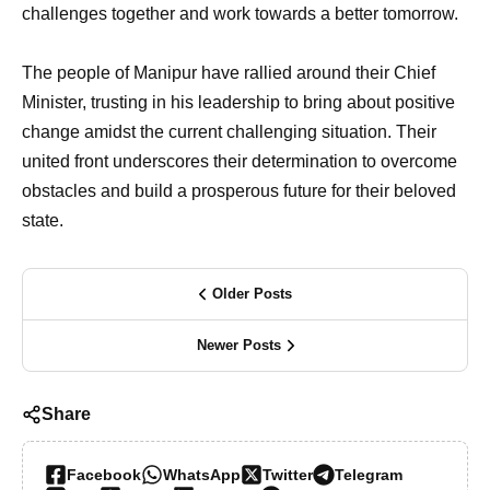
challenges together and work towards a better tomorrow.
The people of Manipur have rallied around their Chief
Minister, trusting in his leadership to bring about positive
change amidst the current challenging situation. Their
united front underscores their determination to overcome
obstacles and build a prosperous future for their beloved
state.
Older Posts
Newer Posts
Share
Facebook
WhatsApp
Twitter
Telegram