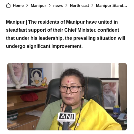
Home
Manipur
news
North-east
Manipur Stands United in Support of Chief Minister, Awaits Positive Change
Manipur | The residents of Manipur have united in
steadfast support of their Chief Minister, confident
that under his leadership, the prevailing situation will
undergo significant improvement.