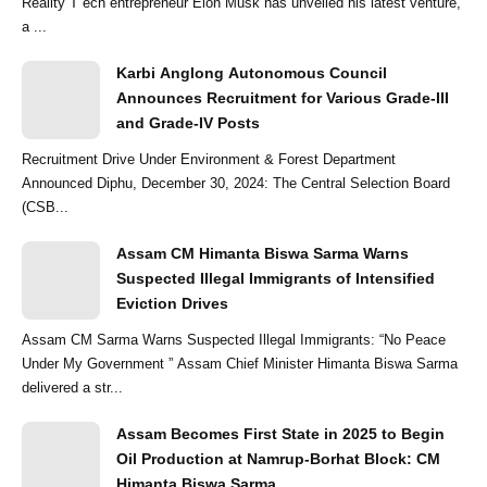
Reality T ech entrepreneur Elon Musk has unveiled his latest venture,
a ...
Karbi Anglong Autonomous Council
Announces Recruitment for Various Grade-III
and Grade-IV Posts
Recruitment Drive Under Environment & Forest Department
Announced Diphu, December 30, 2024: The Central Selection Board
(CSB...
Assam CM Himanta Biswa Sarma Warns
Suspected Illegal Immigrants of Intensified
Eviction Drives
Assam CM Sarma Warns Suspected Illegal Immigrants: “No Peace
Under My Government ” Assam Chief Minister Himanta Biswa Sarma
delivered a str...
Assam Becomes First State in 2025 to Begin
Oil Production at Namrup-Borhat Block: CM
Himanta Biswa Sarma