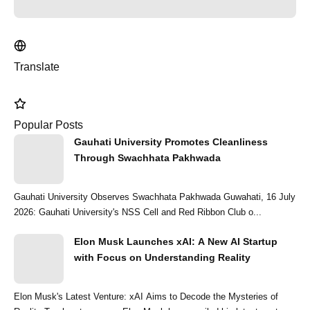
Translate
Popular Posts
Gauhati University Promotes Cleanliness
Through Swachhata Pakhwada
Gauhati University Observes Swachhata Pakhwada Guwahati, 16 July
2026: Gauhati University's NSS Cell and Red Ribbon Club o...
Elon Musk Launches xAI: A New AI Startup
with Focus on Understanding Reality
Elon Musk's Latest Venture: xAI Aims to Decode the Mysteries of