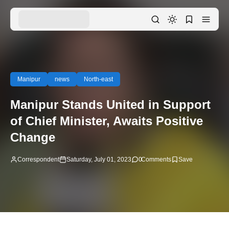
Manipur
news
North-east
Manipur Stands United in Support
of Chief Minister, Awaits Positive
Change
Correspondent
Saturday, July 01, 2023
0
Comments