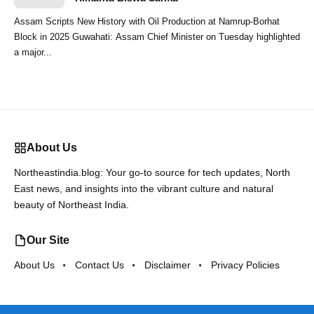
Assam Scripts New History with Oil Production at Namrup-Borhat
Block in 2025 Guwahati: Assam Chief Minister on Tuesday highlighted
a major...
About Us
Northeastindia.blog: Your go-to source for tech updates, North
East news, and insights into the vibrant culture and natural
beauty of Northeast India.
Our Site
About Us
Contact Us
Disclaimer
Privacy Policies