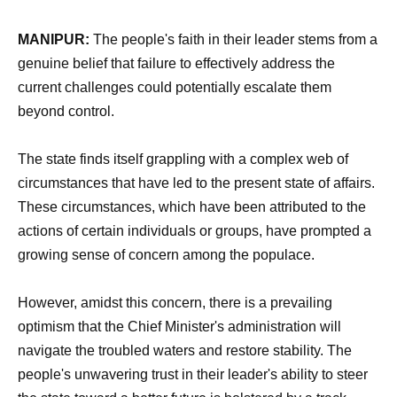
MANIPUR:
The people's faith in their leader stems from a
genuine belief that failure to effectively address the
current challenges could potentially escalate them
beyond control.
The state finds itself grappling with a complex web of
circumstances that have led to the present state of affairs.
These circumstances, which have been attributed to the
actions of certain individuals or groups, have prompted a
growing sense of concern among the populace.
However, amidst this concern, there is a prevailing
optimism that the Chief Minister's administration will
navigate the troubled waters and restore stability. The
people's unwavering trust in their leader's ability to steer