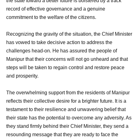
the state toward a better future is bolstered by a track
record of effective governance and a genuine
commitment to the welfare of the citizens.
Recognizing the gravity of the situation, the Chief Minister
has vowed to take decisive action to address the
challenges head-on. He has assured the people of
Manipur that their concerns will not go unheard and that
steps will be taken to regain control and restore peace
and prosperity.
The overwhelming support from the residents of Manipur
reflects their collective desire for a brighter future. It is a
testament to their resilience and unwavering belief that
their state has the potential to overcome any adversity. As
they stand firmly behind their Chief Minister, they send a
resounding message that they are ready to face the