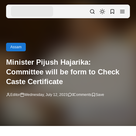
Assam
Minister Pijush Hajarika:
Committee will be form to Check
Caste Certificate
Editor
Wednesday, July 12, 2023
0
Comments