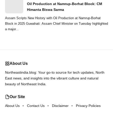
Oil Production at Namrup-Borhat Block: CM
Himanta Biswa Sarma
Assam Scripts New History with Oil Production at Namrup-Borhat
Block in 2025 Guwahati: Assam Chief Minister on Tuesday highlighted
a major...
About Us
Northeastindia.blog: Your go-to source for tech updates, North
East news, and insights into the vibrant culture and natural
beauty of Northeast India.
Our Site
About Us
Contact Us
Disclaimer
Privacy Policies