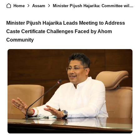
Home
Assam
Minister Pijush Hajarika: Committee will be form to Check Caste Certificate
Minister Pijush Hajarika Leads Meeting to Address
Caste Certificate Challenges Faced by Ahom
Community