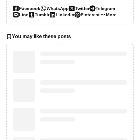
Facebook
WhatsApp
Twitter
Telegram
Line
Tumblr
LinkedIn
Pinterest
More…
You may like these posts