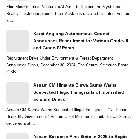
Elon Musk's Latest Venture: xAI Aims to Decode the Mysteries of
Reality T ech entrepreneur Elon Musk has unveiled his latest venture,
a ...
Karbi Anglong Autonomous Council
Announces Recruitment for Various Grade-III
and Grade-IV Posts
Recruitment Drive Under Environment & Forest Department
Announced Diphu, December 30, 2024: The Central Selection Board
(CSB...
Assam CM Himanta Biswa Sarma Warns
Suspected Illegal Immigrants of Intensified
Eviction Drives
Assam CM Sarma Warns Suspected Illegal Immigrants: “No Peace
Under My Government ” Assam Chief Minister Himanta Biswa Sarma
delivered a str...
Assam Becomes First State in 2025 to Begin