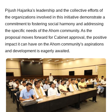
Pijush Hajarika's leadership and the collective efforts of
the organizations involved in this initiative demonstrate a
commitment to fostering social harmony and addressing
the specific needs of the Ahom community. As the
proposal moves forward for Cabinet approval, the positive
impact it can have on the Ahom community's aspirations
and development is eagerly awaited.