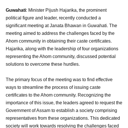
Guwahati
: Minister Pijush Hajarika, the prominent
political figure and leader, recently conducted a
significant meeting at Janata Bhawan in Guwahati. The
meeting aimed to address the challenges faced by the
Ahom community in obtaining their caste certificates.
Hajarika, along with the leadership of four organizations
representing the Ahom community, discussed potential
solutions to overcome these hurdles.
The primary focus of the meeting was to find effective
ways to streamline the process of issuing caste
certificates to the Ahom community. Recognizing the
importance of this issue, the leaders agreed to request the
Government of Assam to establish a society comprising
representatives from these organizations. This dedicated
society will work towards resolving the challenges faced