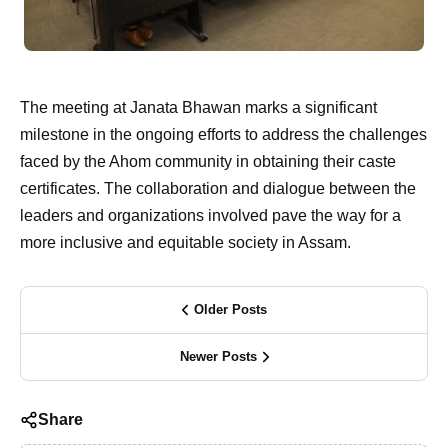
The meeting at Janata Bhawan marks a significant
milestone in the ongoing efforts to address the challenges
faced by the Ahom community in obtaining their caste
certificates. The collaboration and dialogue between the
leaders and organizations involved pave the way for a
more inclusive and equitable society in Assam.
Older Posts
Newer Posts
Share