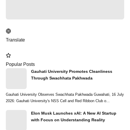
Translate
Popular Posts
Gauhati University Promotes Cleanliness
Through Swachhata Pakhwada
Gauhati University Observes Swachhata Pakhwada Guwahati, 16 July
2026: Gauhati University's NSS Cell and Red Ribbon Club o...
Elon Musk Launches xAI: A New AI Startup
with Focus on Understanding Reality