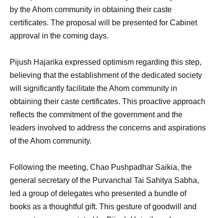
by the Ahom community in obtaining their caste
certificates. The proposal will be presented for Cabinet
approval in the coming days.
Pijush Hajarika expressed optimism regarding this step,
believing that the establishment of the dedicated society
will significantly facilitate the Ahom community in
obtaining their caste certificates. This proactive approach
reflects the commitment of the government and the
leaders involved to address the concerns and aspirations
of the Ahom community.
Following the meeting, Chao Pushpadhar Saikia, the
general secretary of the Purvanchal Tai Sahitya Sabha,
led a group of delegates who presented a bundle of
books as a thoughtful gift. This gesture of goodwill and