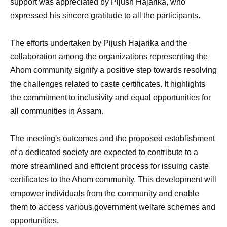
support was appreciated by Pijush Hajarika, who
expressed his sincere gratitude to all the participants.
The efforts undertaken by Pijush Hajarika and the
collaboration among the organizations representing the
Ahom community signify a positive step towards resolving
the challenges related to caste certificates. It highlights
the commitment to inclusivity and equal opportunities for
all communities in Assam.
The meeting's outcomes and the proposed establishment
of a dedicated society are expected to contribute to a
more streamlined and efficient process for issuing caste
certificates to the Ahom community. This development will
empower individuals from the community and enable
them to access various government welfare schemes and
opportunities.