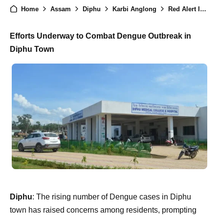
Home
Assam
Diphu
Karbi Anglong
Red Alert Issued in Diphu Town as Dengue Cases Spike, Areas Under Close Watch
Efforts Underway to Combat Dengue Outbreak in
Diphu Town
Diphu
: The rising number of Dengue cases in Diphu
town has raised concerns among residents, prompting