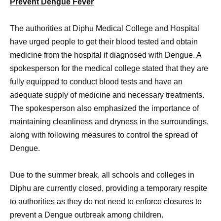
Prevent Dengue Fever
The authorities at Diphu Medical College and Hospital
have urged people to get their blood tested and obtain
medicine from the hospital if diagnosed with Dengue. A
spokesperson for the medical college stated that they are
fully equipped to conduct blood tests and have an
adequate supply of medicine and necessary treatments.
The spokesperson also emphasized the importance of
maintaining cleanliness and dryness in the surroundings,
along with following measures to control the spread of
Dengue.
Due to the summer break, all schools and colleges in
Diphu are currently closed, providing a temporary respite
to authorities as they do not need to enforce closures to
prevent a Dengue outbreak among children.