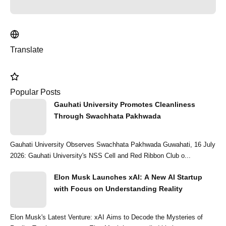
Translate
Popular Posts
Gauhati University Promotes Cleanliness
Through Swachhata Pakhwada
Gauhati University Observes Swachhata Pakhwada Guwahati, 16 July
2026: Gauhati University's NSS Cell and Red Ribbon Club o...
Elon Musk Launches xAI: A New AI Startup
with Focus on Understanding Reality
Elon Musk's Latest Venture: xAI Aims to Decode the Mysteries of