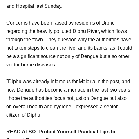
and Hospital last Sunday.
Concerns have been raised by residents of Diphu
regarding the heavily polluted Diphu River, which flows
through the town. They question why the authorities have
not taken steps to clean the river and its banks, as it could
be a significant source not only of Dengue but also other
vector-borne diseases.
"Diphu was already infamous for Malaria in the past, and
now Dengue has become a menace in the last two years.
I hope the authorities focus not just on Dengue but also
on overall health and hygiene," expressed a senior
citizen of Diphu.
READ ALSO: Protect Yourself Practical Tips to