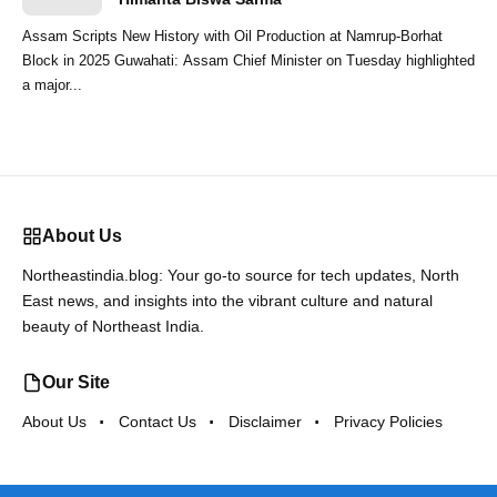
Assam Scripts New History with Oil Production at Namrup-Borhat
Block in 2025 Guwahati: Assam Chief Minister on Tuesday highlighted
a major...
About Us
Northeastindia.blog: Your go-to source for tech updates, North
East news, and insights into the vibrant culture and natural
beauty of Northeast India.
Our Site
About Us
Contact Us
Disclaimer
Privacy Policies