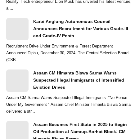
Reality T ech entrepreneur Elon Musk has unveiled his latest venture,
a ...
Karbi Anglong Autonomous Council
Announces Recruitment for Various Grade-III
and Grade-IV Posts
Recruitment Drive Under Environment & Forest Department
Announced Diphu, December 30, 2024: The Central Selection Board
(CSB...
Assam CM Himanta Biswa Sarma Warns
Suspected Illegal Immigrants of Intensified
Eviction Drives
Assam CM Sarma Warns Suspected Illegal Immigrants: “No Peace
Under My Government ” Assam Chief Minister Himanta Biswa Sarma
delivered a str...
Assam Becomes First State in 2025 to Begin
Oil Production at Namrup-Borhat Block: CM
Himanta Biswa Sarma