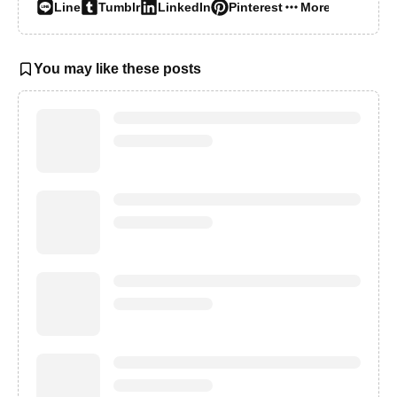
Line
Tumblr
LinkedIn
Pinterest
More…
You may like these posts