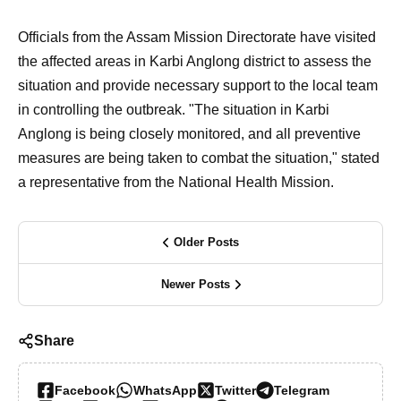
Officials from the Assam Mission Directorate have visited
the affected areas in Karbi Anglong district to assess the
situation and provide necessary support to the local team
in controlling the outbreak. "The situation in Karbi
Anglong is being closely monitored, and all preventive
measures are being taken to combat the situation," stated
a representative from the National Health Mission.
Older Posts
Newer Posts
Share
Facebook
WhatsApp
Twitter
Telegram