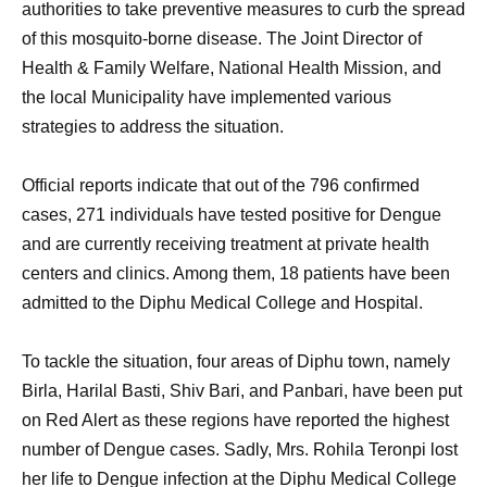
authorities to take preventive measures to curb the spread
of this mosquito-borne disease. The Joint Director of
Health & Family Welfare, National Health Mission, and
the local Municipality have implemented various
strategies to address the situation.
Official reports indicate that out of the 796 confirmed
cases, 271 individuals have tested positive for Dengue
and are currently receiving treatment at private health
centers and clinics. Among them, 18 patients have been
admitted to the Diphu Medical College and Hospital.
To tackle the situation, four areas of Diphu town, namely
Birla, Harilal Basti, Shiv Bari, and Panbari, have been put
on Red Alert as these regions have reported the highest
number of Dengue cases. Sadly, Mrs. Rohila Teronpi lost
her life to Dengue infection at the Diphu Medical College