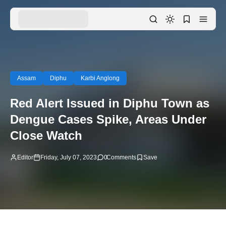
Assam
Diphu
Karbi Anglong
Red Alert Issued in Diphu Town as
Dengue Cases Spike, Areas Under
Close Watch
Editor
Friday, July 07, 2023
0
Comments