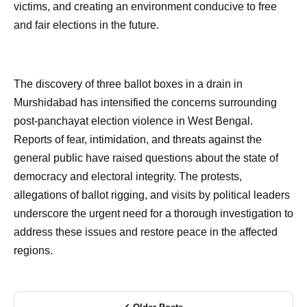
victims, and creating an environment conducive to free
and fair elections in the future.
The discovery of three ballot boxes in a drain in
Murshidabad has intensified the concerns surrounding
post-panchayat election violence in West Bengal.
Reports of fear, intimidation, and threats against the
general public have raised questions about the state of
democracy and electoral integrity. The protests,
allegations of ballot rigging, and visits by political leaders
underscore the urgent need for a thorough investigation to
address these issues and restore peace in the affected
regions.