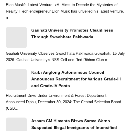
Elon Musk's Latest Venture: xAI Aims to Decode the Mysteries of
Reality T ech entrepreneur Elon Musk has unveiled his latest venture,
a ...
Gauhati University Promotes Cleanliness
Through Swachhata Pakhwada
Gauhati University Observes Swachhata Pakhwada Guwahati, 16 July
2026: Gauhati University's NSS Cell and Red Ribbon Club o...
Karbi Anglong Autonomous Council
Announces Recruitment for Various Grade-III
and Grade-IV Posts
Recruitment Drive Under Environment & Forest Department
Announced Diphu, December 30, 2024: The Central Selection Board
(CSB...
Assam CM Himanta Biswa Sarma Warns
Suspected Illegal Immigrants of Intensified