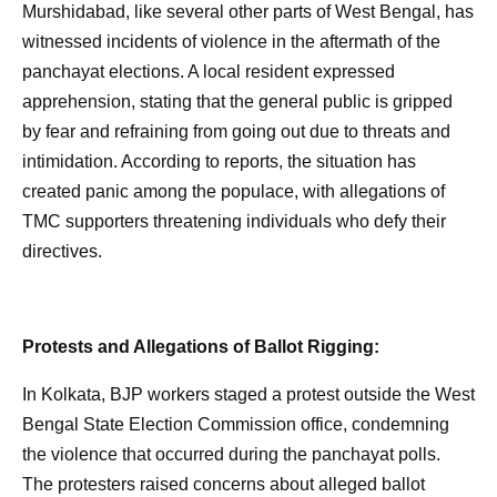
Murshidabad, like several other parts of West Bengal, has
witnessed incidents of violence in the aftermath of the
panchayat elections. A local resident expressed
apprehension, stating that the general public is gripped
by fear and refraining from going out due to threats and
intimidation. According to reports, the situation has
created panic among the populace, with allegations of
TMC supporters threatening individuals who defy their
directives.
Protests and Allegations of Ballot Rigging:
In Kolkata, BJP workers staged a protest outside the West
Bengal State Election Commission office, condemning
the violence that occurred during the panchayat polls.
The protesters raised concerns about alleged ballot