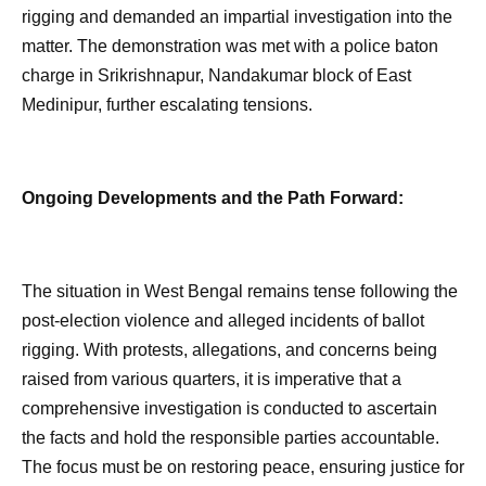
rigging and demanded an impartial investigation into the
matter. The demonstration was met with a police baton
charge in Srikrishnapur, Nandakumar block of East
Medinipur, further escalating tensions.
Ongoing Developments and the Path Forward:
The situation in West Bengal remains tense following the
post-election violence and alleged incidents of ballot
rigging. With protests, allegations, and concerns being
raised from various quarters, it is imperative that a
comprehensive investigation is conducted to ascertain
the facts and hold the responsible parties accountable.
The focus must be on restoring peace, ensuring justice for