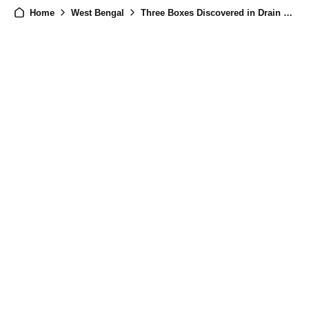
Home
West Bengal
Three Boxes Discovered in Drain Amidst Post-Election Violence in West Bengal