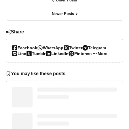
Older Posts
Newer Posts
Share
Facebook
WhatsApp
Twitter
Telegram
Line
Tumblr
LinkedIn
Pinterest
More…
You may like these posts