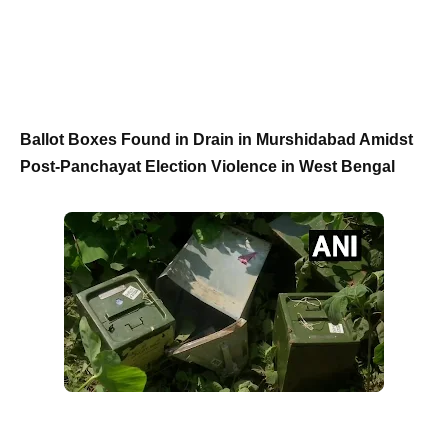
Ballot Boxes Found in Drain in Murshidabad Amidst
Post-Panchayat Election Violence in West Bengal