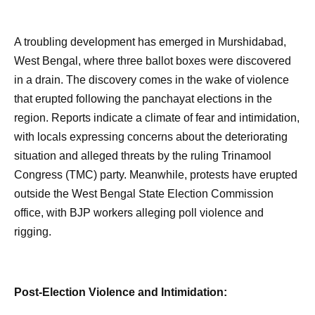
A troubling development has emerged in Murshidabad,
West Bengal, where three ballot boxes were discovered
in a drain. The discovery comes in the wake of violence
that erupted following the panchayat elections in the
region. Reports indicate a climate of fear and intimidation,
with locals expressing concerns about the deteriorating
situation and alleged threats by the ruling Trinamool
Congress (TMC) party. Meanwhile, protests have erupted
outside the West Bengal State Election Commission
office, with BJP workers alleging poll violence and
rigging.
Post-Election Violence and Intimidation: