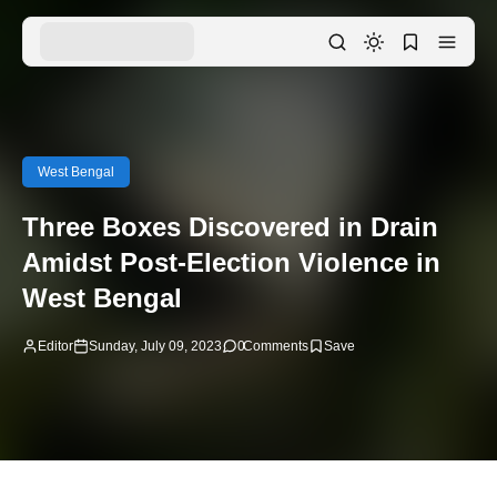
West Bengal
Three Boxes Discovered in Drain
Amidst Post-Election Violence in
West Bengal
Editor
Sunday, July 09, 2023
0
Comments