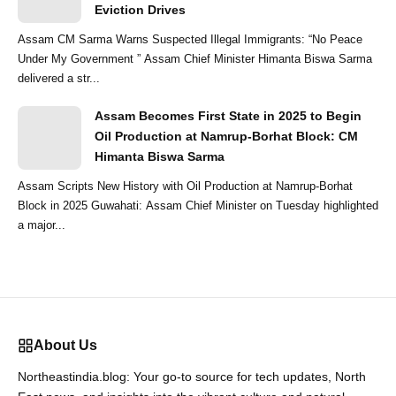
Eviction Drives
Assam CM Sarma Warns Suspected Illegal Immigrants: “No Peace
Under My Government ” Assam Chief Minister Himanta Biswa Sarma
delivered a str...
Assam Becomes First State in 2025 to Begin
Oil Production at Namrup-Borhat Block: CM
Himanta Biswa Sarma
Assam Scripts New History with Oil Production at Namrup-Borhat
Block in 2025 Guwahati: Assam Chief Minister on Tuesday highlighted
a major...
About Us
Northeastindia.blog: Your go-to source for tech updates, North