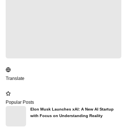
Translate
Popular Posts
Elon Musk Launches xAI: A New AI Startup
with Focus on Understanding Reality