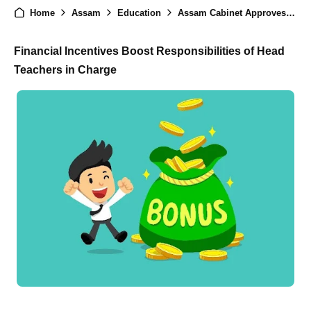
Home
Assam
Education
Assam Cabinet Approves New Roles for Head Teachers in LP Schools Under NEP 2020 Implementation
Financial Incentives Boost Responsibilities of Head
Teachers in Charge