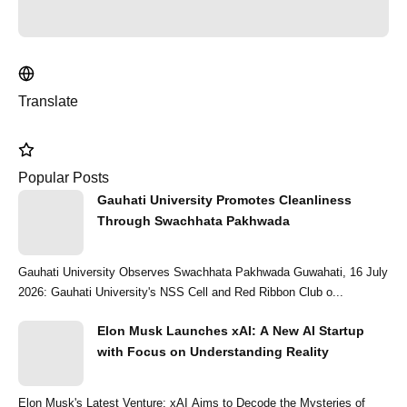
Translate
Popular Posts
Gauhati University Promotes Cleanliness
Through Swachhata Pakhwada
Gauhati University Observes Swachhata Pakhwada Guwahati, 16 July
2026: Gauhati University's NSS Cell and Red Ribbon Club o...
Elon Musk Launches xAI: A New AI Startup
with Focus on Understanding Reality
Elon Musk's Latest Venture: xAI Aims to Decode the Mysteries of