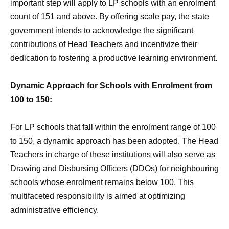
important step will apply to LP schools with an enrolment
count of 151 and above. By offering scale pay, the state
government intends to acknowledge the significant
contributions of Head Teachers and incentivize their
dedication to fostering a productive learning environment.
Dynamic Approach for Schools with Enrolment from
100 to 150:
For LP schools that fall within the enrolment range of 100
to 150, a dynamic approach has been adopted. The Head
Teachers in charge of these institutions will also serve as
Drawing and Disbursing Officers (DDOs) for neighbouring
schools whose enrolment remains below 100. This
multifaceted responsibility is aimed at optimizing
administrative efficiency.