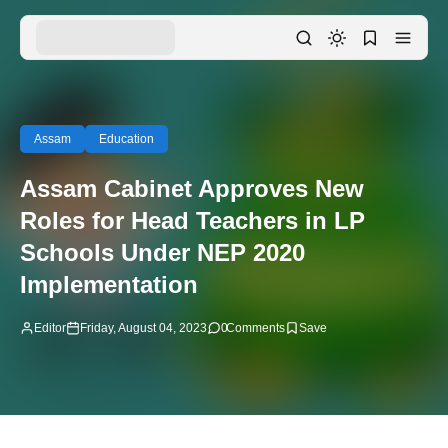
Assam
Education
Assam Cabinet Approves New
Roles for Head Teachers in LP
Schools Under NEP 2020
Implementation
Editor
Friday, August 04, 2023
0
Comments