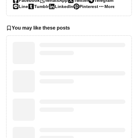
Facebook
WhatsApp
Twitter
Telegram
Line
Tumblr
LinkedIn
Pinterest
More…
You may like these posts