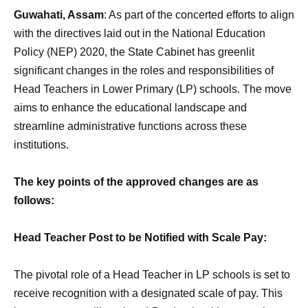
Guwahati, Assam
: As part of the concerted efforts to align
with the directives laid out in the National Education
Policy (NEP) 2020, the State Cabinet has greenlit
significant changes in the roles and responsibilities of
Head Teachers in Lower Primary (LP) schools. The move
aims to enhance the educational landscape and
streamline administrative functions across these
institutions.
The key points of the approved changes are as
follows:
Head Teacher Post to be Notified with Scale Pay:
The pivotal role of a Head Teacher in LP schools is set to
receive recognition with a designated scale of pay. This