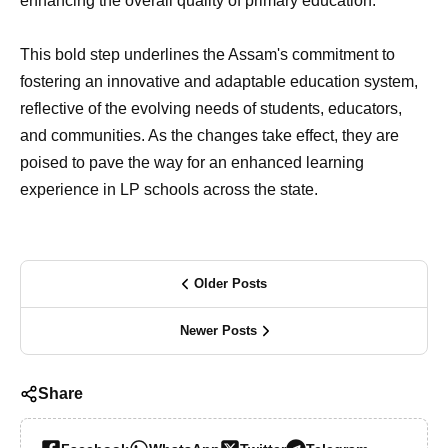
enhancing the overall quality of primary education.
This bold step underlines the Assam's commitment to
fostering an innovative and adaptable education system,
reflective of the evolving needs of students, educators,
and communities. As the changes take effect, they are
poised to pave the way for an enhanced learning
experience in LP schools across the state.
Older Posts
Newer Posts
Share