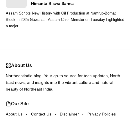
Himanta Biswa Sarma
Assam Scripts New History with Oil Production at Namrup-Borhat
Block in 2025 Guwahati: Assam Chief Minister on Tuesday highlighted
a major...
About Us
Northeastindia.blog: Your go-to source for tech updates, North
East news, and insights into the vibrant culture and natural
beauty of Northeast India.
Our Site
About Us
Contact Us
Disclaimer
Privacy Policies