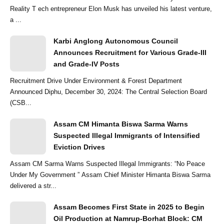
Reality T ech entrepreneur Elon Musk has unveiled his latest venture,
a ...
Karbi Anglong Autonomous Council
Announces Recruitment for Various Grade-III
and Grade-IV Posts
Recruitment Drive Under Environment & Forest Department
Announced Diphu, December 30, 2024: The Central Selection Board
(CSB...
Assam CM Himanta Biswa Sarma Warns
Suspected Illegal Immigrants of Intensified
Eviction Drives
Assam CM Sarma Warns Suspected Illegal Immigrants: “No Peace
Under My Government ” Assam Chief Minister Himanta Biswa Sarma
delivered a str...
Assam Becomes First State in 2025 to Begin
Oil Production at Namrup-Borhat Block: CM