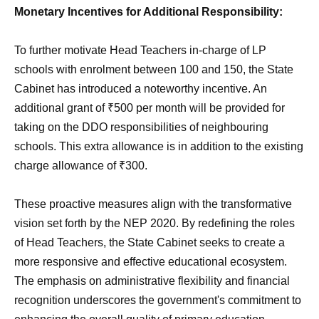
Monetary Incentives for Additional Responsibility:
To further motivate Head Teachers in-charge of LP
schools with enrolment between 100 and 150, the State
Cabinet has introduced a noteworthy incentive. An
additional grant of ₹500 per month will be provided for
taking on the DDO responsibilities of neighbouring
schools. This extra allowance is in addition to the existing
charge allowance of ₹300.
These proactive measures align with the transformative
vision set forth by the NEP 2020. By redefining the roles
of Head Teachers, the State Cabinet seeks to create a
more responsive and effective educational ecosystem.
The emphasis on administrative flexibility and financial
recognition underscores the government's commitment to