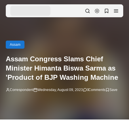
Assam
Assam Congress Slams Chief
Minister Himanta Biswa Sarma as
'Product of BJP Washing Machine
Correspondent
Wednesday, August 09, 2023
0
Comments