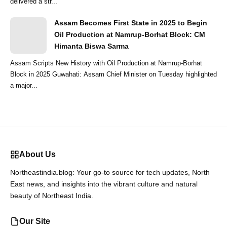
delivered a str...
Assam Becomes First State in 2025 to Begin
Oil Production at Namrup-Borhat Block: CM
Himanta Biswa Sarma
Assam Scripts New History with Oil Production at Namrup-Borhat
Block in 2025 Guwahati: Assam Chief Minister on Tuesday highlighted
a major...
About Us
Northeastindia.blog: Your go-to source for tech updates, North
East news, and insights into the vibrant culture and natural
beauty of Northeast India.
Our Site