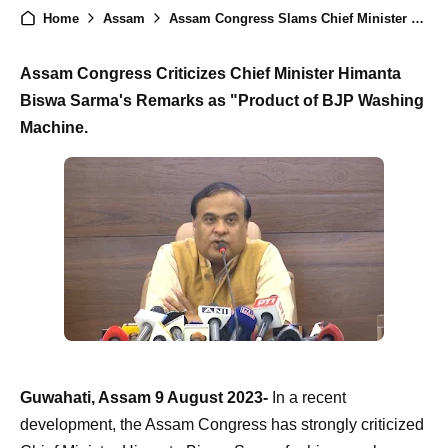
Home
Assam
Assam Congress Slams Chief Minister Himanta Biswa Sarma as 'Product of BJP Washing Machine
Assam Congress Criticizes Chief Minister Himanta
Biswa Sarma's Remarks as "Product of BJP Washing
Machine.
Guwahati, Assam 9 August 2023-
In a recent
development, the Assam Congress has strongly criticized