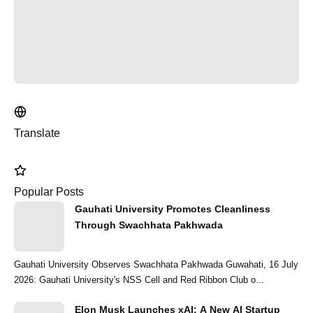
Translate
Popular Posts
Gauhati University Promotes Cleanliness
Through Swachhata Pakhwada
Gauhati University Observes Swachhata Pakhwada Guwahati, 16 July
2026: Gauhati University's NSS Cell and Red Ribbon Club o...
Elon Musk Launches xAI: A New AI Startup