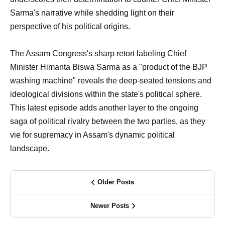
Sarma's narrative while shedding light on their
perspective of his political origins.
The Assam Congress's sharp retort labeling Chief
Minister Himanta Biswa Sarma as a "product of the BJP
washing machine" reveals the deep-seated tensions and
ideological divisions within the state's political sphere.
This latest episode adds another layer to the ongoing
saga of political rivalry between the two parties, as they
vie for supremacy in Assam's dynamic political
landscape.
Older Posts
Newer Posts