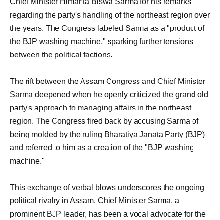
Chief Minister Himanta Biswa Sarma for his remarks
regarding the party's handling of the northeast region over
the years. The Congress labeled Sarma as a "product of
the BJP washing machine," sparking further tensions
between the political factions.
The rift between the Assam Congress and Chief Minister
Sarma deepened when he openly criticized the grand old
party's approach to managing affairs in the northeast
region. The Congress fired back by accusing Sarma of
being molded by the ruling Bharatiya Janata Party (BJP)
and referred to him as a creation of the "BJP washing
machine."
This exchange of verbal blows underscores the ongoing
political rivalry in Assam. Chief Minister Sarma, a
prominent BJP leader, has been a vocal advocate for the