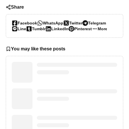
Share
Facebook
WhatsApp
Twitter
Telegram
Line
Tumblr
LinkedIn
Pinterest
More…
You may like these posts