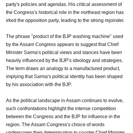
party's policies and agendas. His critical assessment of
the Congress's historical role in the northeast region has
irked the opposition party, leading to the strong rejoinder.
The phrase "product of the BJP washing machine" used
by the Assam Congress appears to suggest that Chief
Minister Sarma's political views and stances have been
heavily influenced by the BJP's ideology and strategies.
The term draws an analogy to a manufactured product,
implying that Sarma's political identity has been shaped
by his association with the BJP.
As the political landscape in Assam continues to evolve,
such confrontations highlight the intense competition
between the Congress and the BJP for influence in the
region. The Assam Congress's choice of words
underscores their determination to counter Chief Minister