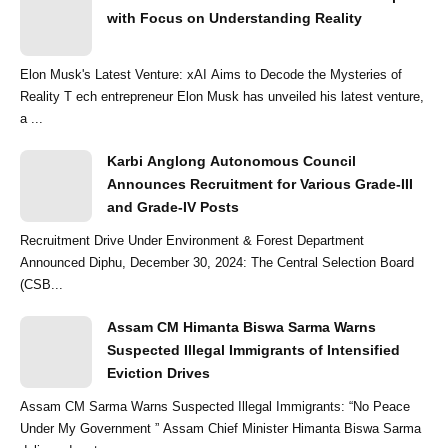
with Focus on Understanding Reality
Elon Musk's Latest Venture: xAI Aims to Decode the Mysteries of
Reality T ech entrepreneur Elon Musk has unveiled his latest venture,
a ...
Karbi Anglong Autonomous Council
Announces Recruitment for Various Grade-III
and Grade-IV Posts
Recruitment Drive Under Environment & Forest Department
Announced Diphu, December 30, 2024: The Central Selection Board
(CSB...
Assam CM Himanta Biswa Sarma Warns
Suspected Illegal Immigrants of Intensified
Eviction Drives
Assam CM Sarma Warns Suspected Illegal Immigrants: “No Peace
Under My Government ” Assam Chief Minister Himanta Biswa Sarma