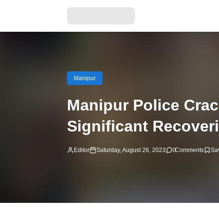
Manipur
Manipur Police Crac
Significant Recover
Editor
Saturday, August 26, 2023
0
Comments