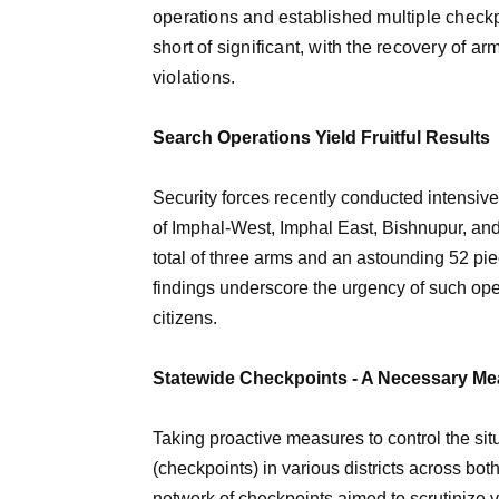
operations and established multiple checkp
short of significant, with the recovery of a
violations.
Search Operations Yield Fruitful Results
Security forces recently conducted intensive
of Imphal-West, Imphal East, Bishnupur, and T
total of three arms and an astounding 52 p
findings underscore the urgency of such oper
citizens.
Statewide Checkpoints - A Necessary M
Taking proactive measures to control the si
(checkpoints) in various districts across both
network of checkpoints aimed to scrutinize ve