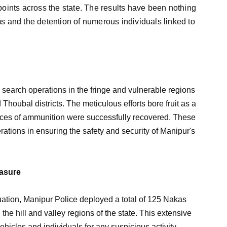
oints across the state. The results have been nothing
rms and the detention of numerous individuals linked to
 search operations in the fringe and vulnerable regions
houbal districts. The meticulous efforts bore fruit as a
ieces of ammunition were successfully recovered. These
ations in ensuring the safety and security of Manipur's
easure
tuation, Manipur Police deployed a total of 125 Nakas
 the hill and valley regions of the state. This extensive
hicles and individuals for any suspicious activity.