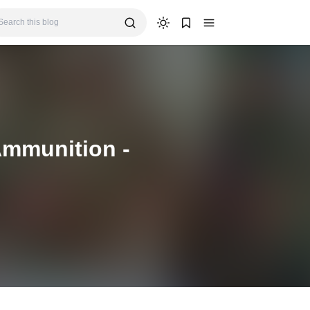
Ammunition -