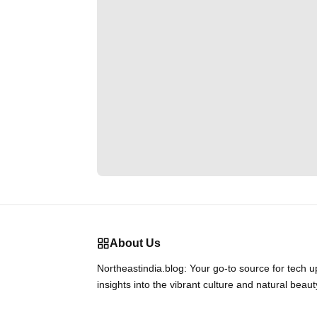
About Us
Northeastindia.blog: Your go-to source for tech 
insights into the vibrant culture and natural beaut