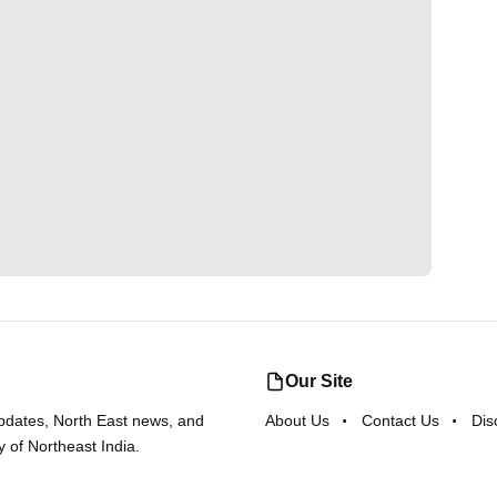
Our Site
updates, North East news, and
About Us
Contact Us
Dis
y of Northeast India.