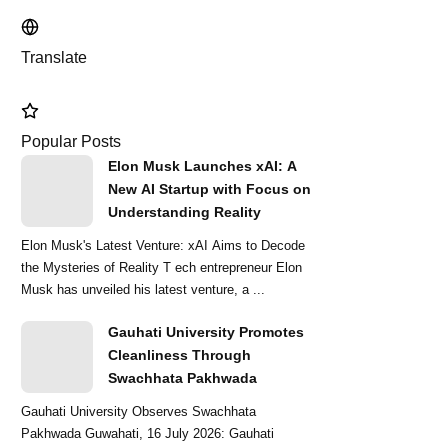
Translate
Popular Posts
Elon Musk Launches xAI: A
New AI Startup with Focus on
Understanding Reality
Elon Musk's Latest Venture: xAI Aims to Decode
the Mysteries of Reality T ech entrepreneur Elon
Musk has unveiled his latest venture, a ...
Gauhati University Promotes
Cleanliness Through
Swachhata Pakhwada
Gauhati University Observes Swachhata
Pakhwada Guwahati, 16 July 2026: Gauhati