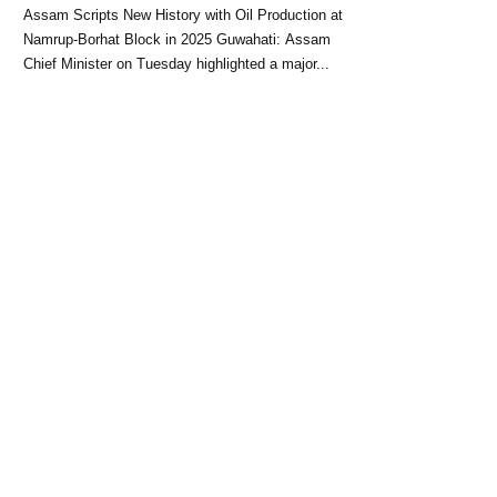
Block: CM Himanta Biswa
Assam Scripts New History with Oil Production at
Sarma
Namrup-Borhat Block in 2025 Guwahati: Assam
Chief Minister on Tuesday highlighted a major...