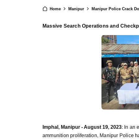
Home
Manipur
Manipur Police Crack Down
Massive Search Operations and Checkpo
Imphal, Manipur - August 19, 2023
:
In an 
ammunition proliferation, Manipur Police h