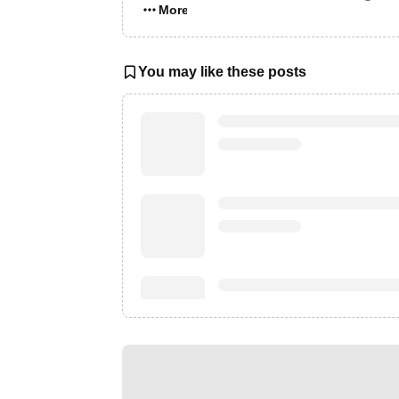
More…
You may like these posts