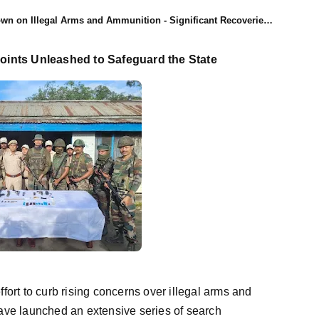
 on Illegal Arms and Ammunition - Significant Recoveries Made
ints Unleashed to Safeguard the State
effort to curb rising concerns over illegal arms and
ave launched an extensive series of search