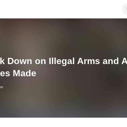
k Down on Illegal Arms and 
ies Made