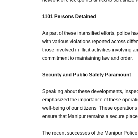
1101 Persons Detained
As part of these intensified efforts, police h
with various violations reported across diffe
those involved in illicit activities involvin
commitment to maintaining law and order.
Security and Public Safety Paramount
Speaking about these developments, Inspect
emphasized the importance of these operatio
well-being of our citizens. These operations 
ensure that Manipur remains a secure place f
The recent successes of the Manipur Police 