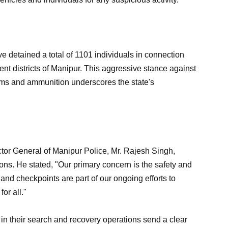
ave detained a total of 1101 individuals in connection
rent districts of Manipur. This aggressive stance against
g arms and ammunition underscores the state's
or General of Manipur Police, Mr. Rajesh Singh,
ns. He stated, "Our primary concern is the safety and
and checkpoints are part of our ongoing efforts to
or all."
in their search and recovery operations send a clear