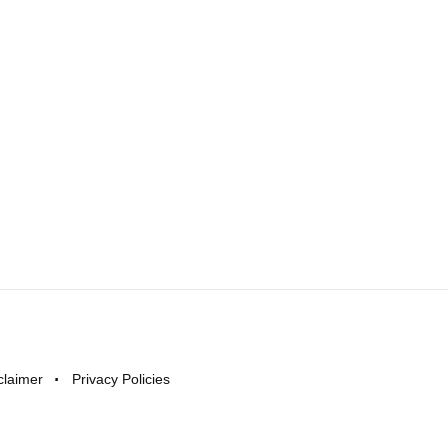
claimer
Privacy Policies