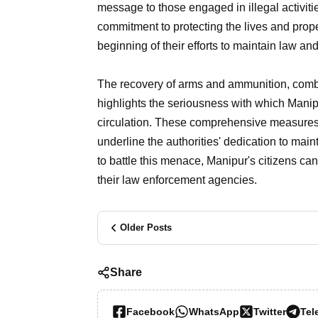
message to those engaged in illegal activities
commitment to protecting the lives and proper
beginning of their efforts to maintain law and
The recovery of arms and ammunition, combin
highlights the seriousness with which Manipu
circulation. These comprehensive measures
underline the authorities' dedication to main
to battle this menace, Manipur's citizens can 
their law enforcement agencies.
Older Posts
Share
Facebook
WhatsApp
Twitter
Tel