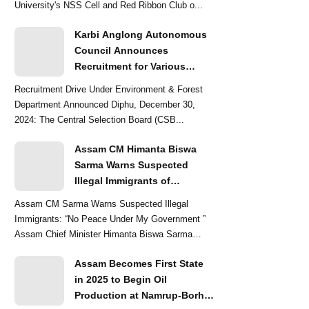
University's NSS Cell and Red Ribbon Club o...
Karbi Anglong Autonomous
Council Announces
Recruitment for Various
Grade-III and Grade-IV Posts
Recruitment Drive Under Environment & Forest
Department Announced Diphu, December 30,
2024: The Central Selection Board (CSB...
Assam CM Himanta Biswa
Sarma Warns Suspected
Illegal Immigrants of
Intensified Eviction Drives
Assam CM Sarma Warns Suspected Illegal
Immigrants: “No Peace Under My Government ”
Assam Chief Minister Himanta Biswa Sarma
delivered a str...
Assam Becomes First State
in 2025 to Begin Oil
Production at Namrup-Borhat