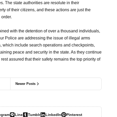
. The state authorities are resolute in their
ty of their citizens, and these actions are just the
 order.
ed with the detention of over a thousand individuals,
r Police are addressing the issue of illegal arms
, which include search operations and checkpoints,
taining peace and security in the state. As they continue
rest assured that their safety remains the top priority of
Newer Posts
egram
Line
Tumblr
LinkedIn
Pinterest