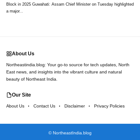
Block in 2025 Guwahati: Assam Chief Minister on Tuesday highlighted
a major...
About Us
Northeastindia.blog: Your go-to source for tech updates, North
East news, and insights into the vibrant culture and natural
beauty of Northeast India.
Our Site
About Us
Contact Us
Disclaimer
Privacy Policies
©
NortheastIndia.blog