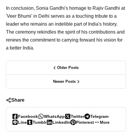
In conclusion, Sonia Gandhi's homage to Rajiv Gandhi at
'Veer Bhumi' in Delhi serves as a touching tribute to a
leader who remains an indelible part of India's history.
The ceremony rekindles the spirit of his contributions and
renews the commitment to carrying forward his vision for
a better India.
Older Posts
Newer Posts
Share
Facebook
WhatsApp
Twitter
Telegram
Line
Tumblr
LinkedIn
Pinterest
More…