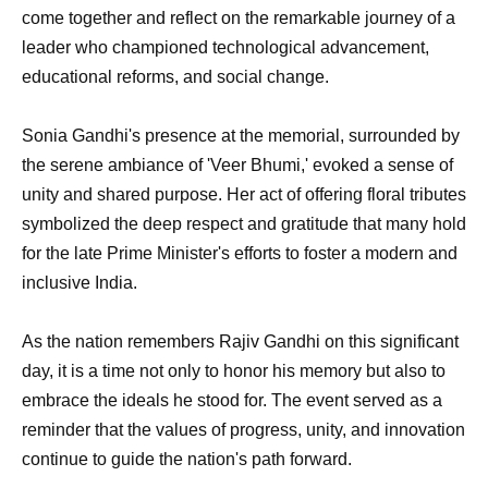
come together and reflect on the remarkable journey of a
leader who championed technological advancement,
educational reforms, and social change.
Sonia Gandhi's presence at the memorial, surrounded by
the serene ambiance of 'Veer Bhumi,' evoked a sense of
unity and shared purpose. Her act of offering floral tributes
symbolized the deep respect and gratitude that many hold
for the late Prime Minister's efforts to foster a modern and
inclusive India.
As the nation remembers Rajiv Gandhi on this significant
day, it is a time not only to honor his memory but also to
embrace the ideals he stood for. The event served as a
reminder that the values of progress, unity, and innovation
continue to guide the nation's path forward.