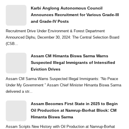
Karbi Anglong Autonomous Council
Announces Recruitment for Various Grade-III
and Grade-IV Posts
Recruitment Drive Under Environment & Forest Department
Announced Diphu, December 30, 2024: The Central Selection Board
(CSB...
Assam CM Himanta Biswa Sarma Warns
Suspected Illegal Immigrants of Intensified
Eviction Drives
Assam CM Sarma Warns Suspected Illegal Immigrants: “No Peace
Under My Government ” Assam Chief Minister Himanta Biswa Sarma
delivered a str...
Assam Becomes First State in 2025 to Begin
Oil Production at Namrup-Borhat Block: CM
Himanta Biswa Sarma
Assam Scripts New History with Oil Production at Namrup-Borhat