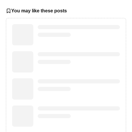
You may like these posts