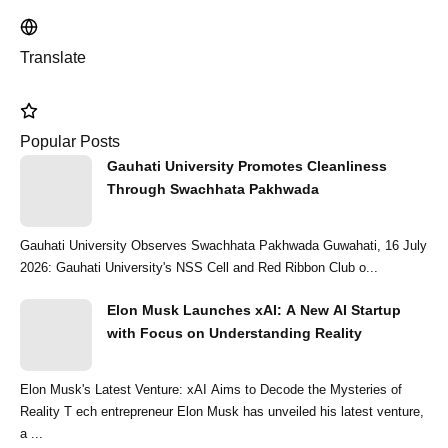
Translate
Popular Posts
Gauhati University Promotes Cleanliness
Through Swachhata Pakhwada
Gauhati University Observes Swachhata Pakhwada Guwahati, 16 July
2026: Gauhati University's NSS Cell and Red Ribbon Club o...
Elon Musk Launches xAI: A New AI Startup
with Focus on Understanding Reality
Elon Musk's Latest Venture: xAI Aims to Decode the Mysteries of
Reality T ech entrepreneur Elon Musk has unveiled his latest venture,
a ...