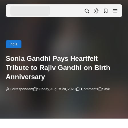
india
Sonia Gandhi Pays Heartfelt
Tribute to Rajiv Gandhi on Birth
Anniversary
Correspondent
Sunday, August 20, 2023
0
Comments