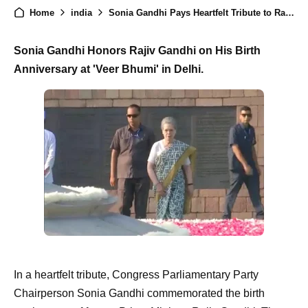
Home
india
Sonia Gandhi Pays Heartfelt Tribute to Rajiv Gandhi on Birth Anniversary
Sonia Gandhi Honors Rajiv Gandhi on His Birth
Anniversary at 'Veer Bhumi' in Delhi.
In a heartfelt tribute, Congress Parliamentary Party
Chairperson Sonia Gandhi commemorated the birth