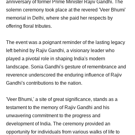
anniversary of former Prime Minister Rajiv Gandhi. The
solemn ceremony took place at the revered 'Veer Bhumi'
memorial in Delhi, where she paid her respects by
offering floral tributes.
The event was a poignant reminder of the lasting legacy
left behind by Rajiv Gandhi, a visionary leader who
played a pivotal role in shaping India's modern
landscape. Sonia Gandhi's gesture of remembrance and
reverence underscored the enduring influence of Rajiv
Gandhi's contributions to the nation.
'Veer Bhumi,' a site of great significance, stands as a
testament to the memory of Rajiv Gandhi and his
unwavering commitment to the progress and
development of India. The ceremony provided an
opportunity for individuals from various walks of life to