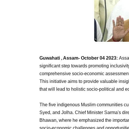
Guwahati , Assam- October 04 2023:
Assa
significant step towards promoting inclusivit
comprehensive socio-economic assessment o
This initiative aims to provide valuable in
that will lead to holistic socio-political an
The five indigenous Muslim communities cur
Syed, and Jolha. Chief Minister Sarma's dir
Bhawan, where he emphasized the importanc
socio-economic challenges and opportuniti