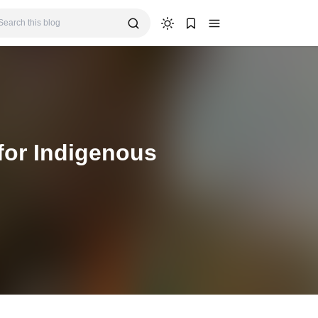
for Indigenous