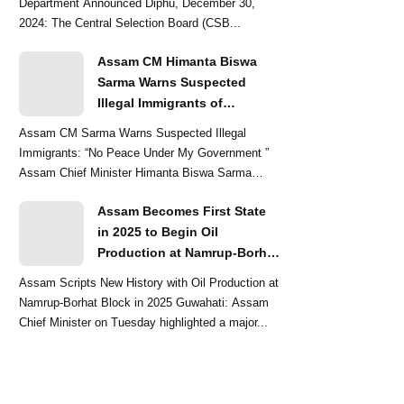
Department Announced Diphu, December 30,
2024: The Central Selection Board (CSB...
Assam CM Himanta Biswa
Sarma Warns Suspected
Illegal Immigrants of
Intensified Eviction Drives
Assam CM Sarma Warns Suspected Illegal
Immigrants: “No Peace Under My Government ”
Assam Chief Minister Himanta Biswa Sarma
delivered a str...
Assam Becomes First State
in 2025 to Begin Oil
Production at Namrup-Borhat
Block: CM Himanta Biswa
Assam Scripts New History with Oil Production at
Sarma
Namrup-Borhat Block in 2025 Guwahati: Assam
Chief Minister on Tuesday highlighted a major...