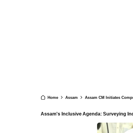
Home
Assam
Assam CM Initiates Comp
Assam's Inclusive Agenda: Surveying I