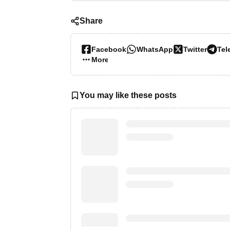
Share
Facebook
WhatsApp
Twitter
Tel
More…
You may like these posts