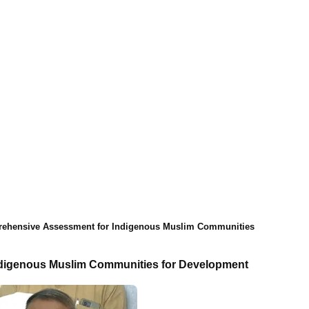
rehensive Assessment for Indigenous Muslim Communities
ndigenous Muslim Communities for Development