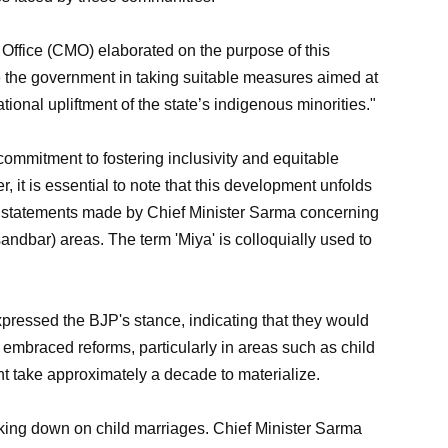
 Office (CMO) elaborated on the purpose of this
de the government in taking suitable measures aimed at
ional upliftment of the state’s indigenous minorities."
mmitment to fostering inclusivity and equitable
 it is essential to note that this development unfolds
al statements made by Chief Minister Sarma concerning
 sandbar) areas. The term 'Miya' is colloquially used to
xpressed the BJP's stance, indicating that they would
y embraced reforms, particularly in areas such as child
ht take approximately a decade to materialize.
king down on child marriages. Chief Minister Sarma