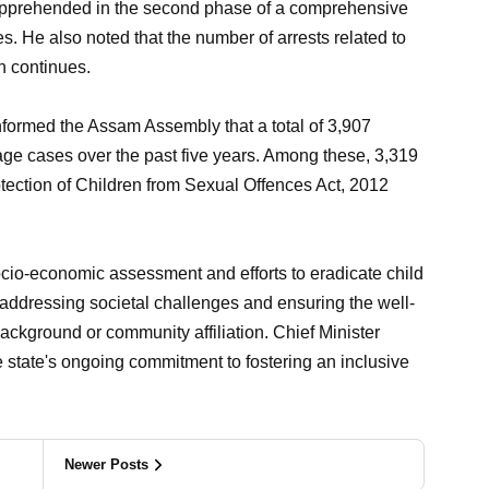
apprehended in the second phase of a comprehensive
s. He also noted that the number of arrests related to
on continues.
nformed the Assam Assembly that a total of 3,907
iage cases over the past five years. Among these, 3,319
otection of Children from Sexual Offences Act, 2012
ocio-economic assessment and efforts to eradicate child
 addressing societal challenges and ensuring the well-
r background or community affiliation. Chief Minister
e state's ongoing commitment to fostering an inclusive
Newer Posts