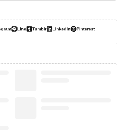
egram
Line
Tumblr
LinkedIn
Pinterest