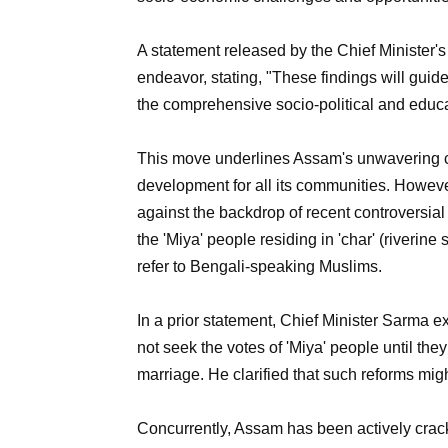
A statement released by the Chief Minister's
endeavor, stating, "These findings will gui
the comprehensive socio-political and educat
This move underlines Assam's unwavering co
development for all its communities. However,
against the backdrop of recent controversi
the 'Miya' people residing in 'char' (riverine
refer to Bengali-speaking Muslims.
In a prior statement, Chief Minister Sarma e
not seek the votes of 'Miya' people until the
marriage. He clarified that such reforms mig
Concurrently, Assam has been actively crac