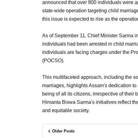
announced that over 800 individuals were 
state-wide operation targeting child marriage
this issue is expected to rise as the operati
As of September 11, Chief Minister Sarma i
individuals had been arrested in child marr
individuals are facing charges under the Pr
(POCSO).
This multifaceted approach, including the s
marriages, highlights Assam's dedication to
being of all its citizens, irrespective of thei
Himanta Biswa Sarma's initiatives reflect th
and equitable society.
Older Posts