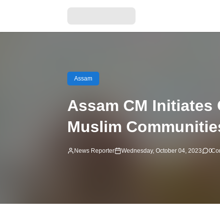
Assam
Assam CM Initiates
Muslim Communitie
News Reporter
Wednesday, October 04, 2023
0
Co