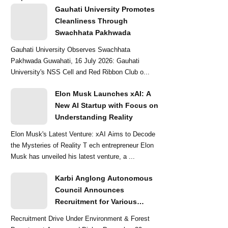
Gauhati University Promotes
Cleanliness Through
Swachhata Pakhwada
Gauhati University Observes Swachhata
Pakhwada Guwahati, 16 July 2026: Gauhati
University's NSS Cell and Red Ribbon Club o...
Elon Musk Launches xAI: A
New AI Startup with Focus on
Understanding Reality
Elon Musk's Latest Venture: xAI Aims to Decode
the Mysteries of Reality T ech entrepreneur Elon
Musk has unveiled his latest venture, a ...
Karbi Anglong Autonomous
Council Announces
Recruitment for Various
Grade-III and Grade-IV Posts
Recruitment Drive Under Environment & Forest