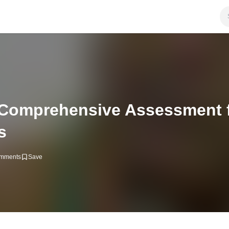
 Comprehensive Assessment 
s
mments