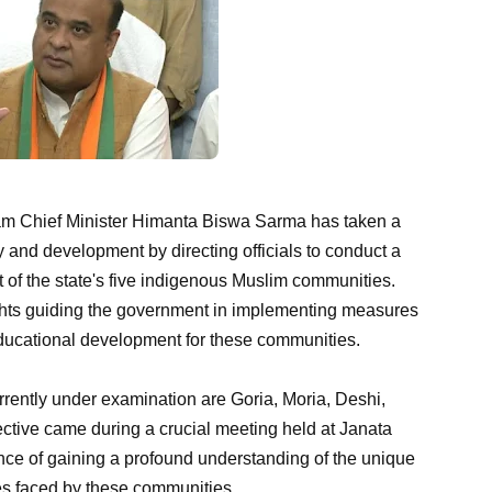
m Chief Minister Himanta Biswa Sarma has taken a
y and development by directing officials to conduct a
f the state's five indigenous Muslim communities.
sights guiding the government in implementing measures
d educational development for these communities.
rently under examination are Goria, Moria, Deshi,
ective came during a crucial meeting held at Janata
e of gaining a profound understanding of the unique
es faced by these communities.