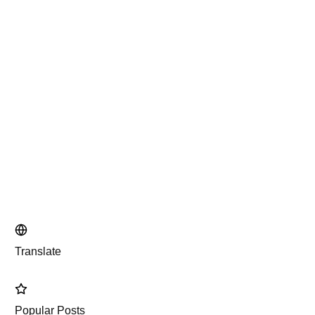
Translate
Popular Posts