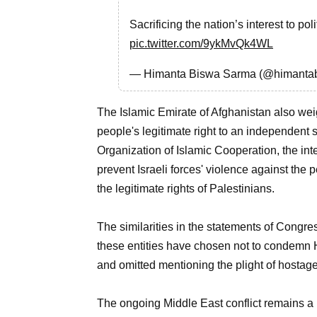
Sacrificing the nation’s interest to p
pic.twitter.com/9ykMvQk4WL
— Himanta Biswa Sarma (@himanta
The Islamic Emirate of Afghanistan also weig
people's legitimate right to an independent s
Organization of Islamic Cooperation, the int
prevent Israeli forces' violence against the 
the legitimate rights of Palestinians.
The similarities in the statements of Congr
these entities have chosen not to condemn H
and omitted mentioning the plight of hostag
The ongoing Middle East conflict remains a 