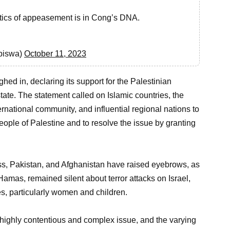
olitics of appeasement is in Cong’s DNA.
biswa)
October 11, 2023
hed in, declaring its support for the Palestinian
tate. The statement called on Islamic countries, the
ernational community, and influential regional nations to
people of Palestine and to resolve the issue by granting
ess, Pakistan, and Afghanistan have raised eyebrows, as
amas, remained silent about terror attacks on Israel,
es, particularly women and children.
highly contentious and complex issue, and the varying