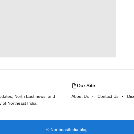
Our Site
updates, North East news, and
About Us
Contact Us
Dis
y of Northeast India.
©
NortheastIndia.blog