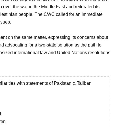
over the war in the Middle East and reiterated its
 Palestinian people. The CWC called for an immediate
ssues.
ment on the same matter, expressing its concerns about
nd advocating for a two-state solution as the path to
sized international law and United Nations resolutions
ilarities with statements of Pakistan & Taliban
l
ren