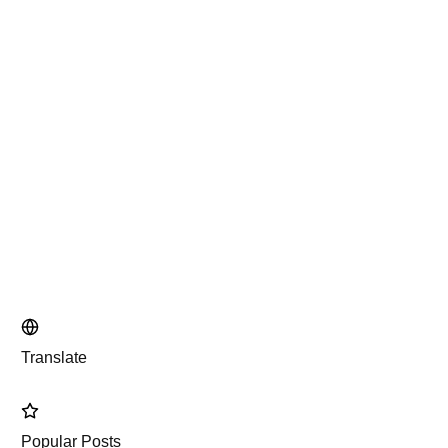
Translate
Popular Posts