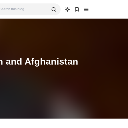
n and Afghanistan