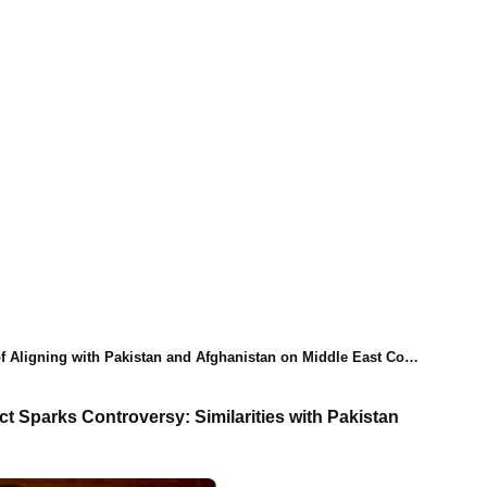
igning with Pakistan and Afghanistan on Middle East Conflict
t Sparks Controversy: Similarities with Pakistan