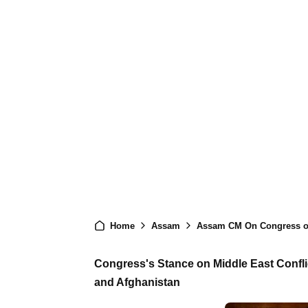
Home
Assam
Assam CM On Congress of Al
Congress's Stance on Middle East Conflic
and Afghanistan