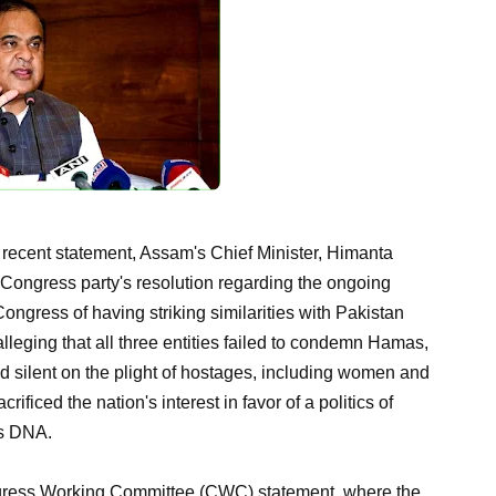
 recent statement, Assam's Chief Minister, Himanta
ongress party's resolution regarding the ongoing
ongress of having striking similarities with Pakistan
alleging that all three entities failed to condemn Hamas,
ed silent on the plight of hostages, including women and
ificed the nation's interest in favor of a politics of
's DNA.
ngress Working Committee (CWC) statement, where the