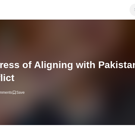
ss of Aligning with Pakista
lict
mments