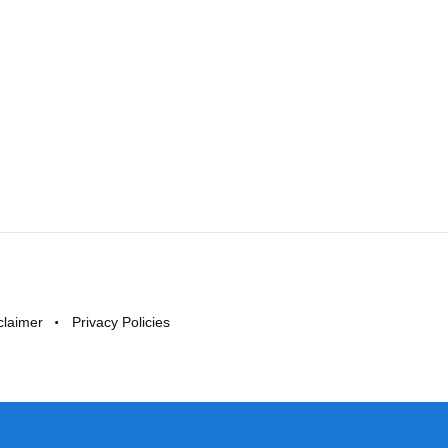
claimer
Privacy Policies