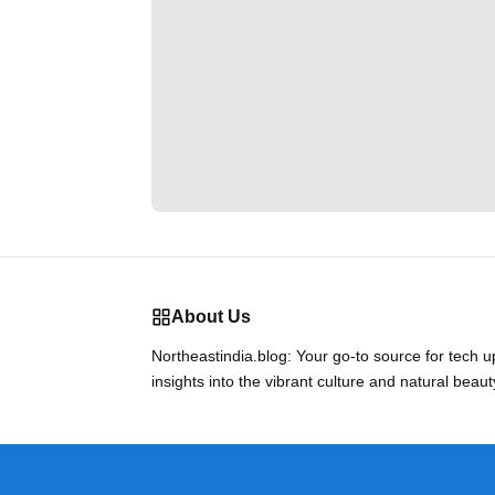
About Us
Northeastindia.blog: Your go-to source for tech 
insights into the vibrant culture and natural beaut