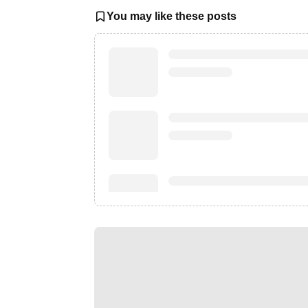
You may like these posts