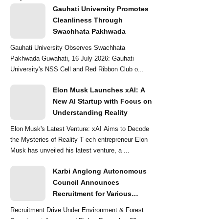
Gauhati University Promotes
Cleanliness Through
Swachhata Pakhwada
Gauhati University Observes Swachhata
Pakhwada Guwahati, 16 July 2026: Gauhati
University's NSS Cell and Red Ribbon Club o...
Elon Musk Launches xAI: A
New AI Startup with Focus on
Understanding Reality
Elon Musk's Latest Venture: xAI Aims to Decode
the Mysteries of Reality T ech entrepreneur Elon
Musk has unveiled his latest venture, a ...
Karbi Anglong Autonomous
Council Announces
Recruitment for Various
Grade-III and Grade-IV Posts
Recruitment Drive Under Environment & Forest