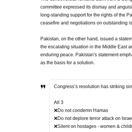
committee expressed its dismay and anguish 
long-standing support for the rights of the
ceasefire and negotiations on outstanding i
Pakistan, on the other hand, issued a state
the escalating situation in the Middle East a
enduring peace. Pakistan's statement empha
as the basis for a solution.
Congress’s resolution has striking sim
All 3
❌Do not condemn Hamas
❌Do not deplore terror attack on Israe
❌Silent on hostages - women & child