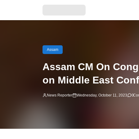
Assam
Assam CM On Congre
on Middle East Conf
News Reporter
Wednesday, October 11, 2023
0
Co