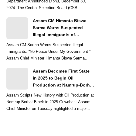
Department Announced Diphu, December 30,
2024: The Central Selection Board (CSB...
Assam CM Himanta Biswa
Sarma Warns Suspected
Illegal Immigrants of
Intensified Eviction Drives
Assam CM Sarma Warns Suspected Illegal
Immigrants: “No Peace Under My Government ”
Assam Chief Minister Himanta Biswa Sarma
delivered a str...
Assam Becomes First State
in 2025 to Begin Oil
Production at Namrup-Borhat
Block: CM Himanta Biswa
Assam Scripts New History with Oil Production at
Sarma
Namrup-Borhat Block in 2025 Guwahati: Assam
Chief Minister on Tuesday highlighted a major...