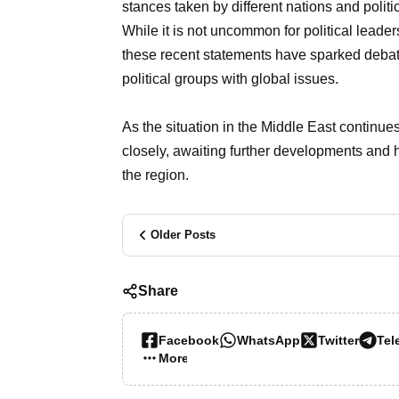
stances taken by different nations and politica
While it is not uncommon for political leader
these recent statements have sparked debate
political groups with global issues.
As the situation in the Middle East continue
closely, awaiting further developments and ho
the region.
Older Posts
Share
Facebook
WhatsApp
Twitter
Tel
More…