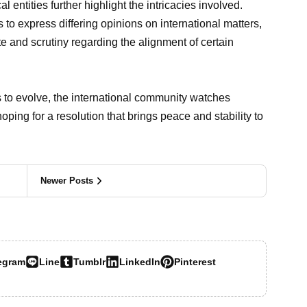
l entities further highlight the intricacies involved.
s to express differing opinions on international matters,
 and scrutiny regarding the alignment of certain
s to evolve, the international community watches
ping for a resolution that brings peace and stability to
Newer Posts
egram
Line
Tumblr
LinkedIn
Pinterest