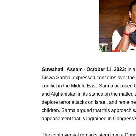
Guwahati , Assam - October 11, 2023:
In a
Biswa Sarma, expressed concerns over the C
conflict in the Middle East. Sarma accused C
and Afghanistan in its stance on the matter, 
deplore terror attacks on Israel, and remain
children. Sarma argued that this approach sacr
appeasement that is ingrained in Congress
The controversial remarks stem from a Co