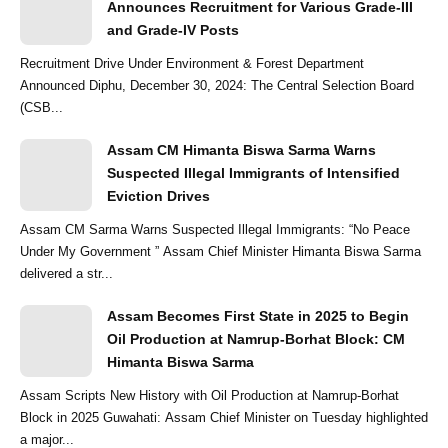
Announces Recruitment for Various Grade-III
and Grade-IV Posts
Recruitment Drive Under Environment & Forest Department
Announced Diphu, December 30, 2024: The Central Selection Board
(CSB...
Assam CM Himanta Biswa Sarma Warns
Suspected Illegal Immigrants of Intensified
Eviction Drives
Assam CM Sarma Warns Suspected Illegal Immigrants: “No Peace
Under My Government ” Assam Chief Minister Himanta Biswa Sarma
delivered a str...
Assam Becomes First State in 2025 to Begin
Oil Production at Namrup-Borhat Block: CM
Himanta Biswa Sarma
Assam Scripts New History with Oil Production at Namrup-Borhat
Block in 2025 Guwahati: Assam Chief Minister on Tuesday highlighted
a major...