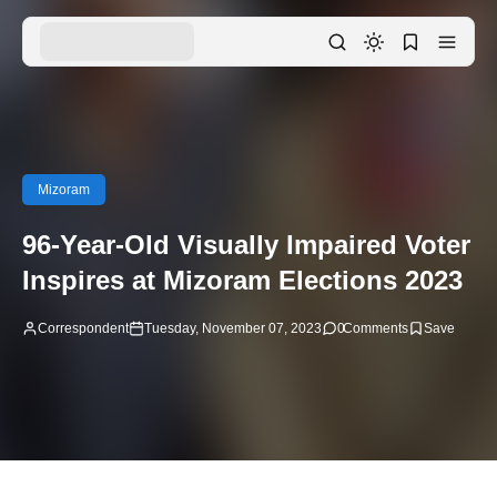
Mizoram
96-Year-Old Visually Impaired Voter
Inspires at Mizoram Elections 2023
Correspondent
Tuesday, November 07, 2023
0
Comments