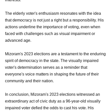
The elderly voter's enthusiasm resonates with the idea
that democracy is not just a right but a responsibility. His
actions underline the importance of voting, even when
faced with challenges such as visual impairment or
advanced age.
Mizoram's 2023 elections are a testament to the enduring
spirit of democracy in the state. The visually impaired
voter's determination serves as a reminder that
everyone's voice matters in shaping the future of their
community and their nation.
In conclusion, Mizoram's 2023 elections witnessed an
extraordinary act of civic duty as a 96-year-old visually
impaired voter defied the odds to cast his vote. His