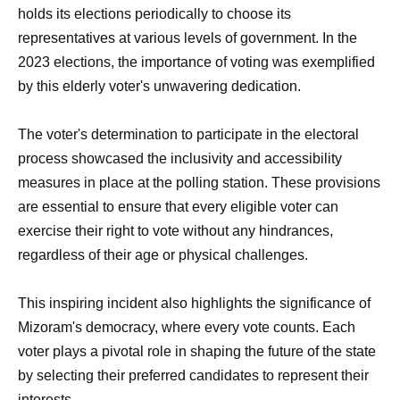
holds its elections periodically to choose its
representatives at various levels of government. In the
2023 elections, the importance of voting was exemplified
by this elderly voter's unwavering dedication.
The voter's determination to participate in the electoral
process showcased the inclusivity and accessibility
measures in place at the polling station. These provisions
are essential to ensure that every eligible voter can
exercise their right to vote without any hindrances,
regardless of their age or physical challenges.
This inspiring incident also highlights the significance of
Mizoram's democracy, where every vote counts. Each
voter plays a pivotal role in shaping the future of the state
by selecting their preferred candidates to represent their
interests.