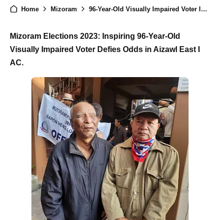
Home
Mizoram
96-Year-Old Visually Impaired Voter Inspires at Mizoram Elections 2023
Mizoram Elections 2023: Inspiring 96-Year-Old
Visually Impaired Voter Defies Odds in Aizawl East I
AC.