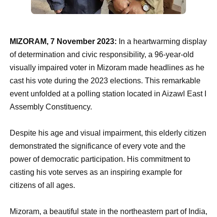
MIZORAM, 7 November 2023:
In a heartwarming display
of determination and civic responsibility, a 96-year-old
visually impaired voter in Mizoram made headlines as he
cast his vote during the 2023 elections. This remarkable
event unfolded at a polling station located in Aizawl East I
Assembly Constituency.
Despite his age and visual impairment, this elderly citizen
demonstrated the significance of every vote and the
power of democratic participation. His commitment to
casting his vote serves as an inspiring example for
citizens of all ages.
Mizoram, a beautiful state in the northeastern part of India,