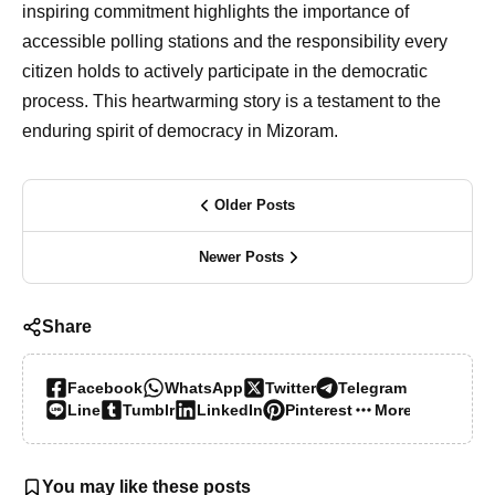
inspiring commitment highlights the importance of
accessible polling stations and the responsibility every
citizen holds to actively participate in the democratic
process. This heartwarming story is a testament to the
enduring spirit of democracy in Mizoram.
Older Posts
Newer Posts
Share
Facebook
WhatsApp
Twitter
Telegram
Line
Tumblr
LinkedIn
Pinterest
More…
You may like these posts