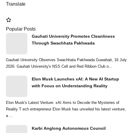
Translate
Popular Posts
Gauhati University Promotes Cleanliness
Through Swachhata Pakhwada
Gauhati University Observes Swachhata Pakhwada Guwahati, 16 July
2026: Gauhati University's NSS Cell and Red Ribbon Club o...
Elon Musk Launches xAI: A New AI Startup
with Focus on Understanding Reality
Elon Musk's Latest Venture: xAI Aims to Decode the Mysteries of
Reality T ech entrepreneur Elon Musk has unveiled his latest venture,
a ...
Karbi Anglong Autonomous Council