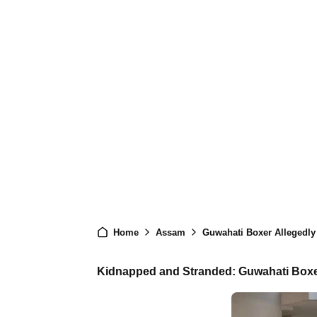
Home
Assam
Guwahati Boxer Allegedly
Kidnapped and Stranded: Guwahati Boxe