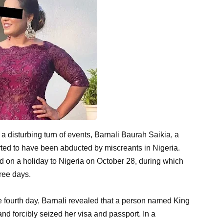
 a disturbing turn of events, Barnali Baurah Saikia, a
rted to have been abducted by miscreants in Nigeria.
d on a holiday to Nigeria on October 28, during which
ree days.
he fourth day, Barnali revealed that a person named King
and forcibly seized her visa and passport. In a