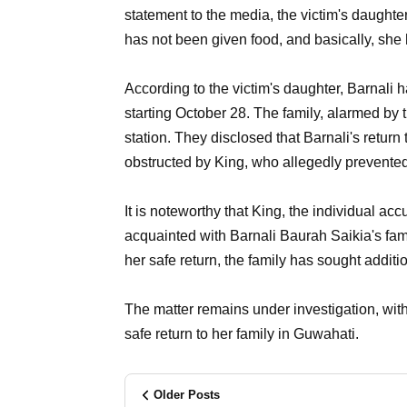
statement to the media, the victim's daughter
has not been given food, and basically, she
According to the victim's daughter, Barnali h
starting October 28. The family, alarmed by t
station. They disclosed that Barnali's retur
obstructed by King, who allegedly prevented 
It is noteworthy that King, the individual a
acquainted with Barnali Baurah Saikia's fami
her safe return, the family has sought addit
The matter remains under investigation, with
safe return to her family in Guwahati.
Older Posts