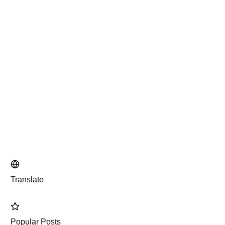
Translate
Popular Posts