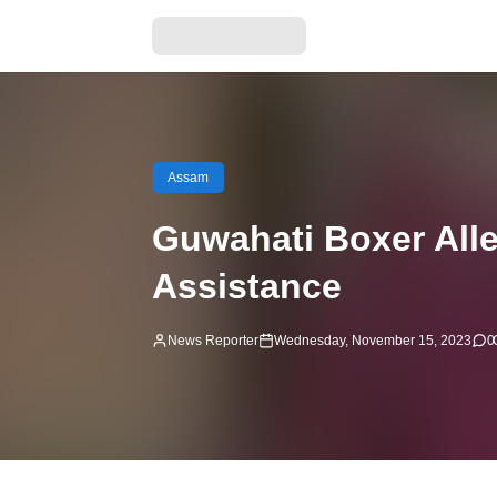
Assam
Guwahati Boxer Alle
Assistance
News Reporter
Wednesday, November 15, 2023
0