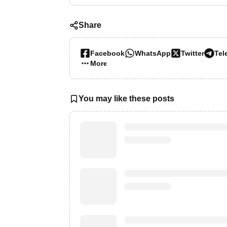
Share
Facebook
WhatsApp
Twitter
Tel
More…
You may like these posts