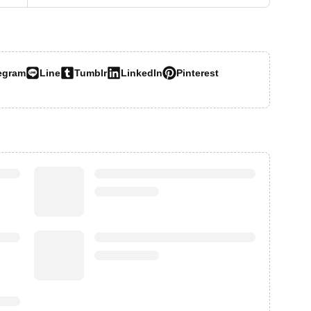
egram
Line
Tumblr
LinkedIn
Pinterest