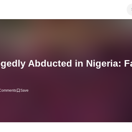
gedly Abducted in Nigeria: F
Comments