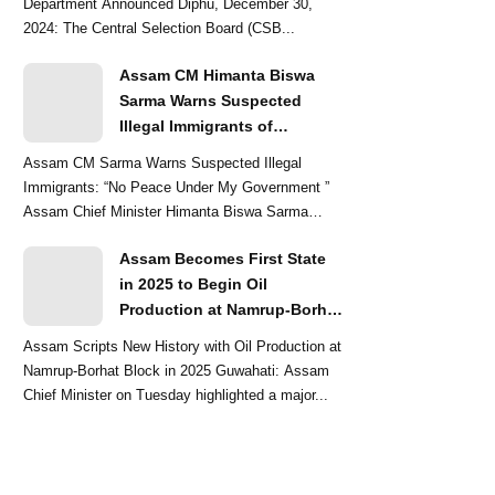
Department Announced Diphu, December 30,
2024: The Central Selection Board (CSB...
Assam CM Himanta Biswa
Sarma Warns Suspected
Illegal Immigrants of
Intensified Eviction Drives
Assam CM Sarma Warns Suspected Illegal
Immigrants: “No Peace Under My Government ”
Assam Chief Minister Himanta Biswa Sarma
delivered a str...
Assam Becomes First State
in 2025 to Begin Oil
Production at Namrup-Borhat
Block: CM Himanta Biswa
Assam Scripts New History with Oil Production at
Sarma
Namrup-Borhat Block in 2025 Guwahati: Assam
Chief Minister on Tuesday highlighted a major...