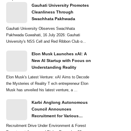
Gauhati University Promotes
Cleanliness Through
Swachhata Pakhwada
Gauhati University Observes Swachhata
Pakhwada Guwahati, 16 July 2026: Gauhati
University's NSS Cell and Red Ribbon Club o...
Elon Musk Launches xAI: A
New AI Startup with Focus on
Understanding Reality
Elon Musk's Latest Venture: xAI Aims to Decode
the Mysteries of Reality T ech entrepreneur Elon
Musk has unveiled his latest venture, a ...
Karbi Anglong Autonomous
Council Announces
Recruitment for Various
Grade-III and Grade-IV Posts
Recruitment Drive Under Environment & Forest