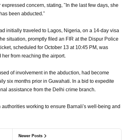
 expressed concern, stating, "In the last few days, she
 has been abducted."
ad initially traveled to Lagos, Nigeria, on a 14-day visa
he situation, promptly filed an FIR at the Dispur Police
n ticket, scheduled for October 13 at 10:45 PM, was
her from reaching the airport.
ccused of involvement in the abduction, had become
ly six months prior in Guwahati. In a bid to expedite
ional assistance from the Delhi crime branch.
 authorities working to ensure Barnali's well-being and
Newer Posts