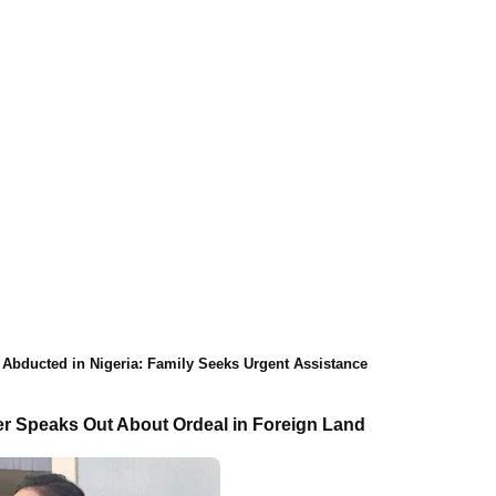
 Abducted in Nigeria: Family Seeks Urgent Assistance
r Speaks Out About Ordeal in Foreign Land