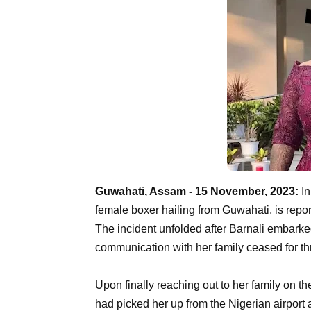
Guwahati, Assam - 15 November, 2023:
In
female boxer hailing from Guwahati, is repo
The incident unfolded after Barnali embarke
communication with her family ceased for th
Upon finally reaching out to her family on t
had picked her up from the Nigerian airport 