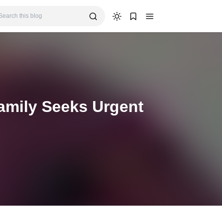
amily Seeks Urgent