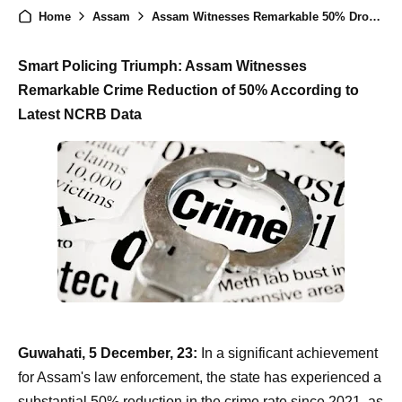
Home
Assam
Assam Witnesses Remarkable 50% Drop in Crime Rate: NCRB Report
Smart Policing Triumph: Assam Witnesses
Remarkable Crime Reduction of 50% According to
Latest NCRB Data
Guwahati, 5 December, 23:
In a significant achievement
for Assam's law enforcement, the state has experienced a
substantial 50% reduction in the crime rate since 2021, as