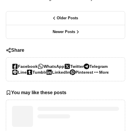
Older Posts
Newer Posts
Share
Facebook
WhatsApp
Twitter
Telegram
Line
Tumblr
LinkedIn
Pinterest
More…
You may like these posts