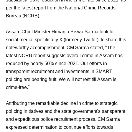
per the latest report from the National Crime Records
Bureau (NCRB).
Assam Chief Minister Himanta Biswa Sarma took to
social media, specifically X (formerly Twitter), to share this
noteworthy accomplishment. CM Sarma stated, "The
latest NCRB report suggests overall crime in Assam has
reduced by nearly 50% since 2021. Our efforts in
transparent recruitment and investments in SMART
policing are bearing fruit. We will not rest till Assam is
crime-free."
Attributing the remarkable decline in crime to strategic
policing initiatives and the state government's transparent
and expeditious police recruitment process, CM Sarma
expressed determination to continue efforts towards