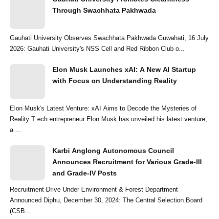
Through Swachhata Pakhwada
Gauhati University Observes Swachhata Pakhwada Guwahati, 16 July
2026: Gauhati University's NSS Cell and Red Ribbon Club o...
Elon Musk Launches xAI: A New AI Startup
with Focus on Understanding Reality
Elon Musk's Latest Venture: xAI Aims to Decode the Mysteries of
Reality T ech entrepreneur Elon Musk has unveiled his latest venture,
a ...
Karbi Anglong Autonomous Council
Announces Recruitment for Various Grade-III
and Grade-IV Posts
Recruitment Drive Under Environment & Forest Department
Announced Diphu, December 30, 2024: The Central Selection Board
(CSB...