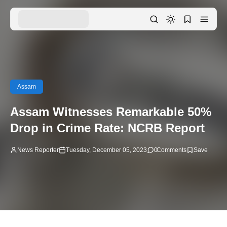
Assam
Assam Witnesses Remarkable 50%
Drop in Crime Rate: NCRB Report
News Reporter
Tuesday, December 05, 2023
0
Comments