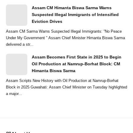
Assam CM Himanta Biswa Sarma Warns
Suspected Illegal Immigrants of Intensified
Eviction Drives
Assam CM Sarma Warns Suspected Illegal Immigrants: “No Peace
Under My Government ” Assam Chief Minister Himanta Biswa Sarma
delivered a str...
Assam Becomes First State in 2025 to Begin
Oil Production at Namrup-Borhat Block: CM
Himanta Biswa Sarma
Assam Scripts New History with Oil Production at Namrup-Borhat
Block in 2025 Guwahati: Assam Chief Minister on Tuesday highlighted
a major...