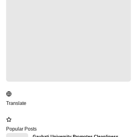
Translate
Popular Posts
Gauhati University Promotes Cleanliness