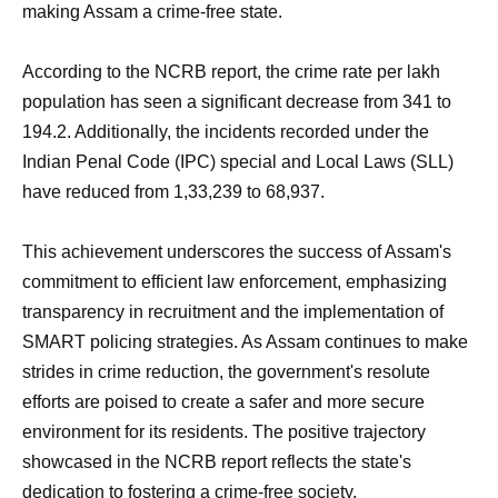
making Assam a crime-free state.
According to the NCRB report, the crime rate per lakh
population has seen a significant decrease from 341 to
194.2. Additionally, the incidents recorded under the
Indian Penal Code (IPC) special and Local Laws (SLL)
have reduced from 1,33,239 to 68,937.
This achievement underscores the success of Assam's
commitment to efficient law enforcement, emphasizing
transparency in recruitment and the implementation of
SMART policing strategies. As Assam continues to make
strides in crime reduction, the government's resolute
efforts are poised to create a safer and more secure
environment for its residents. The positive trajectory
showcased in the NCRB report reflects the state's
dedication to fostering a crime-free society.