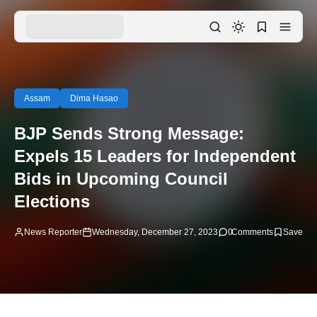
Assam
Dima Hasao
BJP Sends Strong Message:
Expels 15 Leaders for Independent
Bids in Upcoming Council
Elections
News Reporter
Wednesday, December 27, 2023
0
Comments