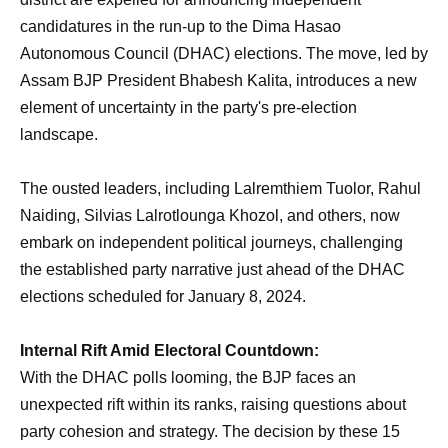
candidatures in the run-up to the Dima Hasao
Autonomous Council (DHAC) elections. The move, led by
Assam BJP President Bhabesh Kalita, introduces a new
element of uncertainty in the party's pre-election
landscape.
The ousted leaders, including Lalremthiem Tuolor, Rahul
Naiding, Silvias Lalrotlounga Khozol, and others, now
embark on independent political journeys, challenging
the established party narrative just ahead of the DHAC
elections scheduled for January 8, 2024.
Internal Rift Amid Electoral Countdown:
With the DHAC polls looming, the BJP faces an
unexpected rift within its ranks, raising questions about
party cohesion and strategy. The decision by these 15