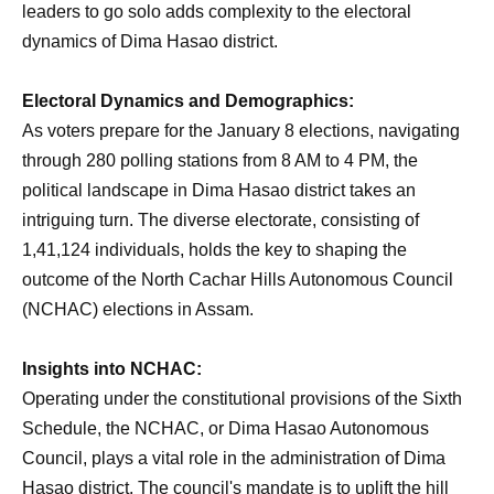
leaders to go solo adds complexity to the electoral
dynamics of Dima Hasao district.
Electoral Dynamics and Demographics:
As voters prepare for the January 8 elections, navigating
through 280 polling stations from 8 AM to 4 PM, the
political landscape in Dima Hasao district takes an
intriguing turn. The diverse electorate, consisting of
1,41,124 individuals, holds the key to shaping the
outcome of the North Cachar Hills Autonomous Council
(NCHAC) elections in Assam.
Insights into NCHAC:
Operating under the constitutional provisions of the Sixth
Schedule, the NCHAC, or Dima Hasao Autonomous
Council, plays a vital role in the administration of Dima
Hasao district. The council's mandate is to uplift the hill