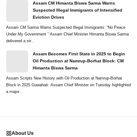
Assam CM Himanta Biswa Sarma Warns
Suspected Illegal Immigrants of Intensified
Eviction Drives
Assam CM Sarma Warns Suspected Illegal Immigrants: “No Peace
Under My Government ” Assam Chief Minister Himanta Biswa Sarma
delivered a str...
Assam Becomes First State in 2025 to Begin
Oil Production at Namrup-Borhat Block: CM
Himanta Biswa Sarma
Assam Scripts New History with Oil Production at Namrup-Borhat
Block in 2025 Guwahati: Assam Chief Minister on Tuesday highlighted
a major...
About Us