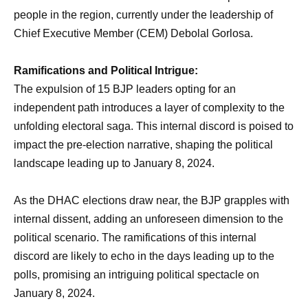
people in the region, currently under the leadership of
Chief Executive Member (CEM) Debolal Gorlosa.
Ramifications and Political Intrigue:
The expulsion of 15 BJP leaders opting for an
independent path introduces a layer of complexity to the
unfolding electoral saga. This internal discord is poised to
impact the pre-election narrative, shaping the political
landscape leading up to January 8, 2024.
As the DHAC elections draw near, the BJP grapples with
internal dissent, adding an unforeseen dimension to the
political scenario. The ramifications of this internal
discord are likely to echo in the days leading up to the
polls, promising an intriguing political spectacle on
January 8, 2024.