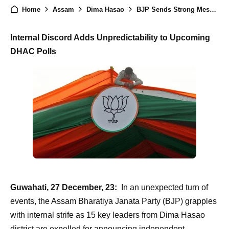
Home
Assam
Dima Hasao
BJP Sends Strong Message: Expels 15 Leaders for Independent Bids in Upcoming Council Elections
Internal Discord Adds Unpredictability to Upcoming
DHAC Polls
Guwahati, 27 December, 23:
In an unexpected turn of
events, the Assam Bharatiya Janata Party (BJP) grapples
with internal strife as 15 key leaders from Dima Hasao
district are expelled for announcing independent