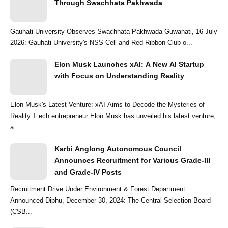
Through Swachhata Pakhwada
Gauhati University Observes Swachhata Pakhwada Guwahati, 16 July
2026: Gauhati University's NSS Cell and Red Ribbon Club o...
Elon Musk Launches xAI: A New AI Startup
with Focus on Understanding Reality
Elon Musk's Latest Venture: xAI Aims to Decode the Mysteries of
Reality T ech entrepreneur Elon Musk has unveiled his latest venture,
a ...
Karbi Anglong Autonomous Council
Announces Recruitment for Various Grade-III
and Grade-IV Posts
Recruitment Drive Under Environment & Forest Department
Announced Diphu, December 30, 2024: The Central Selection Board
(CSB...