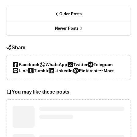
Older Posts
Newer Posts
Share
Facebook
WhatsApp
Twitter
Telegram
Line
Tumblr
LinkedIn
Pinterest
More…
You may like these posts