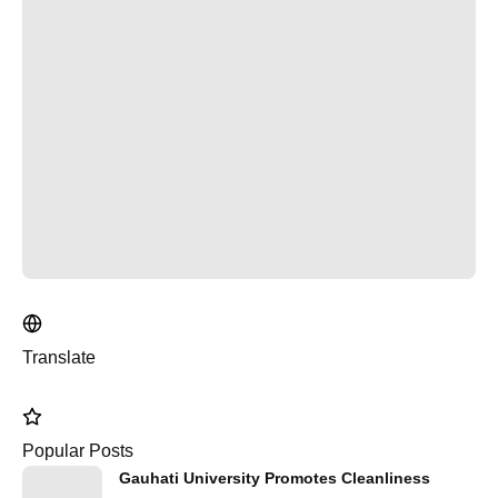
Translate
Popular Posts
Gauhati University Promotes Cleanliness