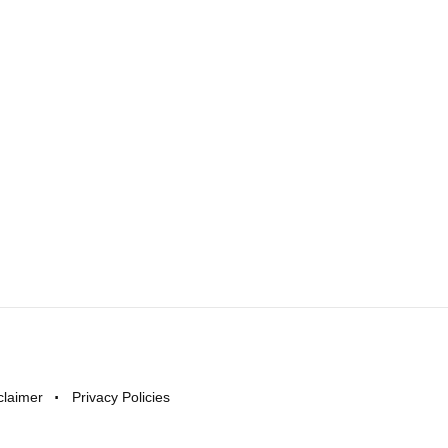
claimer
Privacy Policies