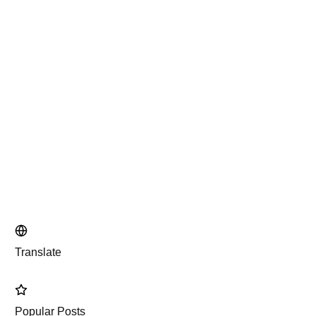
Translate
Popular Posts