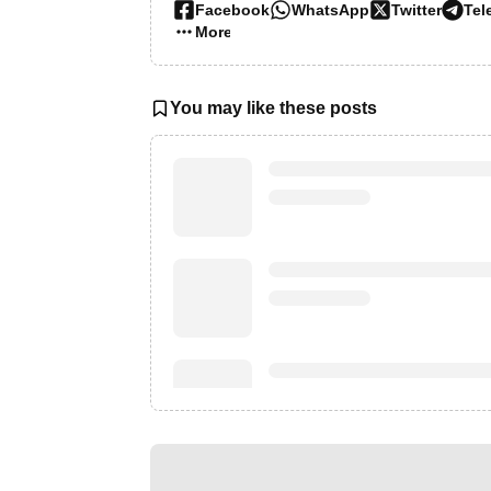
Facebook
WhatsApp
Twitter
Tel
More…
You may like these posts