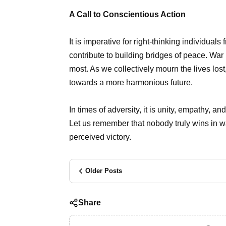
A Call to Conscientious Action
It is imperative for right-thinking individuals 
contribute to building bridges of peace. War 
most. As we collectively mourn the lives lost,
towards a more harmonious future.
In times of adversity, it is unity, empathy, 
Let us remember that nobody truly wins in wa
perceived victory.
Older Posts
Share