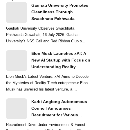
Gauhati University Promotes
Cleanliness Through
Swachhata Pakhwada
Gauhati University Observes Swachhata
Pakhwada Guwahati, 16 July 2026: Gauhati
University's NSS Cell and Red Ribbon Club o...
Elon Musk Launches xAI: A
New AI Startup with Focus on
Understanding Reality
Elon Musk's Latest Venture: xAI Aims to Decode
the Mysteries of Reality T ech entrepreneur Elon
Musk has unveiled his latest venture, a ...
Karbi Anglong Autonomous
Council Announces
Recruitment for Various
Grade-III and Grade-IV Posts
Recruitment Drive Under Environment & Forest