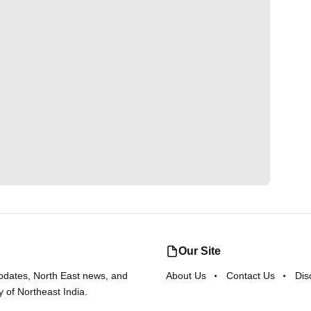
Our Site
updates, North East news, and
About Us
Contact Us
Dis
y of Northeast India.