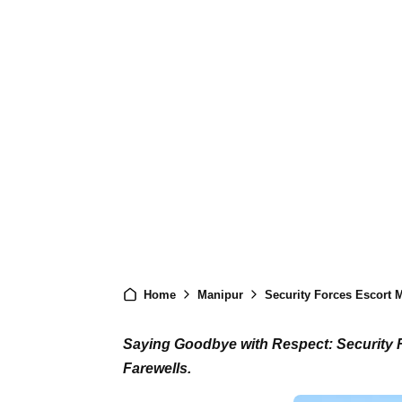
Home
Manipur
Security Forces Escort M
Saying Goodbye with Respect: Security F
Farewells.