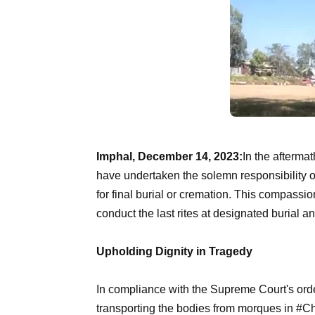
Imphal, December 14, 2023:
In the afterma
have undertaken the solemn responsibility of
for final burial or cremation. This compassio
conduct the last rites at designated burial a
Upholding Dignity in Tragedy
In compliance with the Supreme Court's orde
transporting the bodies from morques in #Ch