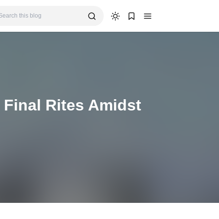
 Final Rites Amidst