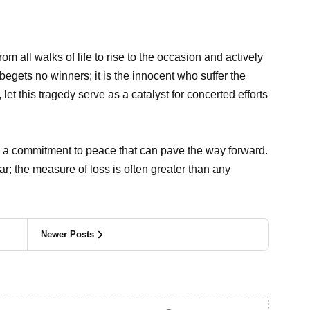
from all walks of life to rise to the occasion and actively
begets no winners; it is the innocent who suffer the
 let this tragedy serve as a catalyst for concerted efforts
and a commitment to peace that can pave the way forward.
r; the measure of loss is often greater than any
Newer Posts