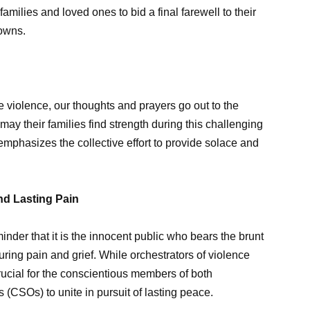
amilies and loved ones to bid a final farewell to their
towns.
e violence, our thoughts and prayers go out to the
ay their families find strength during this challenging
tes emphasizes the collective effort to provide solace and
and Lasting Pain
inder that it is the innocent public who bears the brunt
during pain and grief. While orchestrators of violence
crucial for the conscientious members of both
(CSOs) to unite in pursuit of lasting peace.