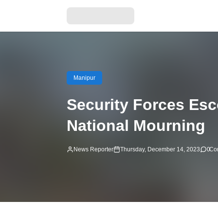
Manipur
Security Forces Esc
National Mourning
News Reporter
Thursday, December 14, 2023
0
Co