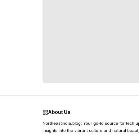
About Us
Northeastindia.blog: Your go-to source for tech 
insights into the vibrant culture and natural beaut