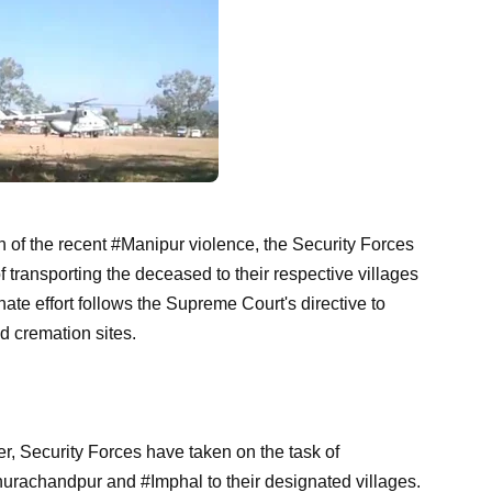
th of the recent #Manipur violence, the Security Forces
 transporting the deceased to their respective villages
nate effort follows the Supreme Court's directive to
nd cremation sites.
r, Security Forces have taken on the task of
urachandpur and #Imphal to their designated villages.