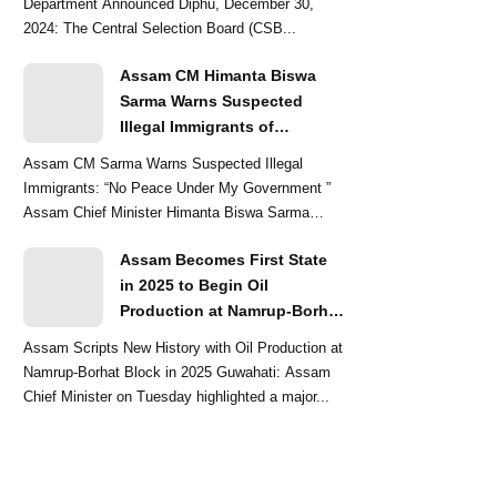
Department Announced Diphu, December 30,
2024: The Central Selection Board (CSB...
Assam CM Himanta Biswa
Sarma Warns Suspected
Illegal Immigrants of
Intensified Eviction Drives
Assam CM Sarma Warns Suspected Illegal
Immigrants: “No Peace Under My Government ”
Assam Chief Minister Himanta Biswa Sarma
delivered a str...
Assam Becomes First State
in 2025 to Begin Oil
Production at Namrup-Borhat
Block: CM Himanta Biswa
Assam Scripts New History with Oil Production at
Sarma
Namrup-Borhat Block in 2025 Guwahati: Assam
Chief Minister on Tuesday highlighted a major...