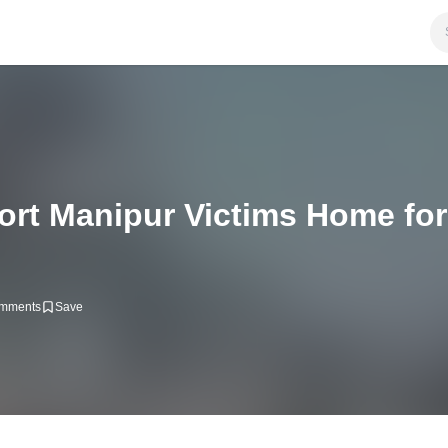
ort Manipur Victims Home for
mments