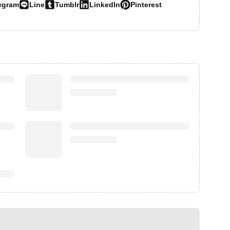
egram
Line
Tumblr
LinkedIn
Pinterest