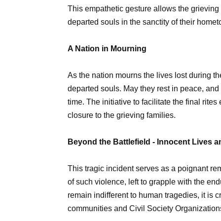
This empathetic gesture allows the grieving f
departed souls in the sanctity of their home
A Nation in Mourning
As the nation mourns the lives lost during th
departed souls. May they rest in peace, and m
time. The initiative to facilitate the final ri
closure to the grieving families.
Beyond the Battlefield - Innocent Lives 
This tragic incident serves as a poignant rem
of such violence, left to grapple with the en
remain indifferent to human tragedies, it is 
communities and Civil Society Organizations 