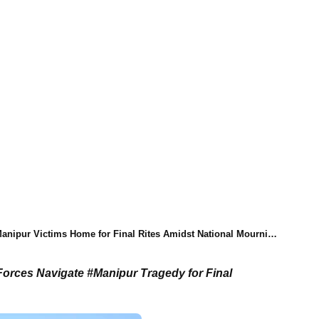
anipur Victims Home for Final Rites Amidst National Mourning
orces Navigate #Manipur Tragedy for Final