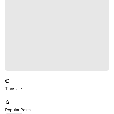
Translate
Popular Posts