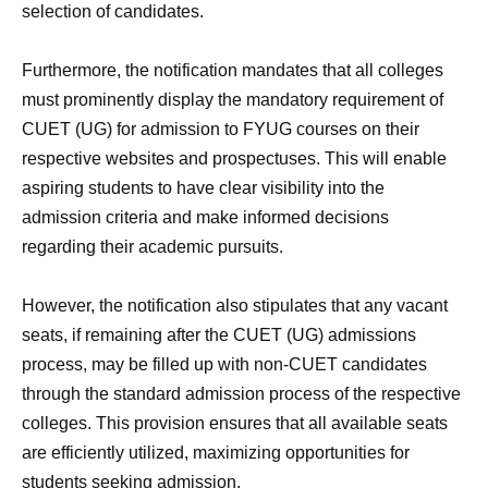
selection of candidates.
Furthermore, the notification mandates that all colleges
must prominently display the mandatory requirement of
CUET (UG) for admission to FYUG courses on their
respective websites and prospectuses. This will enable
aspiring students to have clear visibility into the
admission criteria and make informed decisions
regarding their academic pursuits.
However, the notification also stipulates that any vacant
seats, if remaining after the CUET (UG) admissions
process, may be filled up with non-CUET candidates
through the standard admission process of the respective
colleges. This provision ensures that all available seats
are efficiently utilized, maximizing opportunities for
students seeking admission.