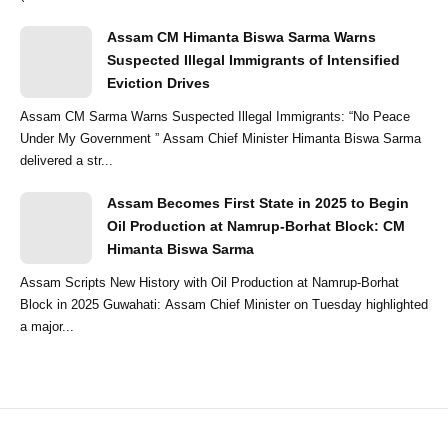
Assam CM Himanta Biswa Sarma Warns
Suspected Illegal Immigrants of Intensified
Eviction Drives
Assam CM Sarma Warns Suspected Illegal Immigrants: “No Peace
Under My Government ” Assam Chief Minister Himanta Biswa Sarma
delivered a str...
Assam Becomes First State in 2025 to Begin
Oil Production at Namrup-Borhat Block: CM
Himanta Biswa Sarma
Assam Scripts New History with Oil Production at Namrup-Borhat
Block in 2025 Guwahati: Assam Chief Minister on Tuesday highlighted
a major...