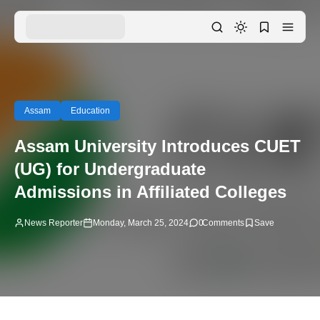
Assam
Education
Assam University Introduces CUET
(UG) for Undergraduate
Admissions in Affiliated Colleges
News Reporter
Monday, March 25, 2024
0
Comments