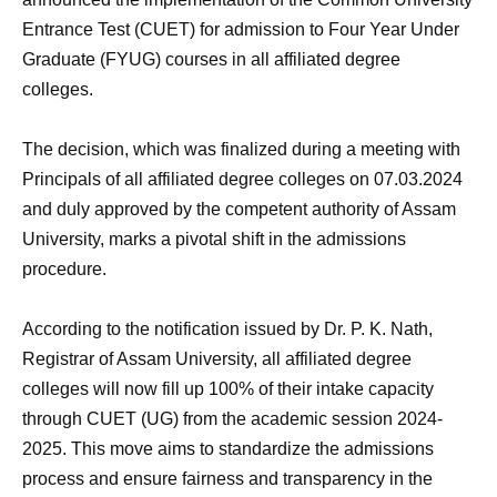
Entrance Test (CUET) for admission to Four Year Under
Graduate (FYUG) courses in all affiliated degree
colleges.
The decision, which was finalized during a meeting with
Principals of all affiliated degree colleges on 07.03.2024
and duly approved by the competent authority of Assam
University, marks a pivotal shift in the admissions
procedure.
According to the notification issued by Dr. P. K. Nath,
Registrar of Assam University, all affiliated degree
colleges will now fill up 100% of their intake capacity
through CUET (UG) from the academic session 2024-
2025. This move aims to standardize the admissions
process and ensure fairness and transparency in the