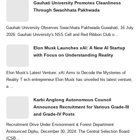
Gauhati University Promotes Cleanliness
Through Swachhata Pakhwada
Gauhati University Observes Swachhata Pakhwada Guwahati, 16 July
2026: Gauhati University's NSS Cell and Red Ribbon Club o...
Elon Musk Launches xAI: A New AI Startup
with Focus on Understanding Reality
Elon Musk's Latest Venture: xAI Aims to Decode the Mysteries of
Reality T ech entrepreneur Elon Musk has unveiled his latest venture,
a ...
Karbi Anglong Autonomous Council
Announces Recruitment for Various Grade-III
and Grade-IV Posts
Recruitment Drive Under Environment & Forest Department
Announced Diphu, December 30, 2024: The Central Selection Board
(CSB...