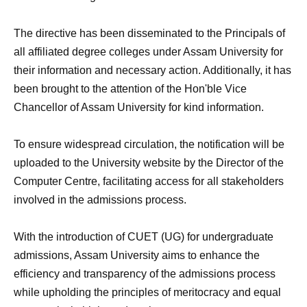
The directive has been disseminated to the Principals of
all affiliated degree colleges under Assam University for
their information and necessary action. Additionally, it has
been brought to the attention of the Hon'ble Vice
Chancellor of Assam University for kind information.
To ensure widespread circulation, the notification will be
uploaded to the University website by the Director of the
Computer Centre, facilitating access for all stakeholders
involved in the admissions process.
With the introduction of CUET (UG) for undergraduate
admissions, Assam University aims to enhance the
efficiency and transparency of the admissions process
while upholding the principles of meritocracy and equal