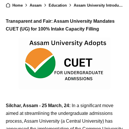
Home
Assam
Education
Assam University Introduces CUET (UG) for Undergraduate Admissions in Affiliated Colleges
Transparent and Fair: Assam University Mandates
CUET (UG) for 100% Intake Capacity Filling
Silchar, Assam - 25 March, 24:
In a significant move
aimed at streamlining the undergraduate admissions
process, Assam University (a Central University) has
announced the implementation of the Common University