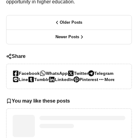
opportunity in higher education.
Older Posts
Newer Posts
Share
Facebook
WhatsApp
Twitter
Telegram
Line
Tumblr
LinkedIn
Pinterest
More…
You may like these posts