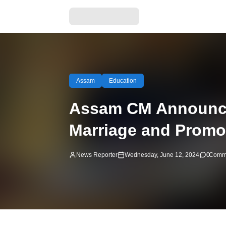
Assam
Education
Assam CM Announces
Marriage and Promo
News Reporter
Wednesday, June 12, 2024
0
Comm