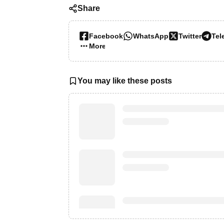
Share
Facebook
WhatsApp
Twitter
Tel
More…
You may like these posts