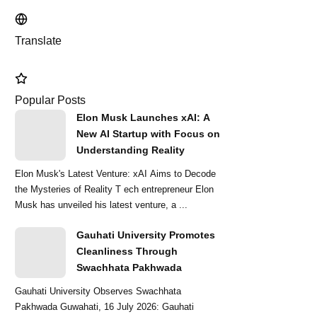
Translate
Popular Posts
Elon Musk Launches xAI: A
New AI Startup with Focus on
Understanding Reality
Elon Musk's Latest Venture: xAI Aims to Decode
the Mysteries of Reality T ech entrepreneur Elon
Musk has unveiled his latest venture, a ...
Gauhati University Promotes
Cleanliness Through
Swachhata Pakhwada
Gauhati University Observes Swachhata
Pakhwada Guwahati, 16 July 2026: Gauhati