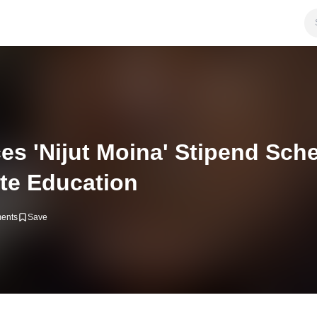
 'Nijut Moina' Stipend Sch
te Education
ents