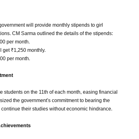
overnment will provide monthly stipends to girl
utions. CM Sarma outlined the details of the stipends:
000 per month.
l get ₹1,250 monthly.
500 per month.
ftment
the students on the 11th of each month, easing financial
sized the government's commitment to bearing the
y continue their studies without economic hindrance.
 Achievements