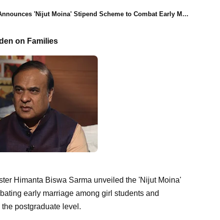
ces 'Nijut Moina' Stipend Scheme to Combat Early Marriage and Promote Education
den on Families
ter Himanta Biswa Sarma unveiled the 'Nijut Moina'
mbating early marriage among girl students and
the postgraduate level.