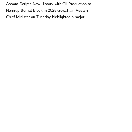
Block: CM Himanta Biswa
Assam Scripts New History with Oil Production at
Sarma
Namrup-Borhat Block in 2025 Guwahati: Assam
Chief Minister on Tuesday highlighted a major...