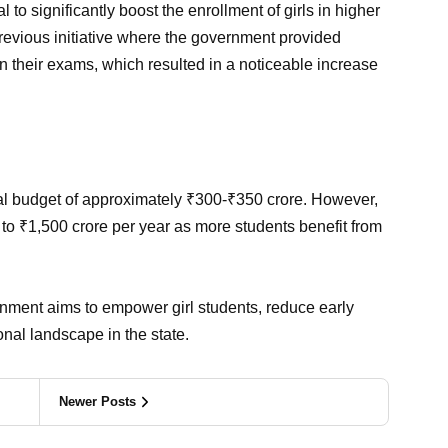
o significantly boost the enrollment of girls in higher
previous initiative where the government provided
 in their exams, which resulted in a noticeable increase
al budget of approximately ₹300-₹350 crore. However,
to ₹1,500 crore per year as more students benefit from
nment aims to empower girl students, reduce early
nal landscape in the state.
Newer Posts