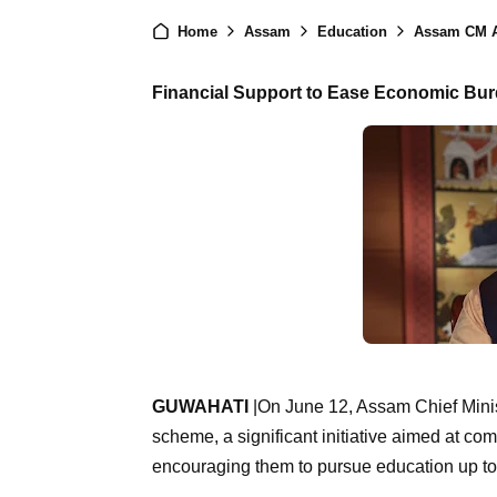
Home
Assam
Education
Assam CM Announ
Financial Support to Ease Economic Bur
GUWAHATI
|On June 12, Assam Chief Minis
scheme, a significant initiative aimed at co
encouraging them to pursue education up to 