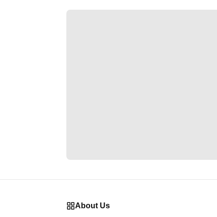
About Us