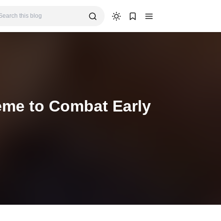
eme to Combat Early