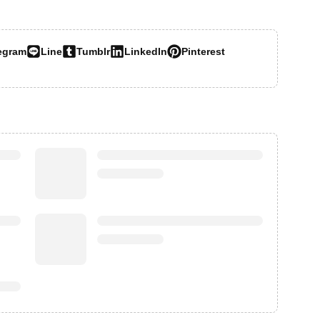
egram
Line
Tumblr
LinkedIn
Pinterest