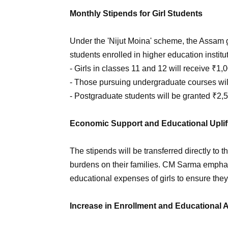
Monthly Stipends for Girl Students
Under the 'Nijut Moina' scheme, the Assam g
students enrolled in higher education instit
- Girls in classes 11 and 12 will receive ₹1,
- Those pursuing undergraduate courses wil
- Postgraduate students will be granted ₹2,
Economic Support and Educational Upli
The stipends will be transferred directly to 
burdens on their families. CM Sarma empha
educational expenses of girls to ensure the
Increase in Enrollment and Educational