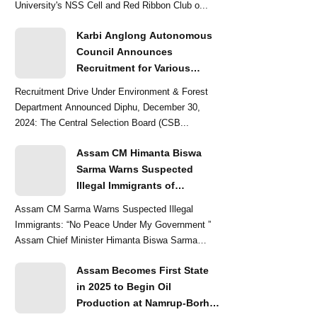
University's NSS Cell and Red Ribbon Club o...
Karbi Anglong Autonomous
Council Announces
Recruitment for Various
Grade-III and Grade-IV Posts
Recruitment Drive Under Environment & Forest
Department Announced Diphu, December 30,
2024: The Central Selection Board (CSB...
Assam CM Himanta Biswa
Sarma Warns Suspected
Illegal Immigrants of
Intensified Eviction Drives
Assam CM Sarma Warns Suspected Illegal
Immigrants: “No Peace Under My Government ”
Assam Chief Minister Himanta Biswa Sarma
delivered a str...
Assam Becomes First State
in 2025 to Begin Oil
Production at Namrup-Borhat