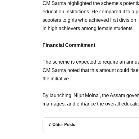
CM Sarma highlighted the scheme's potential t
education institutions. He compared it to a 
scooters to girls who achieved first division
in high achievers among female students.
Financial Commitment
The scheme is expected to require an annu
CM Sarma noted that this amount could rise 
the initiative.
By launching 'Nijut Moina', the Assam gover
marriages, and enhance the overall educatio
Older Posts