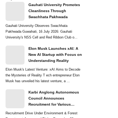
Gauhati University Promotes
Cleanliness Through
Swachhata Pakhwada
Gauhati University Observes Swachhata
Pakhwada Guwahati, 16 July 2026: Gauhati
University's NSS Cell and Red Ribbon Club o...
Elon Musk Launches xAI: A
New AI Startup with Focus on
Understanding Reality
Elon Musk's Latest Venture: xAI Aims to Decode
the Mysteries of Reality T ech entrepreneur Elon
Musk has unveiled his latest venture, a ...
Karbi Anglong Autonomous
Council Announces
Recruitment for Various
Grade-III and Grade-IV Posts
Recruitment Drive Under Environment & Forest