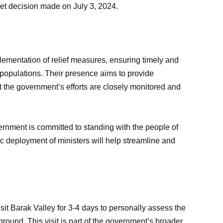
t decision made on July 3, 2024.
lementation of relief measures, ensuring timely and
ed populations. Their presence aims to provide
t the government’s efforts are closely monitored and
rnment is committed to standing with the people of
ic deployment of ministers will help streamline and
it Barak Valley for 3-4 days to personally assess the
 ground. This visit is part of the government’s broader