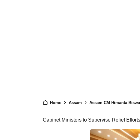
Home
Assam
Assam CM Himanta Biswa 
Cabinet Ministers to Supervise Relief Efforts