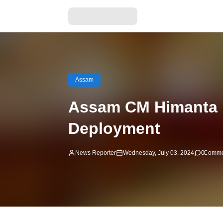
Assam
Assam CM Himanta B
Deployment
News Reporter
Wednesday, July 03, 2024
0
Comme