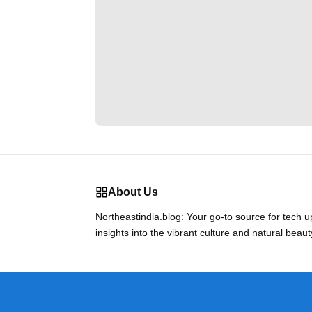
About Us
Northeastindia.blog: Your go-to source for tech 
insights into the vibrant culture and natural beaut