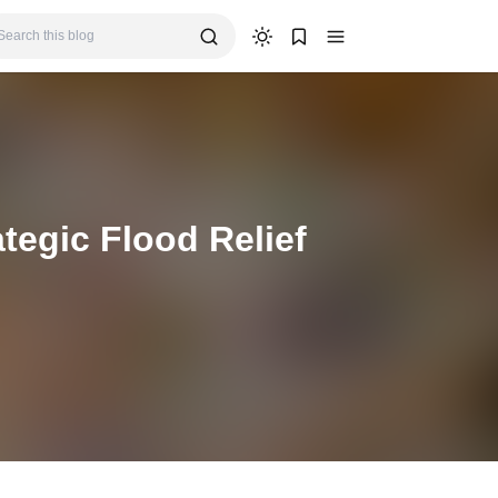
egic Flood Relief