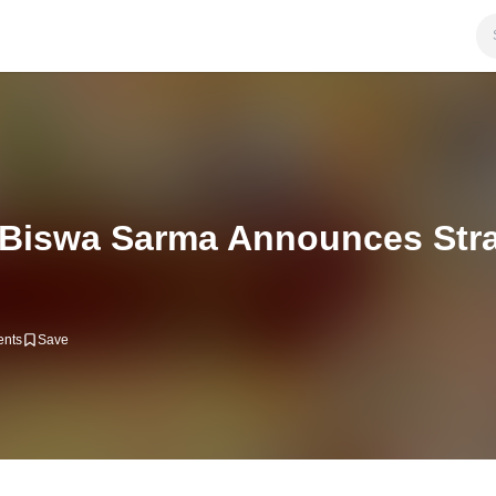
iswa Sarma Announces Strat
nts