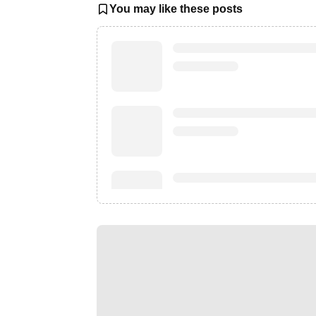
You may like these posts