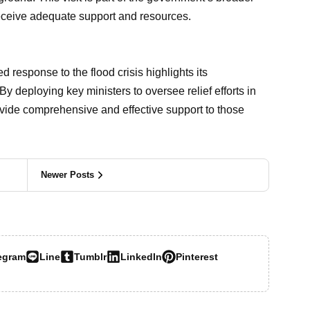
 receive adequate support and resources.
response to the flood crisis highlights its
By deploying key ministers to oversee relief efforts in
ovide comprehensive and effective support to those
Newer Posts
egram
Line
Tumblr
LinkedIn
Pinterest