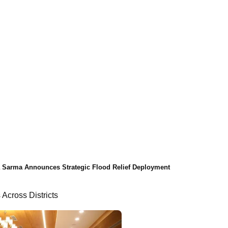
Sarma Announces Strategic Flood Relief Deployment
 Across Districts