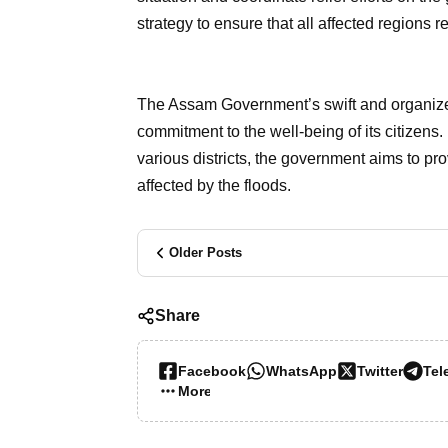
strategy to ensure that all affected regions
The Assam Government’s swift and organized 
commitment to the well-being of its citizens. 
various districts, the government aims to pr
affected by the floods.
Older Posts
Share
Facebook
WhatsApp
Twitter
Tel
More…