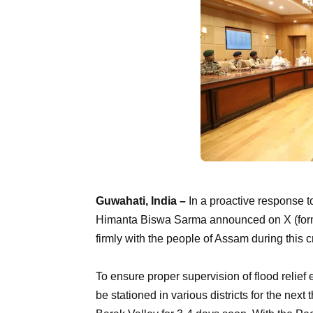
Guwahati, India –
In a proactive response t
Himanta Biswa Sarma announced on X (former
firmly with the people of Assam during this cr
To ensure proper supervision of flood relief
be stationed in various districts for the next 