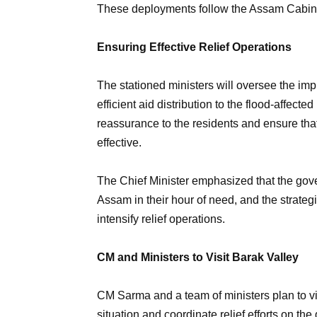
These deployments follow the Assam Cabine
Ensuring Effective Relief Operations
The stationed ministers will oversee the imp
efficient aid distribution to the flood-affect
reassurance to the residents and ensure tha
effective.
The Chief Minister emphasized that the gove
Assam in their hour of need, and the strateg
intensify relief operations.
CM and Ministers to Visit Barak Valley
CM Sarma and a team of ministers plan to vis
situation and coordinate relief efforts on the