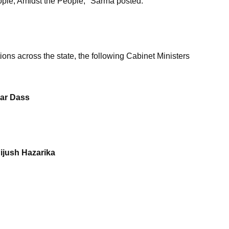
ople, Amidst the People," Sarma posted.
ions across the state, the following Cabinet Ministers
mar Dass
Pijush Hazarika