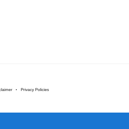
claimer
Privacy Policies