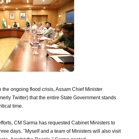
o the ongoing flood crisis, Assam Chief Minister
ly Twitter) that the entire State Government stands
itical time.
 efforts, CM Sarma has requested Cabinet Ministers to
three days. "Myself and a team of Ministers will also visit