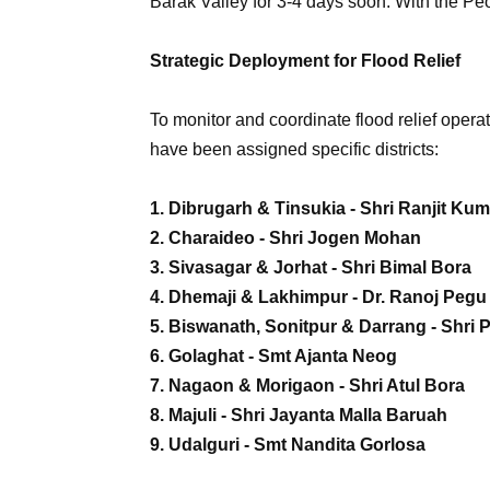
Barak Valley for 3-4 days soon. With the Pe
Strategic Deployment for Flood Relief
To monitor and coordinate flood relief operat
have been assigned specific districts:
1. Dibrugarh & Tinsukia - Shri Ranjit Ku
2. Charaideo - Shri Jogen Mohan
3. Sivasagar & Jorhat - Shri Bimal Bora
4. Dhemaji & Lakhimpur - Dr. Ranoj Pegu
5. Biswanath, Sonitpur & Darrang - Shri 
6. Golaghat - Smt Ajanta Neog
7. Nagaon & Morigaon - Shri Atul Bora
8. Majuli - Shri Jayanta Malla Baruah
9. Udalguri - Smt Nandita Gorlosa