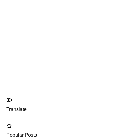
Translate
Popular Posts