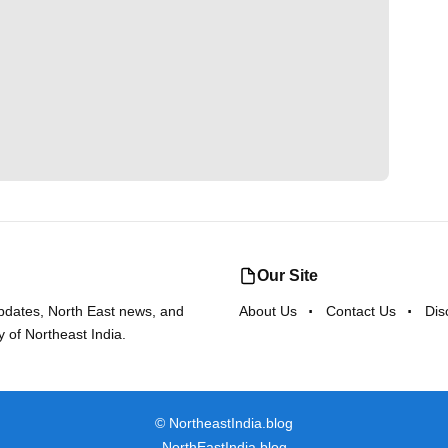
Our Site
updates, North East news, and
About Us
Contact Us
Dis
y of Northeast India.
©
NortheastIndia.blog
NorthEastIndia.blog