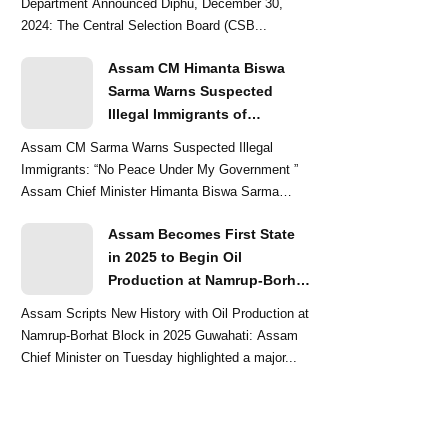
Department Announced Diphu, December 30,
2024: The Central Selection Board (CSB...
Assam CM Himanta Biswa
Sarma Warns Suspected
Illegal Immigrants of
Intensified Eviction Drives
Assam CM Sarma Warns Suspected Illegal
Immigrants: “No Peace Under My Government ”
Assam Chief Minister Himanta Biswa Sarma
delivered a str...
Assam Becomes First State
in 2025 to Begin Oil
Production at Namrup-Borhat
Block: CM Himanta Biswa
Assam Scripts New History with Oil Production at
Sarma
Namrup-Borhat Block in 2025 Guwahati: Assam
Chief Minister on Tuesday highlighted a major...