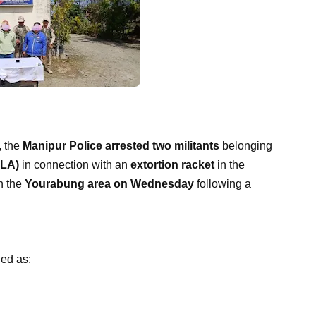
, the
Manipur Police arrested two militants
belonging
PLA)
in connection with an
extortion racket
in the
in the
Yourabung area on Wednesday
following a
ied as: