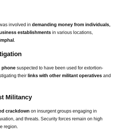
o was involved in
demanding money from individuals,
 business establishments
in various locations,
 Imphal
.
igation
e phone
suspected to have been used for extortion-
stigating their
links with other militant operatives
and
t Militancy
fied crackdown
on insurgent groups engaging in
 taxation, and threats. Security forces remain on high
he region.