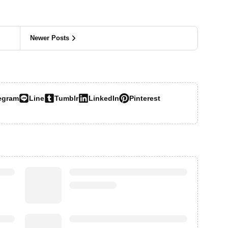
Newer Posts
egram
Line
Tumblr
LinkedIn
Pinterest