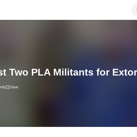
t Two PLA Militants for Extor
nts