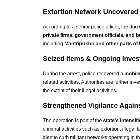
Extortion Network Uncovered
According to a senior police officer, the du
private firms, government officials, and
including
Mantripukhri and other parts of
Seized Items & Ongoing Invest
During the arrest, police recovered a
mobil
related activities. Authorities are further inve
the extent of their illegal activities.
Strengthened Vigilance Agains
The operation is part of the
state's intensi
criminal activities such as extortion, illegal
alert to curb militant networks operating in t