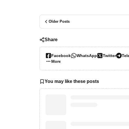
Older Posts
Share
Facebook
WhatsApp
Twitter
Tel
More…
You may like these posts