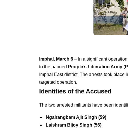
Imphal, March 6
– In a significant operation
to the banned
People’s Liberation Army (
Imphal East district. The arrests took place 
targeted operation.
Identities of the Accused
The two arrested militants have been identif
Ngairangbam Ajit Singh (59)
Laishram Bijoy Singh (56)