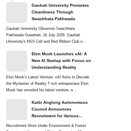
Gauhati University Promotes
Cleanliness Through
Swachhata Pakhwada
Gauhati University Observes Swachhata
Pakhwada Guwahati, 16 July 2026: Gauhati
University's NSS Cell and Red Ribbon Club o...
Elon Musk Launches xAI: A
New AI Startup with Focus on
Understanding Reality
Elon Musk's Latest Venture: xAI Aims to Decode
the Mysteries of Reality T ech entrepreneur Elon
Musk has unveiled his latest venture, a ...
Karbi Anglong Autonomous
Council Announces
Recruitment for Various
Grade-III and Grade-IV Posts
Recruitment Drive Under Environment & Forest