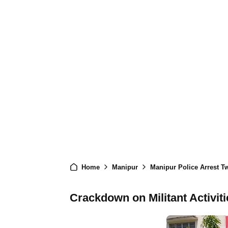
Home
Manipur
Manipur Police Arrest Tw
Crackdown on Militant Activit