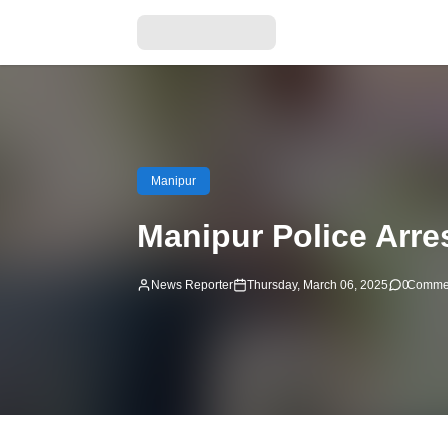
Manipur
Manipur Police Arres
News Reporter
Thursday, March 06, 2025
0
Comme