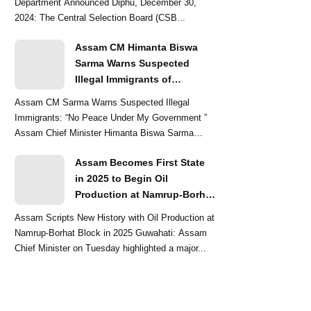
Department Announced Diphu, December 30,
2024: The Central Selection Board (CSB...
Assam CM Himanta Biswa
Sarma Warns Suspected
Illegal Immigrants of
Intensified Eviction Drives
Assam CM Sarma Warns Suspected Illegal
Immigrants: “No Peace Under My Government ”
Assam Chief Minister Himanta Biswa Sarma
delivered a str...
Assam Becomes First State
in 2025 to Begin Oil
Production at Namrup-Borhat
Block: CM Himanta Biswa
Assam Scripts New History with Oil Production at
Sarma
Namrup-Borhat Block in 2025 Guwahati: Assam
Chief Minister on Tuesday highlighted a major...