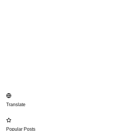
Translate
Popular Posts