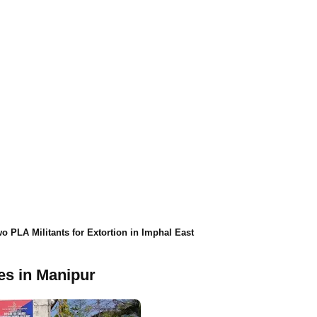
o PLA Militants for Extortion in Imphal East
ies in Manipur