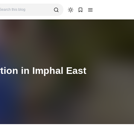
tion in Imphal East