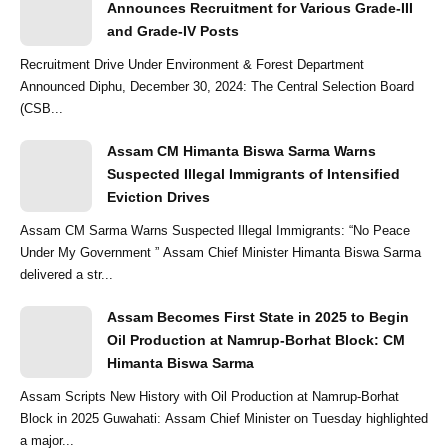
Announces Recruitment for Various Grade-III
and Grade-IV Posts
Recruitment Drive Under Environment & Forest Department
Announced Diphu, December 30, 2024: The Central Selection Board
(CSB...
Assam CM Himanta Biswa Sarma Warns
Suspected Illegal Immigrants of Intensified
Eviction Drives
Assam CM Sarma Warns Suspected Illegal Immigrants: “No Peace
Under My Government ” Assam Chief Minister Himanta Biswa Sarma
delivered a str...
Assam Becomes First State in 2025 to Begin
Oil Production at Namrup-Borhat Block: CM
Himanta Biswa Sarma
Assam Scripts New History with Oil Production at Namrup-Borhat
Block in 2025 Guwahati: Assam Chief Minister on Tuesday highlighted
a major...