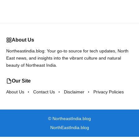
About Us
Northeastindia.blog: Your go-to source for tech updates, North
East news, and insights into the vibrant culture and natural
beauty of Northeast India.
Our Site
About Us
Contact Us
Disclaimer
Privacy Policies
©
NortheastIndia.blog
NorthEastIndia.blog