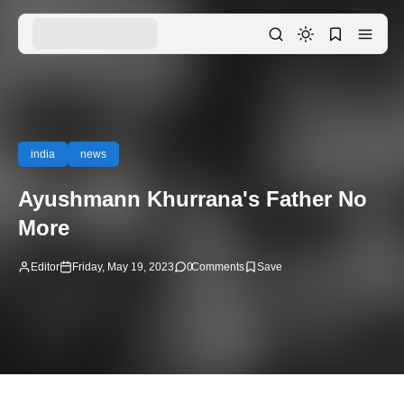
india
news
Ayushmann Khurrana's Father No
More
Editor
Friday, May 19, 2023
0
Comments