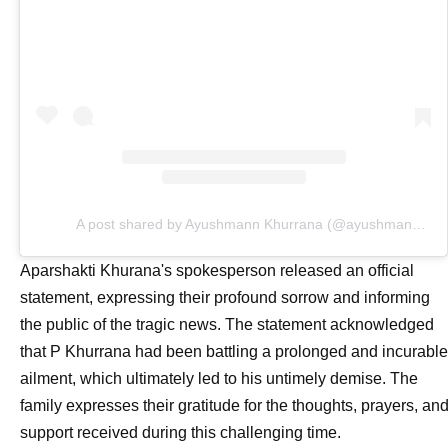
A post shared by Ayushmann Khurrana (@ayushmannk)
Aparshakti Khurana's spokesperson released an official
statement, expressing their profound sorrow and informing
the public of the tragic news. The statement acknowledged
that P Khurrana had been battling a prolonged and incurable
ailment, which ultimately led to his untimely demise. The
family expresses their gratitude for the thoughts, prayers, an
support received during this challenging time.