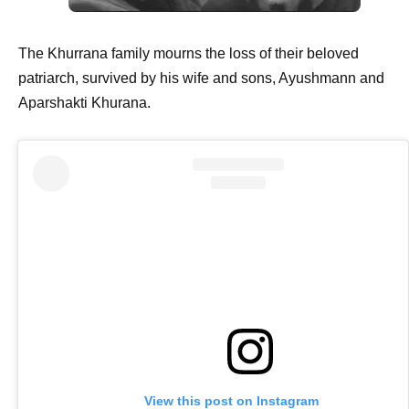
The Khurrana family mourns the loss of their beloved
patriarch, survived by his wife and sons, Ayushmann and
Aparshakti Khurana.
View this post on Instagram