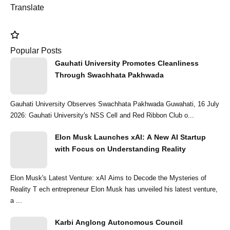
Translate
Popular Posts
Gauhati University Promotes Cleanliness
Through Swachhata Pakhwada
Gauhati University Observes Swachhata Pakhwada Guwahati, 16 July
2026: Gauhati University's NSS Cell and Red Ribbon Club o...
Elon Musk Launches xAI: A New AI Startup
with Focus on Understanding Reality
Elon Musk's Latest Venture: xAI Aims to Decode the Mysteries of
Reality T ech entrepreneur Elon Musk has unveiled his latest venture,
a ...
Karbi Anglong Autonomous Council