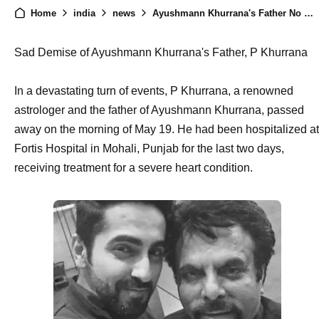
Home
india
news
Ayushmann Khurrana's Father No More
Sad Demise of Ayushmann Khurrana's Father, P Khurrana
In a devastating turn of events, P Khurrana, a renowned
astrologer and the father of Ayushmann Khurrana, passed
away on the morning of May 19. He had been hospitalized at
Fortis Hospital in Mohali, Punjab for the last two days,
receiving treatment for a severe heart condition.