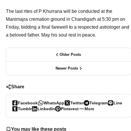
The last rites of P Khurrana will be conducted at the
Manimajra cremation ground in Chandigarh at 5:30 pm on
Friday, bidding a final farewell to a respected astrologer and
a beloved father. May his soul rest in peace.
Older Posts
Newer Posts
Share
Facebook
WhatsApp
Twitter
Telegram
Line
Tumblr
LinkedIn
Pinterest
More…
You may like these posts