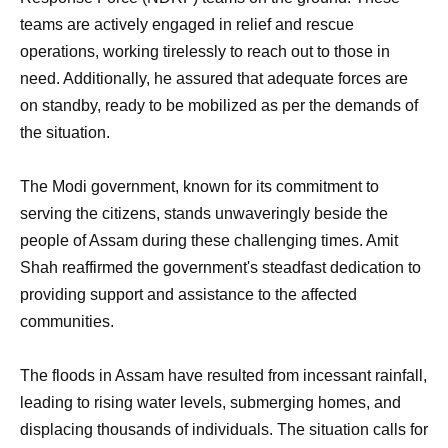
teams are actively engaged in relief and rescue
operations, working tirelessly to reach out to those in
need. Additionally, he assured that adequate forces are
on standby, ready to be mobilized as per the demands of
the situation.
The Modi government, known for its commitment to
serving the citizens, stands unwaveringly beside the
people of Assam during these challenging times. Amit
Shah reaffirmed the government's steadfast dedication to
providing support and assistance to the affected
communities.
The floods in Assam have resulted from incessant rainfall,
leading to rising water levels, submerging homes, and
displacing thousands of individuals. The situation calls for