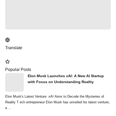
Translate
Popular Posts
Elon Musk Launches xAI: A New AI Startup
with Focus on Understanding Reality
Elon Musk's Latest Venture: xAI Aims to Decode the Mysteries of
Reality T ech entrepreneur Elon Musk has unveiled his latest venture,
a ...