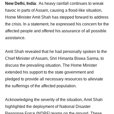
New Delhi, India
: As heavy rainfall continues to wreak
havoc in parts of Assam, causing a flood-like situation,
Home Minister Amit Shah has stepped forward to address
the crisis. In a statement, he expressed his concern for the
affected people and offered his assurance of all possible
assistance.
Amit Shah revealed that he had personally spoken to the
Chief Minister of Assam, Shri Himanta Biswa Sarma, to
discuss the prevailing situation. The Home Minister
extended his support to the state government and
pledged to provide all necessary resources to alleviate
the sufferings of the affected population.
Acknowledging the severity of the situation, Amit Shah
highlighted the deployment of National Disaster
Response Force (NDRF) teams on the ground. These