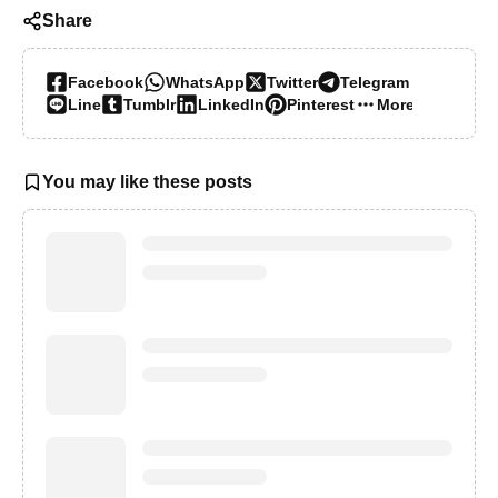
Share
Facebook
WhatsApp
Twitter
Telegram
Line
Tumblr
LinkedIn
Pinterest
More…
You may like these posts