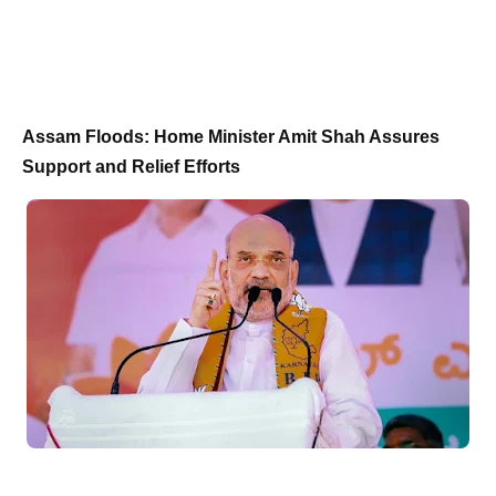
Assam Floods: Home Minister Amit Shah Assures
Support and Relief Efforts