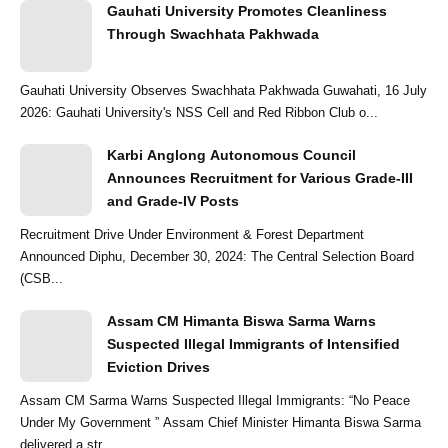
Gauhati University Promotes Cleanliness
Through Swachhata Pakhwada
Gauhati University Observes Swachhata Pakhwada Guwahati, 16 July
2026: Gauhati University's NSS Cell and Red Ribbon Club o...
Karbi Anglong Autonomous Council
Announces Recruitment for Various Grade-III
and Grade-IV Posts
Recruitment Drive Under Environment & Forest Department
Announced Diphu, December 30, 2024: The Central Selection Board
(CSB...
Assam CM Himanta Biswa Sarma Warns
Suspected Illegal Immigrants of Intensified
Eviction Drives
Assam CM Sarma Warns Suspected Illegal Immigrants: “No Peace
Under My Government ” Assam Chief Minister Himanta Biswa Sarma
delivered a str...