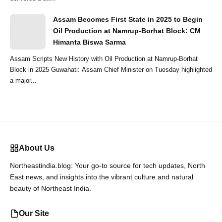
Assam Becomes First State in 2025 to Begin
Oil Production at Namrup-Borhat Block: CM
Himanta Biswa Sarma
Assam Scripts New History with Oil Production at Namrup-Borhat
Block in 2025 Guwahati: Assam Chief Minister on Tuesday highlighted
a major...
About Us
Northeastindia.blog: Your go-to source for tech updates, North
East news, and insights into the vibrant culture and natural
beauty of Northeast India.
Our Site