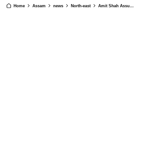
Home
Assam
news
North-east
Amit Shah Assures Help for Assam Flood Victims, Relief Efforts in Full Swing