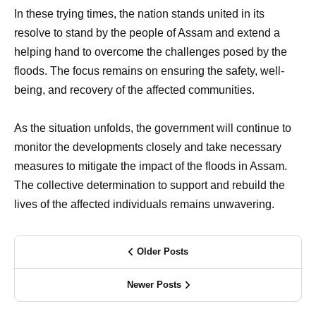
In these trying times, the nation stands united in its
resolve to stand by the people of Assam and extend a
helping hand to overcome the challenges posed by the
floods. The focus remains on ensuring the safety, well-
being, and recovery of the affected communities.
As the situation unfolds, the government will continue to
monitor the developments closely and take necessary
measures to mitigate the impact of the floods in Assam.
The collective determination to support and rebuild the
lives of the affected individuals remains unwavering.
Older Posts
Newer Posts