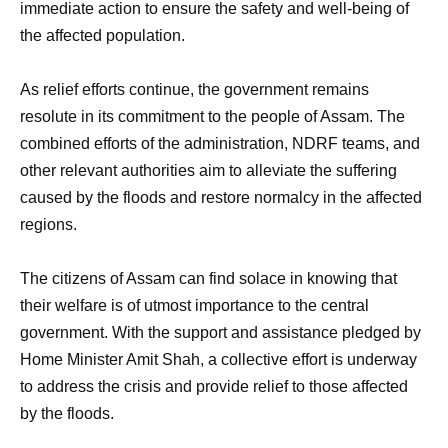
immediate action to ensure the safety and well-being of
the affected population.
As relief efforts continue, the government remains
resolute in its commitment to the people of Assam. The
combined efforts of the administration, NDRF teams, and
other relevant authorities aim to alleviate the suffering
caused by the floods and restore normalcy in the affected
regions.
The citizens of Assam can find solace in knowing that
their welfare is of utmost importance to the central
government. With the support and assistance pledged by
Home Minister Amit Shah, a collective effort is underway
to address the crisis and provide relief to those affected
by the floods.