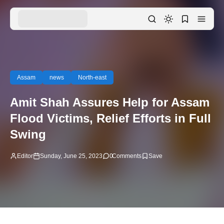
Assam
news
North-east
Amit Shah Assures Help for Assam
Flood Victims, Relief Efforts in Full
Swing
Editor
Sunday, June 25, 2023
0
Comments