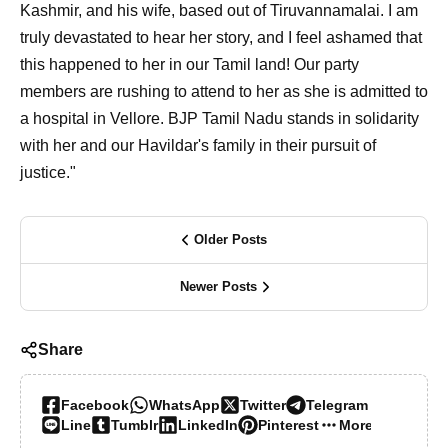
Kashmir, and his wife, based out of Tiruvannamalai. I am
truly devastated to hear her story, and I feel ashamed that
this happened to her in our Tamil land! Our party
members are rushing to attend to her as she is admitted to
a hospital in Vellore. BJP Tamil Nadu stands in solidarity
with her and our Havildar's family in their pursuit of
justice."
Older Posts
Newer Posts
Share
Facebook
WhatsApp
Twitter
Telegram
Line
Tumblr
LinkedIn
Pinterest
More…