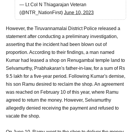
— Lt Col N Thiagarajan Veteran
(@NTR_NationFirst)
June 10, 2023
However, the Tiruvannamalai District Police released a
statement after conducting a preliminary investigation,
asserting that the incident had been blown out of
proportion. According to their findings, a man named
Kumar had leased a shop on Renugambal temple land to
Selvamurthy, Prabhakaran's father-in-law, for a sum of Rs
9.5 lakh for a five-year period. Following Kumar's demise,
his son Ramu desired to reclaim the shop. An agreement
was reached on February 10 of this year, where Ramu
agreed to return the money. However, Selvamurthy
allegedly denied receiving the payment and refused to
vacate the shop.
On June 10, Ramu went to the shop to deliver the money