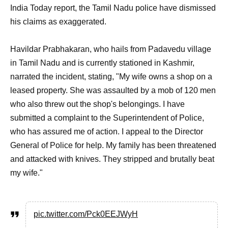
India Today report, the Tamil Nadu police have dismissed
his claims as exaggerated.
Havildar Prabhakaran, who hails from Padavedu village
in Tamil Nadu and is currently stationed in Kashmir,
narrated the incident, stating, "My wife owns a shop on a
leased property. She was assaulted by a mob of 120 men
who also threw out the shop's belongings. I have
submitted a complaint to the Superintendent of Police,
who has assured me of action. I appeal to the Director
General of Police for help. My family has been threatened
and attacked with knives. They stripped and brutally beat
my wife."
pic.twitter.com/Pck0EEJWyH