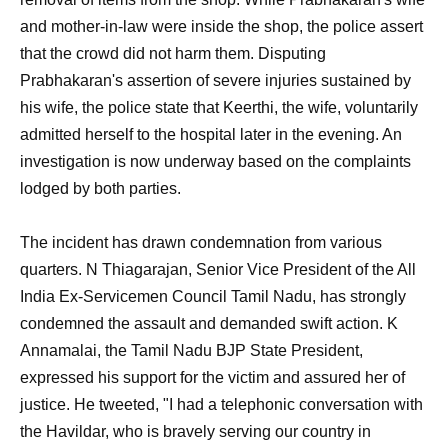
and mother-in-law were inside the shop, the police assert
that the crowd did not harm them. Disputing
Prabhakaran's assertion of severe injuries sustained by
his wife, the police state that Keerthi, the wife, voluntarily
admitted herself to the hospital later in the evening. An
investigation is now underway based on the complaints
lodged by both parties.
The incident has drawn condemnation from various
quarters. N Thiagarajan, Senior Vice President of the All
India Ex-Servicemen Council Tamil Nadu, has strongly
condemned the assault and demanded swift action. K
Annamalai, the Tamil Nadu BJP State President,
expressed his support for the victim and assured her of
justice. He tweeted, "I had a telephonic conversation with
the Havildar, who is bravely serving our country in