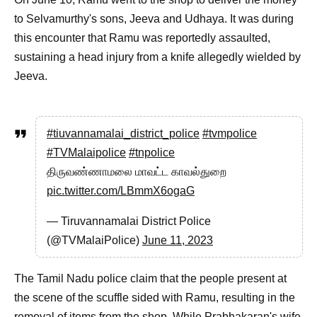
to Selvamurthy's sons, Jeeva and Udhaya. It was during
this encounter that Ramu was reportedly assaulted,
sustaining a head injury from a knife allegedly wielded by
Jeeva.
#tiuvannamalai_district_police
#tvmpolice
#TVMalaipolice
#tnpolice
திருவண்ணாமலை மாவட்ட காவல்துறை
pic.twitter.com/LBmmX6ogaG
— Tiruvannamalai District Police
(@TVMalaiPolice)
June 11, 2023
The Tamil Nadu police claim that the people present at
the scene of the scuffle sided with Ramu, resulting in the
removal of items from the shop. While Prabhakaran's wife