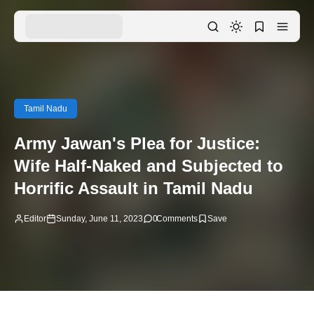
Tamil Nadu
Army Jawan's Plea for Justice:
Wife Half-Naked and Subjected to
Horrific Assault in Tamil Nadu
Editor
Sunday, June 11, 2023
0
Comments