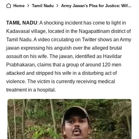
Home
Tamil Nadu
Army Jawan's Plea for Justice: Wife Half-Naked and Subjected to Horrific Assault in Tamil Nadu
TAMIL NADU
: A shocking incident has come to light in
Kadavasal village, located in the Nagapattinam district of
Tamil Nadu. A video circulating on Twitter shows an Army
jawan expressing his anguish over the alleged brutal
assault on his wife. The jawan, identified as Havildar
Prabhakaran, claims that a group of around 120 men
attacked and stripped his wife in a disturbing act of
violence. The victim is currently receiving medical
treatment in a hospital.