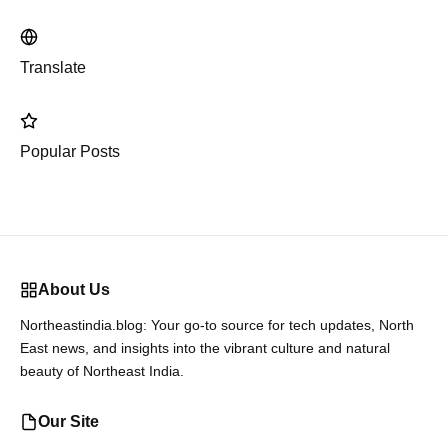
Translate
Popular Posts
About Us
Northeastindia.blog: Your go-to source for tech updates, North
East news, and insights into the vibrant culture and natural
beauty of Northeast India.
Our Site