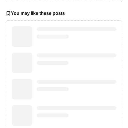
You may like these posts