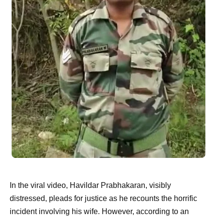
In the viral video, Havildar Prabhakaran, visibly
distressed, pleads for justice as he recounts the horrific
incident involving his wife. However, according to an