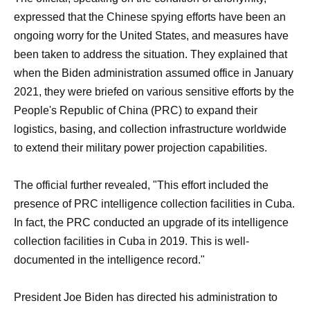
expressed that the Chinese spying efforts have been an
ongoing worry for the United States, and measures have
been taken to address the situation. They explained that
when the Biden administration assumed office in January
2021, they were briefed on various sensitive efforts by the
People's Republic of China (PRC) to expand their
logistics, basing, and collection infrastructure worldwide
to extend their military power projection capabilities.
The official further revealed, "This effort included the
presence of PRC intelligence collection facilities in Cuba.
In fact, the PRC conducted an upgrade of its intelligence
collection facilities in Cuba in 2019. This is well-
documented in the intelligence record."
President Joe Biden has directed his administration to