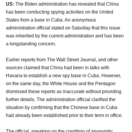
US:
The Biden administration has revealed that China
has been conducting spying activities on the United
States from a base in Cuba. An anonymous
administration official stated on Saturday that this issue
was inherited by the current administration and has been
a longstanding concern.
Earlier reports from The Wall Street Journal, and other
sources claimed that China had been in talks with
Havana to establish a new spy base in Cuba. However,
on the same day, the White House and the Pentagon
dismissed these reports as inaccurate without providing
further details. The administration official clarified the
situation by confirming that the Chinese base in Cuba
had already been established prior to their term in office.
The official, speaking on the condition of anonymity,