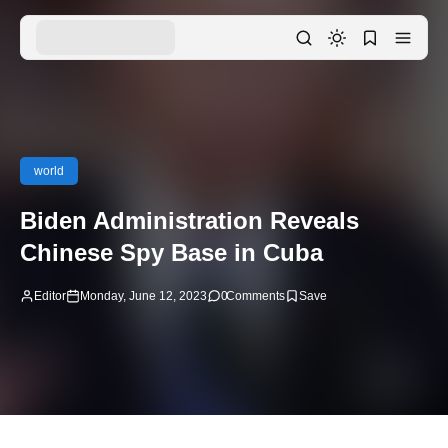
world
Biden Administration Reveals
Chinese Spy Base in Cuba
Editor
Monday, June 12, 2023
0
Comments