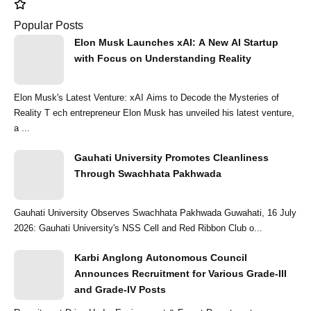
Popular Posts
Elon Musk Launches xAI: A New AI Startup
with Focus on Understanding Reality
Elon Musk's Latest Venture: xAI Aims to Decode the Mysteries of
Reality T ech entrepreneur Elon Musk has unveiled his latest venture,
a ...
Gauhati University Promotes Cleanliness
Through Swachhata Pakhwada
Gauhati University Observes Swachhata Pakhwada Guwahati, 16 July
2026: Gauhati University's NSS Cell and Red Ribbon Club o...
Karbi Anglong Autonomous Council
Announces Recruitment for Various Grade-III
and Grade-IV Posts