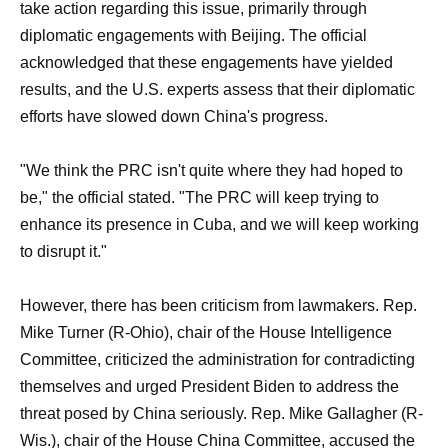
take action regarding this issue, primarily through
diplomatic engagements with Beijing. The official
acknowledged that these engagements have yielded
results, and the U.S. experts assess that their diplomatic
efforts have slowed down China's progress.
"We think the PRC isn't quite where they had hoped to
be," the official stated. "The PRC will keep trying to
enhance its presence in Cuba, and we will keep working
to disrupt it."
However, there has been criticism from lawmakers. Rep.
Mike Turner (R-Ohio), chair of the House Intelligence
Committee, criticized the administration for contradicting
themselves and urged President Biden to address the
threat posed by China seriously. Rep. Mike Gallagher (R-
Wis.), chair of the House China Committee, accused the