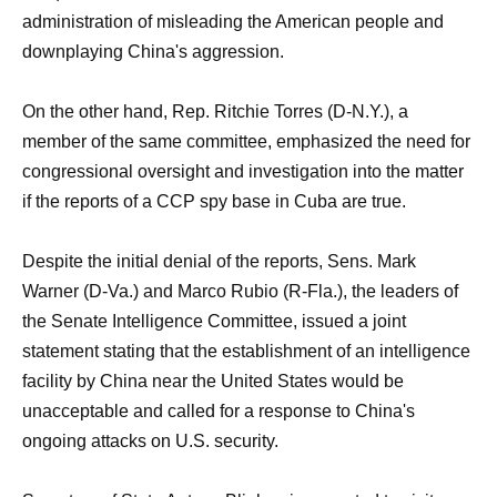
administration of misleading the American people and
downplaying China's aggression.
On the other hand, Rep. Ritchie Torres (D-N.Y.), a
member of the same committee, emphasized the need for
congressional oversight and investigation into the matter
if the reports of a CCP spy base in Cuba are true.
Despite the initial denial of the reports, Sens. Mark
Warner (D-Va.) and Marco Rubio (R-Fla.), the leaders of
the Senate Intelligence Committee, issued a joint
statement stating that the establishment of an intelligence
facility by China near the United States would be
unacceptable and called for a response to China's
ongoing attacks on U.S. security.