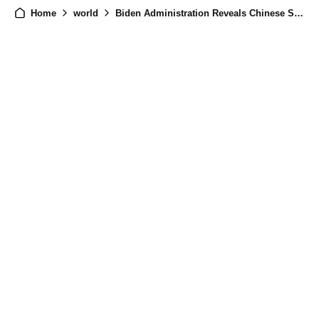
Home
world
Biden Administration Reveals Chinese Spy Base in Cuba