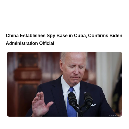
China Establishes Spy Base in Cuba, Confirms Biden
Administration Official