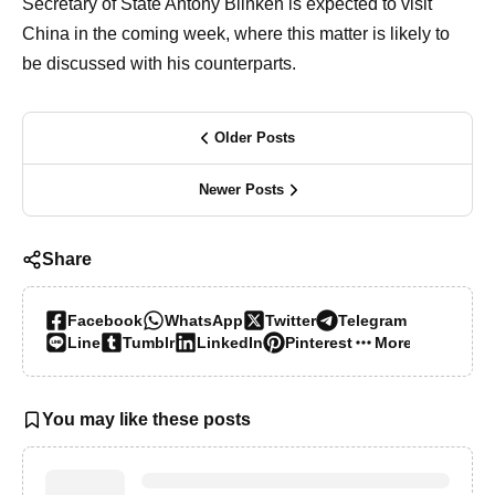
Secretary of State Antony Blinken is expected to visit
China in the coming week, where this matter is likely to
be discussed with his counterparts.
Older Posts
Newer Posts
Share
Facebook
WhatsApp
Twitter
Telegram
Line
Tumblr
LinkedIn
Pinterest
More…
You may like these posts