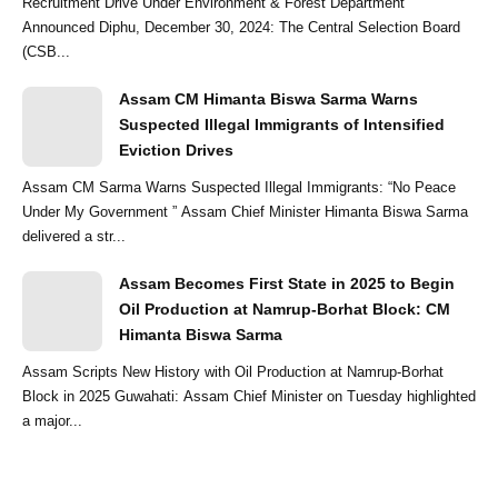
Recruitment Drive Under Environment & Forest Department
Announced Diphu, December 30, 2024: The Central Selection Board
(CSB...
Assam CM Himanta Biswa Sarma Warns
Suspected Illegal Immigrants of Intensified
Eviction Drives
Assam CM Sarma Warns Suspected Illegal Immigrants: “No Peace
Under My Government ” Assam Chief Minister Himanta Biswa Sarma
delivered a str...
Assam Becomes First State in 2025 to Begin
Oil Production at Namrup-Borhat Block: CM
Himanta Biswa Sarma
Assam Scripts New History with Oil Production at Namrup-Borhat
Block in 2025 Guwahati: Assam Chief Minister on Tuesday highlighted
a major...