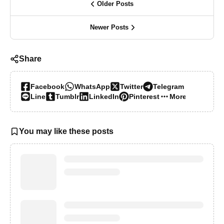
Older Posts
Newer Posts
Share
Facebook
WhatsApp
Twitter
Telegram
Line
Tumblr
LinkedIn
Pinterest
More…
You may like these posts