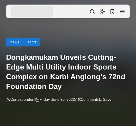
news
sport
Dongkamukam Unveils Cutting-
Edge Multi Utility Indoor Sports
Complex on Karbi Anglong's 72nd
Foundation Day
Correspondent
Friday, June 30, 2023
0
Comments