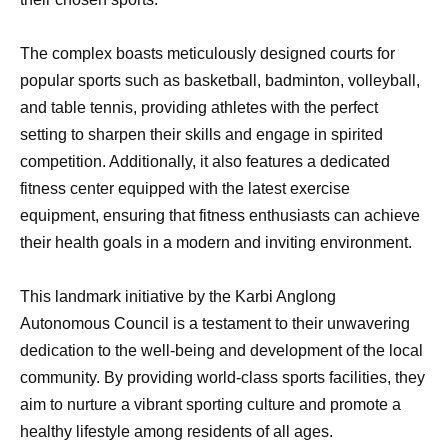
The complex boasts meticulously designed courts for
popular sports such as basketball, badminton, volleyball,
and table tennis, providing athletes with the perfect
setting to sharpen their skills and engage in spirited
competition. Additionally, it also features a dedicated
fitness center equipped with the latest exercise
equipment, ensuring that fitness enthusiasts can achieve
their health goals in a modern and inviting environment.
This landmark initiative by the Karbi Anglong
Autonomous Council is a testament to their unwavering
dedication to the well-being and development of the local
community. By providing world-class sports facilities, they
aim to nurture a vibrant sporting culture and promote a
healthy lifestyle among residents of all ages.