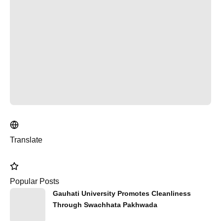
Translate
Popular Posts
Gauhati University Promotes Cleanliness
Through Swachhata Pakhwada