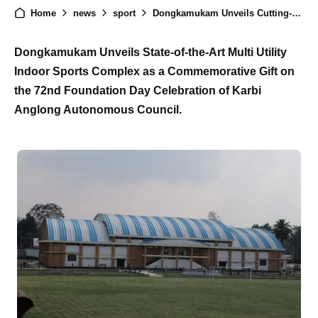
Home
news
sport
Dongkamukam Unveils Cutting-Edge Multi Utility Indoor Sports Complex on Karbi Anglong's 72nd Foundation Day
Dongkamukam Unveils State-of-the-Art Multi Utility
Indoor Sports Complex as a Commemorative Gift on
the 72nd Foundation Day Celebration of Karbi
Anglong Autonomous Council.