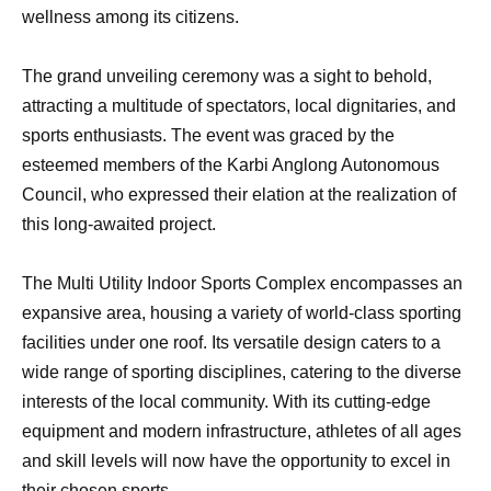
wellness among its citizens.
The grand unveiling ceremony was a sight to behold,
attracting a multitude of spectators, local dignitaries, and
sports enthusiasts. The event was graced by the
esteemed members of the Karbi Anglong Autonomous
Council, who expressed their elation at the realization of
this long-awaited project.
The Multi Utility Indoor Sports Complex encompasses an
expansive area, housing a variety of world-class sporting
facilities under one roof. Its versatile design caters to a
wide range of sporting disciplines, catering to the diverse
interests of the local community. With its cutting-edge
equipment and modern infrastructure, athletes of all ages
and skill levels will now have the opportunity to excel in
their chosen sports.