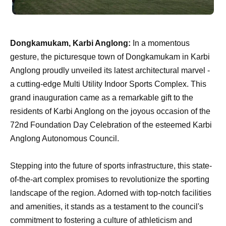
Dongkamukam, Karbi Anglong:
In a momentous
gesture, the picturesque town of Dongkamukam in Karbi
Anglong proudly unveiled its latest architectural marvel -
a cutting-edge Multi Utility Indoor Sports Complex. This
grand inauguration came as a remarkable gift to the
residents of Karbi Anglong on the joyous occasion of the
72nd Foundation Day Celebration of the esteemed Karbi
Anglong Autonomous Council.
Stepping into the future of sports infrastructure, this state-
of-the-art complex promises to revolutionize the sporting
landscape of the region. Adorned with top-notch facilities
and amenities, it stands as a testament to the council's
commitment to fostering a culture of athleticism and