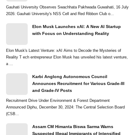
Gauhati University Observes Swachhata Pakhwada Guwahati, 16 July
2026: Gauhati University's NSS Cell and Red Ribbon Club o...
Elon Musk Launches xAI: A New AI Startup
with Focus on Understanding Reality
Elon Musk's Latest Venture: xAI Aims to Decode the Mysteries of
Reality T ech entrepreneur Elon Musk has unveiled his latest venture,
a ...
Karbi Anglong Autonomous Council
Announces Recruitment for Various Grade-III
and Grade-IV Posts
Recruitment Drive Under Environment & Forest Department
Announced Diphu, December 30, 2024: The Central Selection Board
(CSB...
Assam CM Himanta Biswa Sarma Warns
Suspected Illegal Immigrants of Intensified