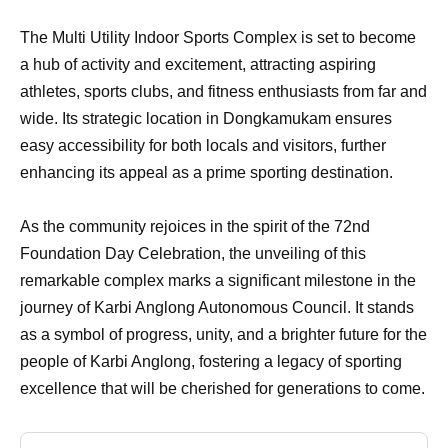
The Multi Utility Indoor Sports Complex is set to become
a hub of activity and excitement, attracting aspiring
athletes, sports clubs, and fitness enthusiasts from far and
wide. Its strategic location in Dongkamukam ensures
easy accessibility for both locals and visitors, further
enhancing its appeal as a prime sporting destination.
As the community rejoices in the spirit of the 72nd
Foundation Day Celebration, the unveiling of this
remarkable complex marks a significant milestone in the
journey of Karbi Anglong Autonomous Council. It stands
as a symbol of progress, unity, and a brighter future for the
people of Karbi Anglong, fostering a legacy of sporting
excellence that will be cherished for generations to come.