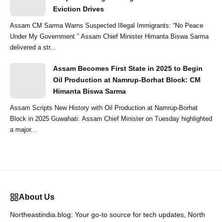
Eviction Drives
Assam CM Sarma Warns Suspected Illegal Immigrants: “No Peace
Under My Government ” Assam Chief Minister Himanta Biswa Sarma
delivered a str...
Assam Becomes First State in 2025 to Begin
Oil Production at Namrup-Borhat Block: CM
Himanta Biswa Sarma
Assam Scripts New History with Oil Production at Namrup-Borhat
Block in 2025 Guwahati: Assam Chief Minister on Tuesday highlighted
a major...
About Us
Northeastindia.blog: Your go-to source for tech updates, North