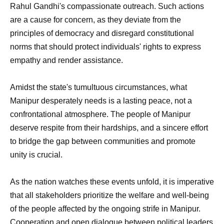
Rahul Gandhi's compassionate outreach. Such actions
are a cause for concern, as they deviate from the
principles of democracy and disregard constitutional
norms that should protect individuals' rights to express
empathy and render assistance.
Amidst the state's tumultuous circumstances, what
Manipur desperately needs is a lasting peace, not a
confrontational atmosphere. The people of Manipur
deserve respite from their hardships, and a sincere effort
to bridge the gap between communities and promote
unity is crucial.
As the nation watches these events unfold, it is imperative
that all stakeholders prioritize the welfare and well-being
of the people affected by the ongoing strife in Manipur.
Cooperation and open dialogue between political leaders