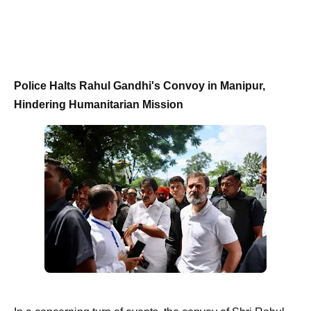
Police Halts Rahul Gandhi's Convoy in Manipur,
Hindering Humanitarian Mission