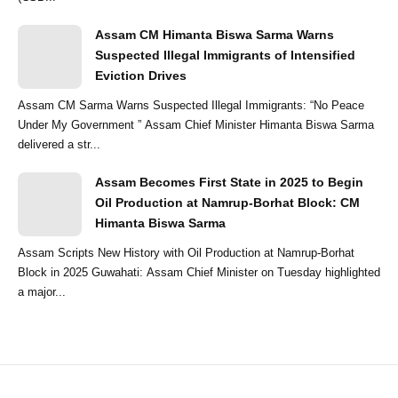
Assam CM Himanta Biswa Sarma Warns
Suspected Illegal Immigrants of Intensified
Eviction Drives
Assam CM Sarma Warns Suspected Illegal Immigrants: “No Peace
Under My Government ” Assam Chief Minister Himanta Biswa Sarma
delivered a str...
Assam Becomes First State in 2025 to Begin
Oil Production at Namrup-Borhat Block: CM
Himanta Biswa Sarma
Assam Scripts New History with Oil Production at Namrup-Borhat
Block in 2025 Guwahati: Assam Chief Minister on Tuesday highlighted
a major...