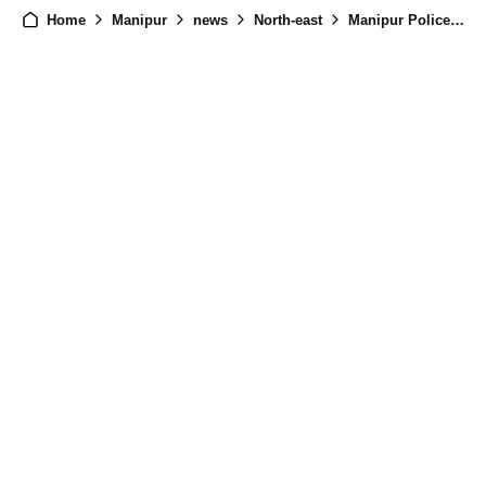
Home
Manipur
news
North-east
Manipur Police Blocks Rahul Gandhi's Convoy