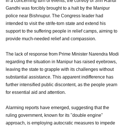
In a concerning turn of events, the convoy of Shri Rahul
Gandhi was forcibly brought to a halt by the Manipur
police near Bishnupur. The Congress leader had
intended to visit the strife-torn state and extend his
support to the suffering people in relief camps, aiming to
provide much-needed relief and compassion.
The lack of response from Prime Minister Narendra Modi
regarding the situation in Manipur has raised eyebrows,
leaving the state to grapple with its challenges without
substantial assistance. This apparent indifference has
further intensified public discontent, as the people yearn
for essential aid and attention.
Alarming reports have emerged, suggesting that the
ruling government, known for its "double engine"
approach, is employing autocratic measures to impede