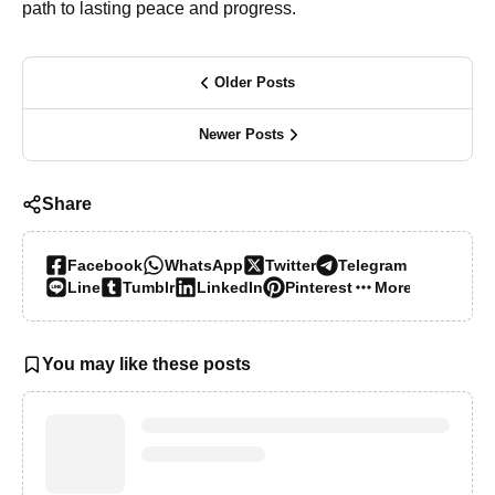
path to lasting peace and progress.
Older Posts
Newer Posts
Share
Facebook
WhatsApp
Twitter
Telegram
Line
Tumblr
LinkedIn
Pinterest
More…
You may like these posts