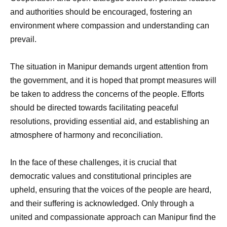
and authorities should be encouraged, fostering an
environment where compassion and understanding can
prevail.
The situation in Manipur demands urgent attention from
the government, and it is hoped that prompt measures will
be taken to address the concerns of the people. Efforts
should be directed towards facilitating peaceful
resolutions, providing essential aid, and establishing an
atmosphere of harmony and reconciliation.
In the face of these challenges, it is crucial that
democratic values and constitutional principles are
upheld, ensuring that the voices of the people are heard,
and their suffering is acknowledged. Only through a
united and compassionate approach can Manipur find the