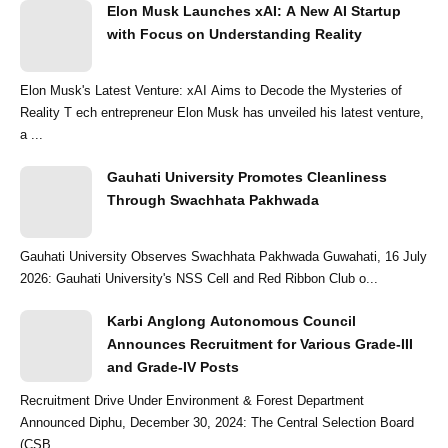
Elon Musk Launches xAI: A New AI Startup
with Focus on Understanding Reality
Elon Musk's Latest Venture: xAI Aims to Decode the Mysteries of
Reality T ech entrepreneur Elon Musk has unveiled his latest venture,
a ...
Gauhati University Promotes Cleanliness
Through Swachhata Pakhwada
Gauhati University Observes Swachhata Pakhwada Guwahati, 16 July
2026: Gauhati University's NSS Cell and Red Ribbon Club o...
Karbi Anglong Autonomous Council
Announces Recruitment for Various Grade-III
and Grade-IV Posts
Recruitment Drive Under Environment & Forest Department
Announced Diphu, December 30, 2024: The Central Selection Board
(CSB...