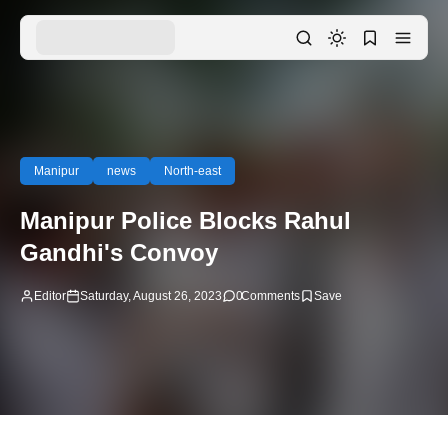
Manipur
news
North-east
Manipur Police Blocks Rahul
Gandhi's Convoy
Editor
Saturday, August 26, 2023
0
Comments