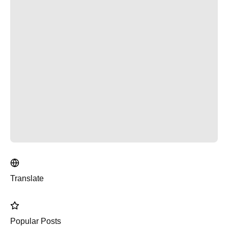
Translate
Popular Posts