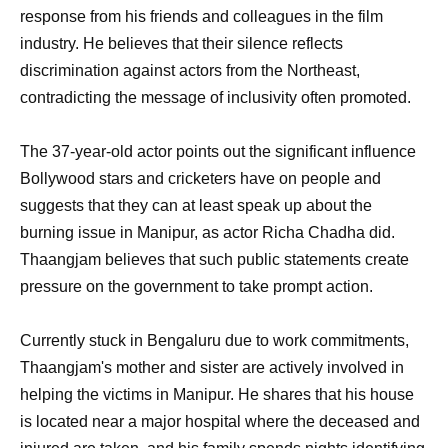
response from his friends and colleagues in the film
industry. He believes that their silence reflects
discrimination against actors from the Northeast,
contradicting the message of inclusivity often promoted.
The 37-year-old actor points out the significant influence
Bollywood stars and cricketers have on people and
suggests that they can at least speak up about the
burning issue in Manipur, as actor Richa Chadha did.
Thaangjam believes that such public statements create
pressure on the government to take prompt action.
Currently stuck in Bengaluru due to work commitments,
Thaangjam's mother and sister are actively involved in
helping the victims in Manipur. He shares that his house
is located near a major hospital where the deceased and