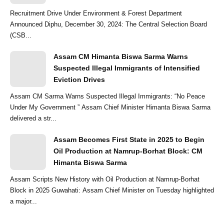
Recruitment Drive Under Environment & Forest Department
Announced Diphu, December 30, 2024: The Central Selection Board
(CSB...
Assam CM Himanta Biswa Sarma Warns
Suspected Illegal Immigrants of Intensified
Eviction Drives
Assam CM Sarma Warns Suspected Illegal Immigrants: “No Peace
Under My Government ” Assam Chief Minister Himanta Biswa Sarma
delivered a str...
Assam Becomes First State in 2025 to Begin
Oil Production at Namrup-Borhat Block: CM
Himanta Biswa Sarma
Assam Scripts New History with Oil Production at Namrup-Borhat
Block in 2025 Guwahati: Assam Chief Minister on Tuesday highlighted
a major...