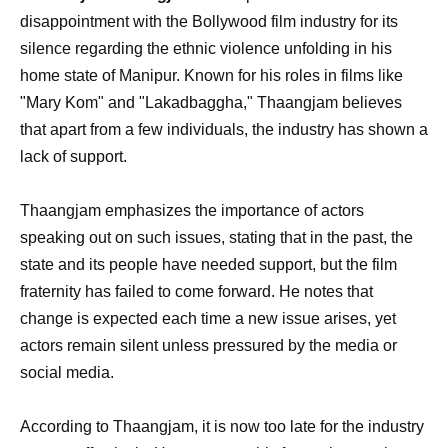
disappointment with the Bollywood film industry for its
silence regarding the ethnic violence unfolding in his
home state of Manipur. Known for his roles in films like
"Mary Kom" and "Lakadbaggha," Thaangjam believes
that apart from a few individuals, the industry has shown a
lack of support.
Thaangjam emphasizes the importance of actors
speaking out on such issues, stating that in the past, the
state and its people have needed support, but the film
fraternity has failed to come forward. He notes that
change is expected each time a new issue arises, yet
actors remain silent unless pressured by the media or
social media.
According to Thaangjam, it is now too late for the industry