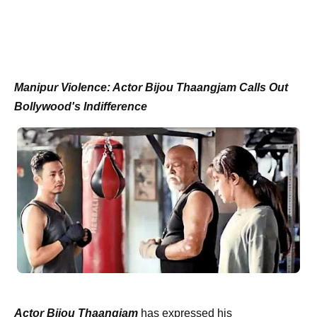
Manipur Violence: Actor Bijou Thaangjam Calls Out
Bollywood's Indifference
Actor Bijou Thaangjam
has expressed his