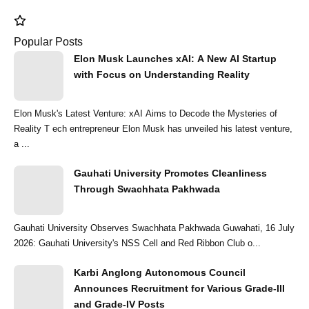
Popular Posts
Elon Musk Launches xAI: A New AI Startup
with Focus on Understanding Reality
Elon Musk's Latest Venture: xAI Aims to Decode the Mysteries of
Reality T ech entrepreneur Elon Musk has unveiled his latest venture,
a ...
Gauhati University Promotes Cleanliness
Through Swachhata Pakhwada
Gauhati University Observes Swachhata Pakhwada Guwahati, 16 July
2026: Gauhati University's NSS Cell and Red Ribbon Club o...
Karbi Anglong Autonomous Council
Announces Recruitment for Various Grade-III
and Grade-IV Posts