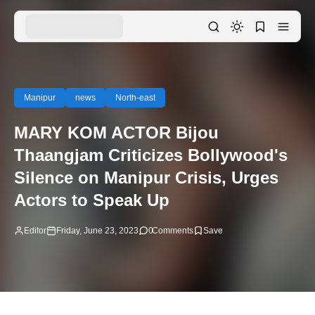
Manipur
news
North-east
MARY KOM ACTOR Bijou
Thaangjam Criticizes Bollywood's
Silence on Manipur Crisis, Urges
Actors to Speak Up
Editor
Friday, June 23, 2023
0
Comments