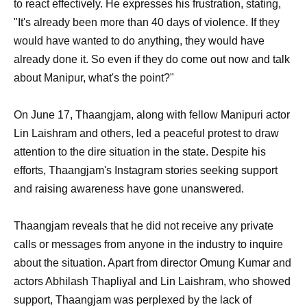
to react effectively. He expresses his frustration, stating,
"It's already been more than 40 days of violence. If they
would have wanted to do anything, they would have
already done it. So even if they do come out now and talk
about Manipur, what's the point?"
On June 17, Thaangjam, along with fellow Manipuri actor
Lin Laishram and others, led a peaceful protest to draw
attention to the dire situation in the state. Despite his
efforts, Thaangjam's Instagram stories seeking support
and raising awareness have gone unanswered.
Thaangjam reveals that he did not receive any private
calls or messages from anyone in the industry to inquire
about the situation. Apart from director Omung Kumar and
actors Abhilash Thapliyal and Lin Laishram, who showed
support, Thaangjam was perplexed by the lack of