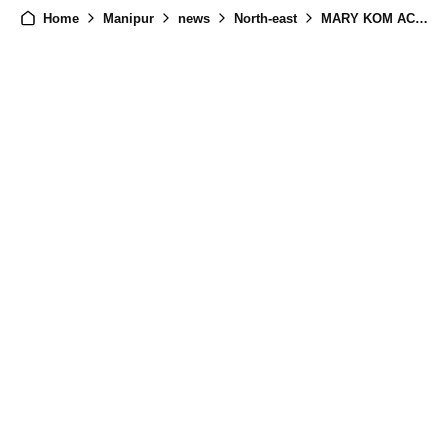
Home
Manipur
news
North-east
MARY KOM ACTOR Bijou Thaangjam Criticizes Bollywood's Silence on Manipur Crisis, Urges Actors to Speak Up