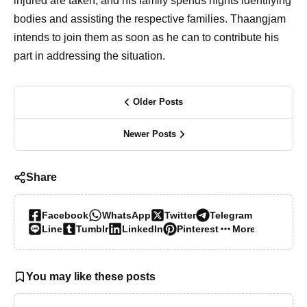
injured are taken, and his family spends nights identifying
bodies and assisting the respective families. Thaangjam
intends to join them as soon as he can to contribute his
part in addressing the situation.
Older Posts
Newer Posts
Share
Facebook
WhatsApp
Twitter
Telegram
Line
Tumblr
LinkedIn
Pinterest
More…
You may like these posts