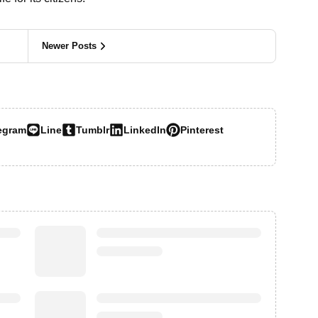
Newer Posts
egram
Line
Tumblr
LinkedIn
Pinterest