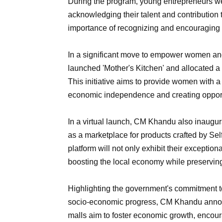
During the program, young entrepreneurs we
acknowledging their talent and contributio
importance of recognizing and encouraging t
In a significant move to empower women an
launched 'Mother's Kitchen' and allocated a s
This initiative aims to provide women with a 
economic independence and creating opportu
In a virtual launch, CM Khandu also inaugur
as a marketplace for products crafted by Se
platform will not only exhibit their exception
boosting the local economy while preserving
Highlighting the government's commitment to
socio-economic progress, CM Khandu announ
malls aim to foster economic growth, encour