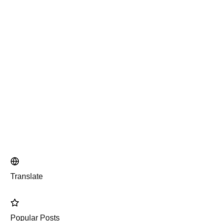
Translate
Popular Posts