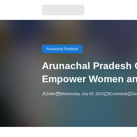
Arunachal Pradesh
Arunachal Pradesh 
Empower Women an
Editor
Wednesday, July 05, 2023
0
Comments