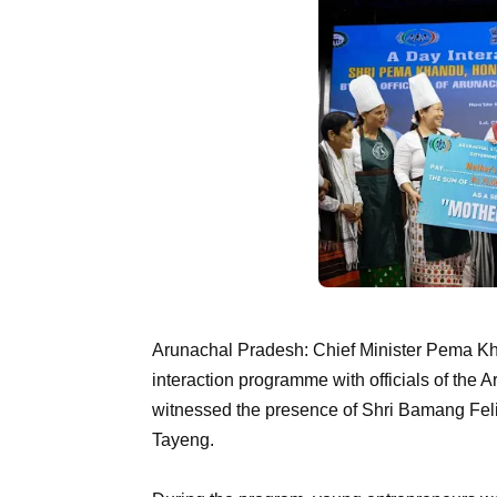
Arunachal Pradesh: Chief Minister Pema Kh
interaction programme with officials of the 
witnessed the presence of Shri Bamang Feli
Tayeng.