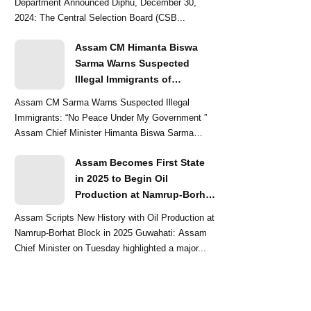
Department Announced Diphu, December 30,
2024: The Central Selection Board (CSB...
Assam CM Himanta Biswa
Sarma Warns Suspected
Illegal Immigrants of
Intensified Eviction Drives
Assam CM Sarma Warns Suspected Illegal
Immigrants: “No Peace Under My Government ”
Assam Chief Minister Himanta Biswa Sarma
delivered a str...
Assam Becomes First State
in 2025 to Begin Oil
Production at Namrup-Borhat
Block: CM Himanta Biswa
Assam Scripts New History with Oil Production at
Sarma
Namrup-Borhat Block in 2025 Guwahati: Assam
Chief Minister on Tuesday highlighted a major...