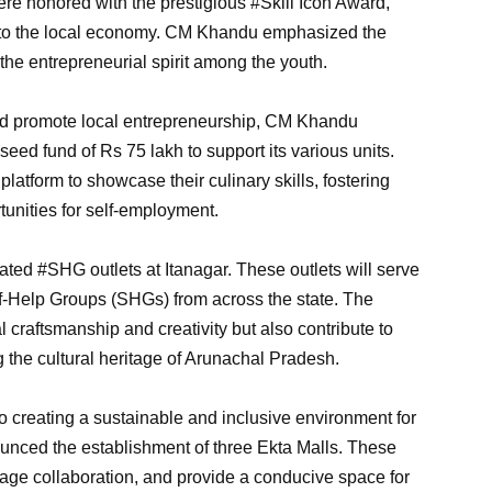
re honored with the prestigious #Skill Icon Award,
n to the local economy. CM Khandu emphasized the
he entrepreneurial spirit among the youth.
d promote local entrepreneurship, CM Khandu
eed fund of Rs 75 lakh to support its various units.
platform to showcase their culinary skills, fostering
nities for self-employment.
ated #SHG outlets at Itanagar. These outlets will serve
lf-Help Groups (SHGs) from across the state. The
al craftsmanship and creativity but also contribute to
 the cultural heritage of Arunachal Pradesh.
 creating a sustainable and inclusive environment for
ced the establishment of three Ekta Malls. These
age collaboration, and provide a conducive space for