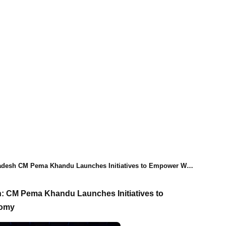
 CM Pema Khandu Launches Initiatives to Empower Women and Boost Local Economy
n: CM Pema Khandu Launches Initiatives to
nomy