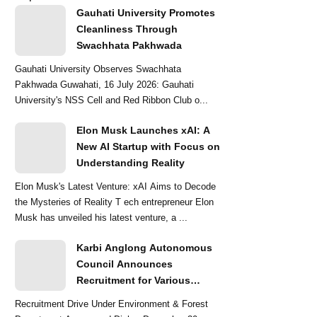
Gauhati University Promotes
Cleanliness Through
Swachhata Pakhwada
Gauhati University Observes Swachhata
Pakhwada Guwahati, 16 July 2026: Gauhati
University's NSS Cell and Red Ribbon Club o...
Elon Musk Launches xAI: A
New AI Startup with Focus on
Understanding Reality
Elon Musk's Latest Venture: xAI Aims to Decode
the Mysteries of Reality T ech entrepreneur Elon
Musk has unveiled his latest venture, a ...
Karbi Anglong Autonomous
Council Announces
Recruitment for Various
Grade-III and Grade-IV Posts
Recruitment Drive Under Environment & Forest