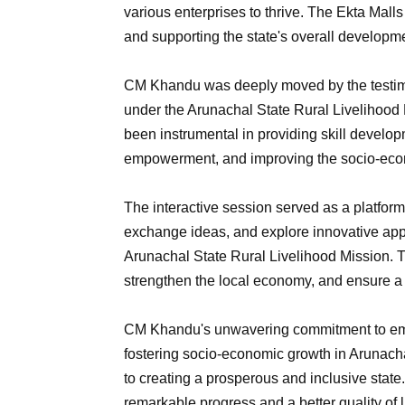
various enterprises to thrive. The Ekta Malls
and supporting the state's overall developm
CM Khandu was deeply moved by the testim
under the Arunachal State Rural Livelihood 
been instrumental in providing skill develo
empowerment, and improving the socio-econ
The interactive session served as a platform 
exchange ideas, and explore innovative appr
Arunachal State Rural Livelihood Mission. Th
strengthen the local economy, and ensure a 
CM Khandu's unwavering commitment to em
fostering socio-economic growth in Arunac
to creating a prosperous and inclusive state. 
remarkable progress and a better quality of lif