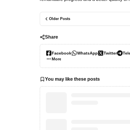
Older Posts
Share
Facebook
WhatsApp
Twitter
Tel
More…
You may like these posts