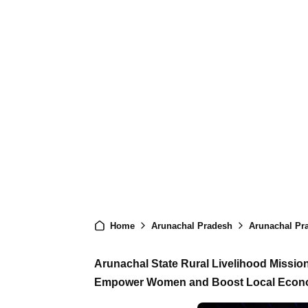
Home
Arunachal Pradesh
Arunachal Pradesh
Arunachal State Rural Livelihood Missio
Empower Women and Boost Local Eco