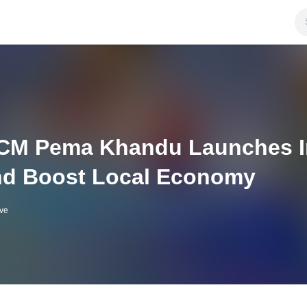
CM Pema Khandu Launches Ini
d Boost Local Economy