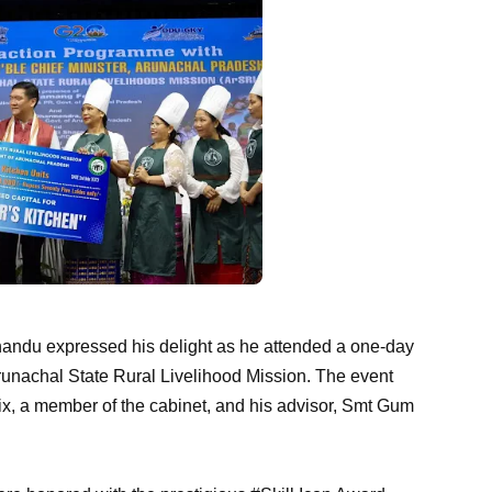
andu expressed his delight as he attended a one-day
Arunachal State Rural Livelihood Mission. The event
x, a member of the cabinet, and his advisor, Smt Gum