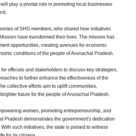
 will play a pivotal role in promoting local businesses
ent.
onies of SHG members, who shared how initiatives
Mission have transformed their lives. The mission has
pment opportunities, creating avenues for economic
omic conditions of the people of Arunachal Pradesh.
for officials and stakeholders to discuss key strategies,
oaches to further enhance the effectiveness of the
e collective efforts aim to uplift communities,
brighter future for the people of Arunachal Pradesh.
powering women, promoting entrepreneurship, and
hal Pradesh demonstrates the government's dedication
With such initiatives, the state is poised to witness
e for its citizens.