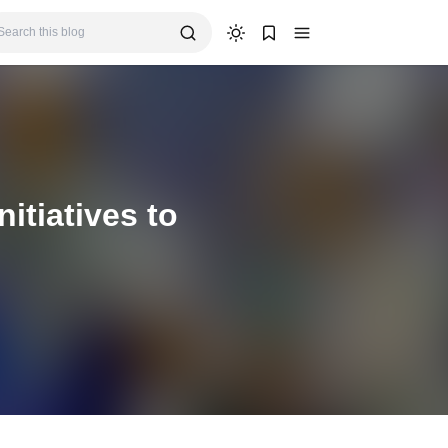
tiatives to