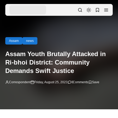
Assam
news
Assam Youth Brutally Attacked in
Ri-bhoi District: Community
Demands Swift Justice
Correspondent
Friday, August 25, 2023
0
Comments