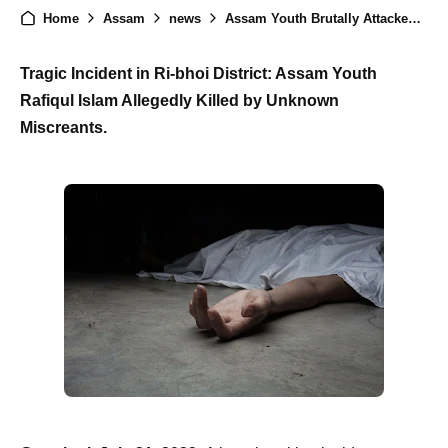
Home
Assam
news
Assam Youth Brutally Attacked in Ri-bhoi District: Community Demands Swift Justice
Tragic Incident in Ri-bhoi District: Assam Youth
Rafiqul Islam Allegedly Killed by Unknown
Miscreants.