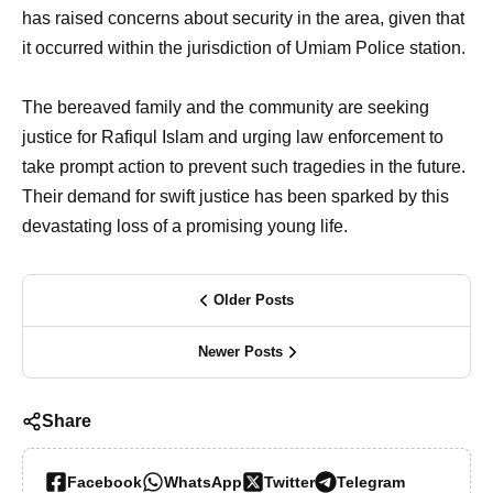
has raised concerns about security in the area, given that
it occurred within the jurisdiction of Umiam Police station.
The bereaved family and the community are seeking
justice for Rafiqul Islam and urging law enforcement to
take prompt action to prevent such tragedies in the future.
Their demand for swift justice has been sparked by this
devastating loss of a promising young life.
Older Posts
Newer Posts
Share
Facebook
WhatsApp
Twitter
Telegram