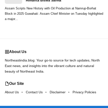
Himanta Biswa Sarma
Assam Scripts New History with Oil Production at Namrup-Borhat
Block in 2025 Guwahati: Assam Chief Minister on Tuesday highlighted
a major...
About Us
Northeastindia.blog: Your go-to source for tech updates, North
East news, and insights into the vibrant culture and natural
beauty of Northeast India.
Our Site
About Us
Contact Us
Disclaimer
Privacy Policies