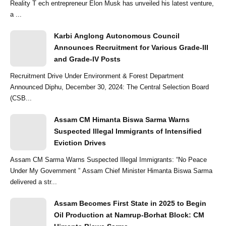
Reality T ech entrepreneur Elon Musk has unveiled his latest venture,
a ...
Karbi Anglong Autonomous Council
Announces Recruitment for Various Grade-III
and Grade-IV Posts
Recruitment Drive Under Environment & Forest Department
Announced Diphu, December 30, 2024: The Central Selection Board
(CSB...
Assam CM Himanta Biswa Sarma Warns
Suspected Illegal Immigrants of Intensified
Eviction Drives
Assam CM Sarma Warns Suspected Illegal Immigrants: “No Peace
Under My Government ” Assam Chief Minister Himanta Biswa Sarma
delivered a str...
Assam Becomes First State in 2025 to Begin
Oil Production at Namrup-Borhat Block: CM