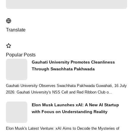
Translate
Popular Posts
Gauhati University Promotes Cleanliness
Through Swachhata Pakhwada
Gauhati University Observes Swachhata Pakhwada Guwahati, 16 July
2026: Gauhati University's NSS Cell and Red Ribbon Club o...
Elon Musk Launches xAI: A New AI Startup
with Focus on Understanding Reality
Elon Musk's Latest Venture: xAI Aims to Decode the Mysteries of