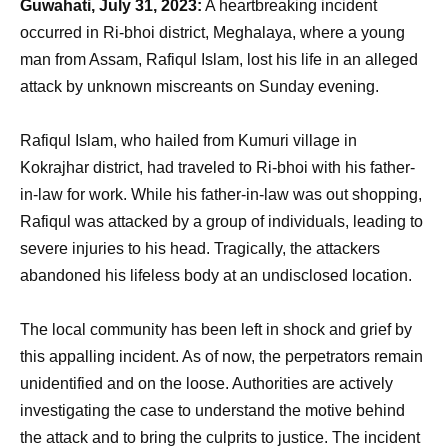
Guwahati, July 31, 2023:
A heartbreaking incident
occurred in Ri-bhoi district, Meghalaya, where a young
man from Assam, Rafiqul Islam, lost his life in an alleged
attack by unknown miscreants on Sunday evening.
Rafiqul Islam, who hailed from Kumuri village in
Kokrajhar district, had traveled to Ri-bhoi with his father-
in-law for work. While his father-in-law was out shopping,
Rafiqul was attacked by a group of individuals, leading to
severe injuries to his head. Tragically, the attackers
abandoned his lifeless body at an undisclosed location.
The local community has been left in shock and grief by
this appalling incident. As of now, the perpetrators remain
unidentified and on the loose. Authorities are actively
investigating the case to understand the motive behind
the attack and to bring the culprits to justice. The incident