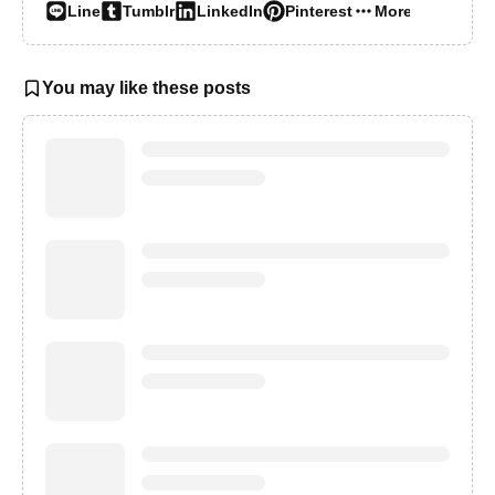
Line
Tumblr
LinkedIn
Pinterest
More…
You may like these posts