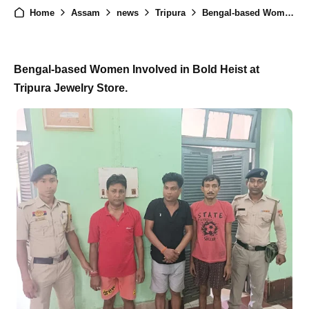
Home
Assam
news
Tripura
Bengal-based Women Execute Bold Heist at Tripura Jewelry Store
Bengal-based Women Involved in Bold Heist at
Tripura Jewelry Store.