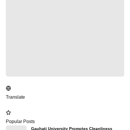
Translate
Popular Posts
Gauhati University Promotes Cleanliness