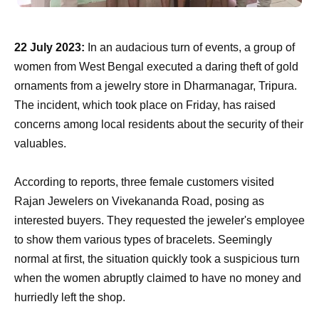
22 July 2023:
In an audacious turn of events, a group of
women from West Bengal executed a daring theft of gold
ornaments from a jewelry store in Dharmanagar, Tripura.
The incident, which took place on Friday, has raised
concerns among local residents about the security of their
valuables.
According to reports, three female customers visited
Rajan Jewelers on Vivekananda Road, posing as
interested buyers. They requested the jeweler's employee
to show them various types of bracelets. Seemingly
normal at first, the situation quickly took a suspicious turn
when the women abruptly claimed to have no money and
hurriedly left the shop.