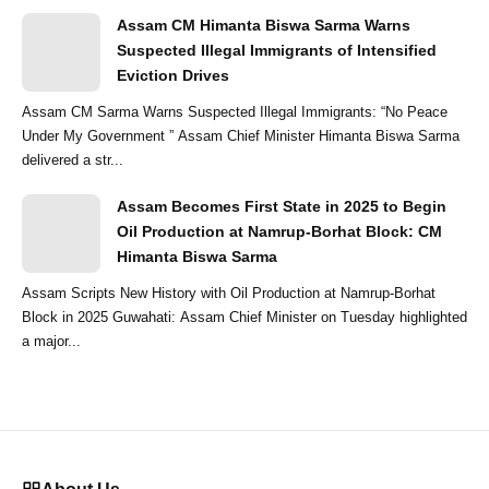
Assam CM Himanta Biswa Sarma Warns
Suspected Illegal Immigrants of Intensified
Eviction Drives
Assam CM Sarma Warns Suspected Illegal Immigrants: “No Peace
Under My Government ” Assam Chief Minister Himanta Biswa Sarma
delivered a str...
Assam Becomes First State in 2025 to Begin
Oil Production at Namrup-Borhat Block: CM
Himanta Biswa Sarma
Assam Scripts New History with Oil Production at Namrup-Borhat
Block in 2025 Guwahati: Assam Chief Minister on Tuesday highlighted
a major...