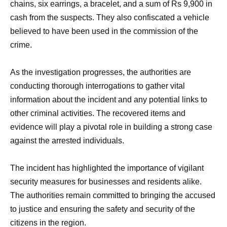
chains, six earrings, a bracelet, and a sum of Rs 9,900 in
cash from the suspects. They also confiscated a vehicle
believed to have been used in the commission of the
crime.
As the investigation progresses, the authorities are
conducting thorough interrogations to gather vital
information about the incident and any potential links to
other criminal activities. The recovered items and
evidence will play a pivotal role in building a strong case
against the arrested individuals.
The incident has highlighted the importance of vigilant
security measures for businesses and residents alike.
The authorities remain committed to bringing the accused
to justice and ensuring the safety and security of the
citizens in the region.