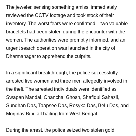
The jeweler, sensing something amiss, immediately
reviewed the CCTV footage and took stock of their
inventory. The worst fears were confirmed – two valuable
bracelets had been stolen during the encounter with the
women. The authorities were promptly informed, and an
urgent search operation was launched in the city of
Dharmanagar to apprehend the culprits.
In a significant breakthrough, the police successfully
arrested five women and three men allegedly involved in
the theft. The arrested individuals were identified as
Swapan Mandal, Chanchal Ghosh, Shafiqul Sahazil,
Sundhan Das, Taapsee Das, Rosyka Das, Belu Das, and
Morjinav Bibi, all hailing from West Bengal.
During the arrest, the police seized two stolen gold