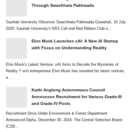
Through Swachhata Pakhwada
Gauhati University Observes Swachhata Pakhwada Guwahati, 16 July
2026: Gauhati University's NSS Cell and Red Ribbon Club o...
Elon Musk Launches xAI: A New AI Startup
with Focus on Understanding Reality
Elon Musk's Latest Venture: xAI Aims to Decode the Mysteries of
Reality T ech entrepreneur Elon Musk has unveiled his latest venture,
a ...
Karbi Anglong Autonomous Council
Announces Recruitment for Various Grade-III
and Grade-IV Posts
Recruitment Drive Under Environment & Forest Department
Announced Diphu, December 30, 2024: The Central Selection Board
(CSB...