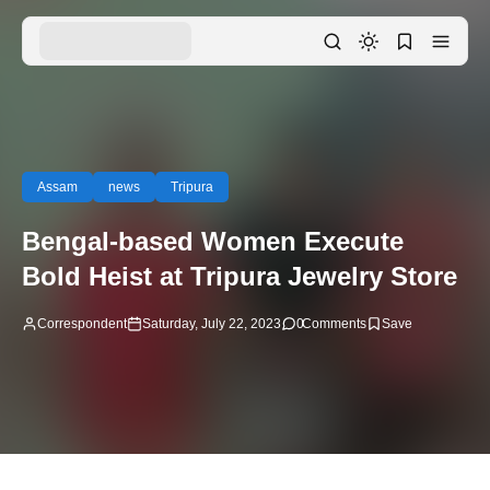
Assam
news
Tripura
Bengal-based Women Execute
Bold Heist at Tripura Jewelry Store
Correspondent
Saturday, July 22, 2023
0
Comments