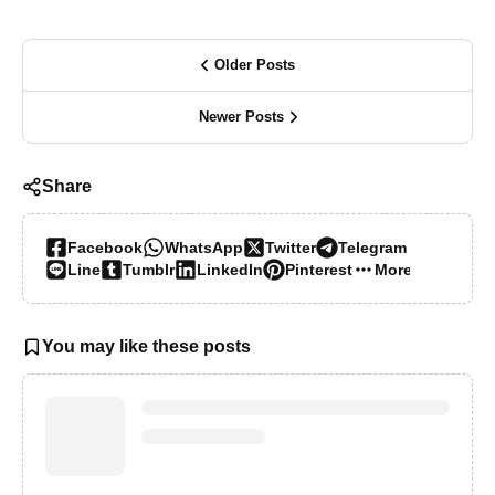
Older Posts
Newer Posts
Share
Facebook
WhatsApp
Twitter
Telegram
Line
Tumblr
LinkedIn
Pinterest
More…
You may like these posts