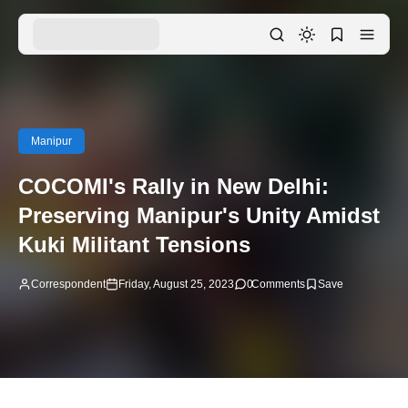
Manipur
COCOMI's Rally in New Delhi:
Preserving Manipur's Unity Amidst
Kuki Militant Tensions
Correspondent
Friday, August 25, 2023
0
Comments