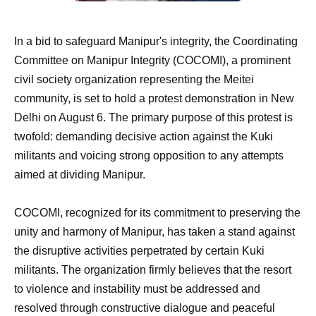
In a bid to safeguard Manipur's integrity, the Coordinating
Committee on Manipur Integrity (COCOMI), a prominent
civil society organization representing the Meitei
community, is set to hold a protest demonstration in New
Delhi on August 6. The primary purpose of this protest is
twofold: demanding decisive action against the Kuki
militants and voicing strong opposition to any attempts
aimed at dividing Manipur.
COCOMI, recognized for its commitment to preserving the
unity and harmony of Manipur, has taken a stand against
the disruptive activities perpetrated by certain Kuki
militants. The organization firmly believes that the resort
to violence and instability must be addressed and
resolved through constructive dialogue and peaceful