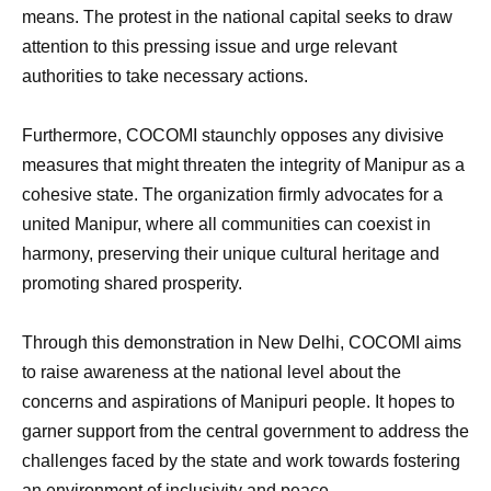
means. The protest in the national capital seeks to draw
attention to this pressing issue and urge relevant
authorities to take necessary actions.
Furthermore, COCOMI staunchly opposes any divisive
measures that might threaten the integrity of Manipur as a
cohesive state. The organization firmly advocates for a
united Manipur, where all communities can coexist in
harmony, preserving their unique cultural heritage and
promoting shared prosperity.
Through this demonstration in New Delhi, COCOMI aims
to raise awareness at the national level about the
concerns and aspirations of Manipuri people. It hopes to
garner support from the central government to address the
challenges faced by the state and work towards fostering
an environment of inclusivity and peace.