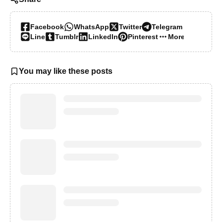
Facebook
WhatsApp
Twitter
Telegram
Line
Tumblr
LinkedIn
Pinterest
More…
You may like these posts