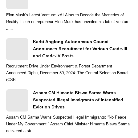
Elon Musk's Latest Venture: xAI Aims to Decode the Mysteries of
Reality T ech entrepreneur Elon Musk has unveiled his latest venture,
a ...
Karbi Anglong Autonomous Council
Announces Recruitment for Various Grade-III
and Grade-IV Posts
Recruitment Drive Under Environment & Forest Department
Announced Diphu, December 30, 2024: The Central Selection Board
(CSB...
Assam CM Himanta Biswa Sarma Warns
Suspected Illegal Immigrants of Intensified
Eviction Drives
Assam CM Sarma Warns Suspected Illegal Immigrants: “No Peace
Under My Government ” Assam Chief Minister Himanta Biswa Sarma
delivered a str...