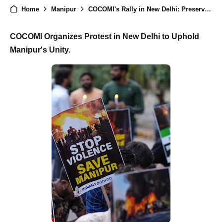
Home
Manipur
COCOMI's Rally in New Delhi: Preserving Manipur's Unity Amidst Kuki Militant Tensions
COCOMI Organizes Protest in New Delhi to Uphold
Manipur's Unity.