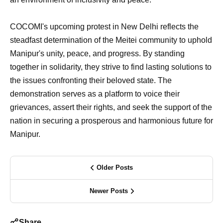
COCOMI's upcoming protest in New Delhi reflects the
steadfast determination of the Meitei community to uphold
Manipur's unity, peace, and progress. By standing
together in solidarity, they strive to find lasting solutions to
the issues confronting their beloved state. The
demonstration serves as a platform to voice their
grievances, assert their rights, and seek the support of the
nation in securing a prosperous and harmonious future for
Manipur.
Older Posts
Newer Posts
Share