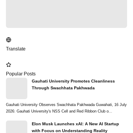
Translate
Popular Posts
Gauhati University Promotes Cleanliness
Through Swachhata Pakhwada
Gauhati University Observes Swachhata Pakhwada Guwahati, 16 July
2026: Gauhati University's NSS Cell and Red Ribbon Club o...
Elon Musk Launches xAI: A New AI Startup
with Focus on Understanding Reality