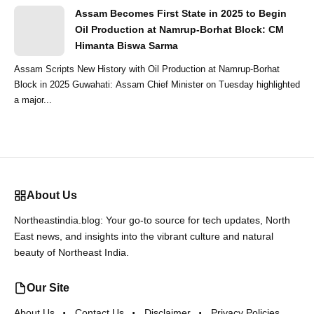
Assam Becomes First State in 2025 to Begin
Oil Production at Namrup-Borhat Block: CM
Himanta Biswa Sarma
Assam Scripts New History with Oil Production at Namrup-Borhat
Block in 2025 Guwahati: Assam Chief Minister on Tuesday highlighted
a major...
About Us
Northeastindia.blog: Your go-to source for tech updates, North
East news, and insights into the vibrant culture and natural
beauty of Northeast India.
Our Site
About Us
Contact Us
Disclaimer
Privacy Policies