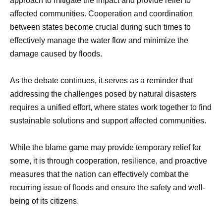
approach to mitigate the impact and provide relief to
affected communities. Cooperation and coordination
between states become crucial during such times to
effectively manage the water flow and minimize the
damage caused by floods.
As the debate continues, it serves as a reminder that
addressing the challenges posed by natural disasters
requires a unified effort, where states work together to find
sustainable solutions and support affected communities.
While the blame game may provide temporary relief for
some, it is through cooperation, resilience, and proactive
measures that the nation can effectively combat the
recurring issue of floods and ensure the safety and well-
being of its citizens.