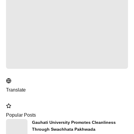
Translate
Popular Posts
Gauhati University Promotes Cleanliness
Through Swachhata Pakhwada