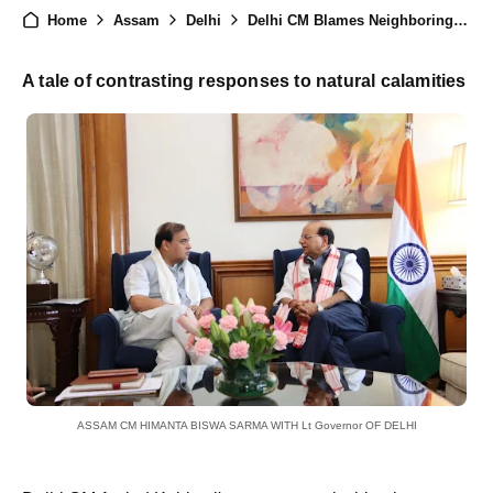
Home
Assam
Delhi
Delhi CM Blames Neighboring States for Floods, Assam CM Responds with Resilience
A tale of contrasting responses to natural calamities
ASSAM CM HIMANTA BISWA SARMA WITH Lt Governor OF DELHI