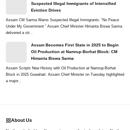
Suspected Illegal Immigrants of Intensified
Eviction Drives
Assam CM Sarma Warns Suspected Illegal Immigrants: “No Peace
Under My Government ” Assam Chief Minister Himanta Biswa Sarma
delivered a str...
Assam Becomes First State in 2025 to Begin
Oil Production at Namrup-Borhat Block: CM
Himanta Biswa Sarma
Assam Scripts New History with Oil Production at Namrup-Borhat
Block in 2025 Guwahati: Assam Chief Minister on Tuesday highlighted
a major...
About Us