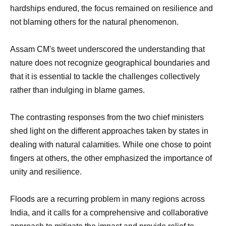
hardships endured, the focus remained on resilience and
not blaming others for the natural phenomenon.
Assam CM's tweet underscored the understanding that
nature does not recognize geographical boundaries and
that it is essential to tackle the challenges collectively
rather than indulging in blame games.
The contrasting responses from the two chief ministers
shed light on the different approaches taken by states in
dealing with natural calamities. While one chose to point
fingers at others, the other emphasized the importance of
unity and resilience.
Floods are a recurring problem in many regions across
India, and it calls for a comprehensive and collaborative