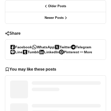
Older Posts
Newer Posts
Share
Facebook
WhatsApp
Twitter
Telegram
Line
Tumblr
LinkedIn
Pinterest
More…
You may like these posts