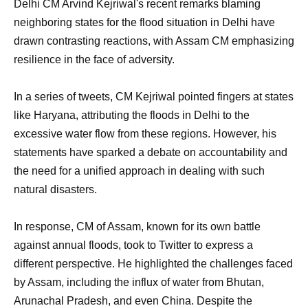
Delhi CM Arvind Kejriwal's recent remarks blaming
neighboring states for the flood situation in Delhi have
drawn contrasting reactions, with Assam CM emphasizing
resilience in the face of adversity.
In a series of tweets, CM Kejriwal pointed fingers at states
like Haryana, attributing the floods in Delhi to the
excessive water flow from these regions. However, his
statements have sparked a debate on accountability and
the need for a unified approach in dealing with such
natural disasters.
In response, CM of Assam, known for its own battle
against annual floods, took to Twitter to express a
different perspective. He highlighted the challenges faced
by Assam, including the influx of water from Bhutan,
Arunachal Pradesh, and even China. Despite the