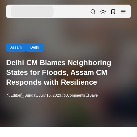
Assam
Delhi
Delhi CM Blames Neighboring
States for Floods, Assam CM
Responds with Resilience
Editor
Sunday, July 16, 2023
0
Comments