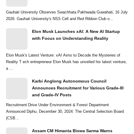
Gauhati University Observes Swachhata Pakhwada Guwahati, 16 July
2026: Gauhati University's NSS Cell and Red Ribbon Club o...
Elon Musk Launches xAI: A New AI Startup
with Focus on Understanding Reality
Elon Musk's Latest Venture: xAI Aims to Decode the Mysteries of
Reality T ech entrepreneur Elon Musk has unveiled his latest venture,
a ...
Karbi Anglong Autonomous Council
Announces Recruitment for Various Grade-III
and Grade-IV Posts
Recruitment Drive Under Environment & Forest Department
Announced Diphu, December 30, 2024: The Central Selection Board
(CSB...
Assam CM Himanta Biswa Sarma Warns