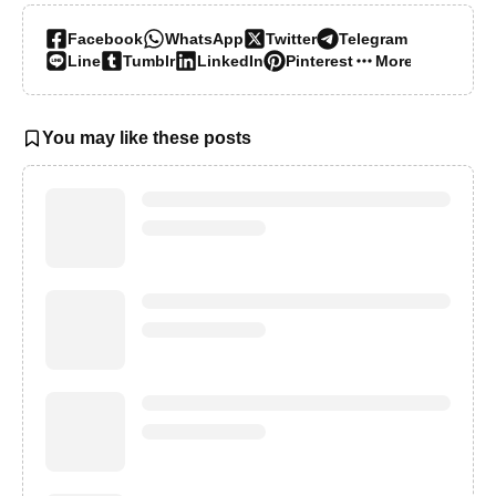
Facebook
WhatsApp
Twitter
Telegram
Line
Tumblr
LinkedIn
Pinterest
More…
You may like these posts