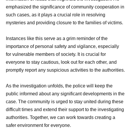
emphasized the significance of community cooperation in
such cases, as it plays a crucial role in resolving
mysteries and providing closure to the families of victims.
Instances like this serve as a grim reminder of the
importance of personal safety and vigilance, especially
for vulnerable members of society. It is crucial for
everyone to stay cautious, look out for each other, and
promptly report any suspicious activities to the authorities.
As the investigation unfolds, the police will keep the
public informed about any significant developments in the
case. The community is urged to stay united during these
difficult times and extend their support to the investigating
authorities. Together, we can work towards creating a
safer environment for everyone.