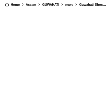
Home
Assam
GUWAHATI
news
Guwahati Shocked by Unidentified Woman's Death in Maligaon - Investigation Underway