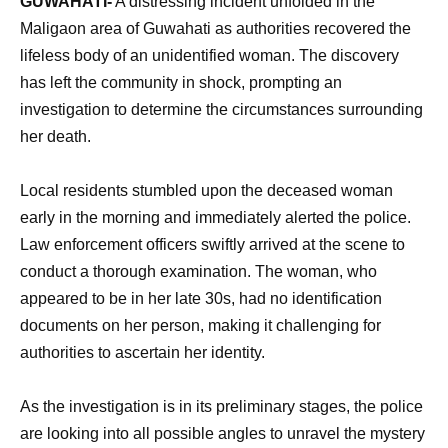
GUWAHATI-
A distressing incident unfolded in the
Maligaon area of Guwahati as authorities recovered the
lifeless body of an unidentified woman. The discovery
has left the community in shock, prompting an
investigation to determine the circumstances surrounding
her death.
Local residents stumbled upon the deceased woman
early in the morning and immediately alerted the police.
Law enforcement officers swiftly arrived at the scene to
conduct a thorough examination. The woman, who
appeared to be in her late 30s, had no identification
documents on her person, making it challenging for
authorities to ascertain her identity.
As the investigation is in its preliminary stages, the police
are looking into all possible angles to unravel the mystery