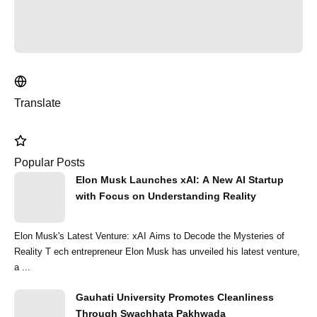
Translate
Popular Posts
Elon Musk Launches xAI: A New AI Startup
with Focus on Understanding Reality
Elon Musk's Latest Venture: xAI Aims to Decode the Mysteries of
Reality T ech entrepreneur Elon Musk has unveiled his latest venture,
a ...
Gauhati University Promotes Cleanliness
Through Swachhata Pakhwada