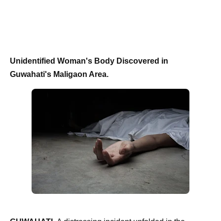
Unidentified Woman's Body Discovered in
Guwahati's Maligaon Area.