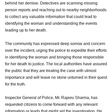
behind her demise. Detectives are scanning missing
person reports and reaching out to nearby neighborhoods
to collect any valuable information that could lead to
identifying the woman and understanding the events
leading up to her death.
The community has expressed deep sorrow and concern
over the incident, urging the police to expedite their efforts
in identifying the woman and bringing those responsible
for her death to justice. The local authorities have assured
the public that they are treating the case with utmost
importance and will leave no stone unturned in their quest
for the truth.
Inspector General of Police, Mr. Rajeev Sharma, has
requested citizens to come forward with any relevant
information or leads that might aid the investigation. He