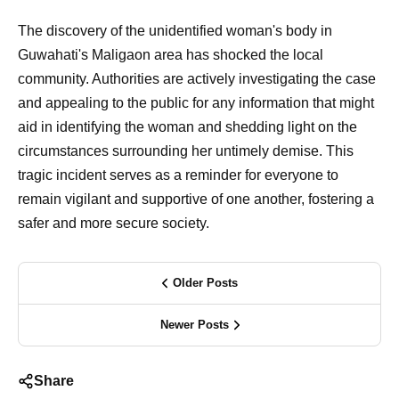
The discovery of the unidentified woman's body in
Guwahati's Maligaon area has shocked the local
community. Authorities are actively investigating the case
and appealing to the public for any information that might
aid in identifying the woman and shedding light on the
circumstances surrounding her untimely demise. This
tragic incident serves as a reminder for everyone to
remain vigilant and supportive of one another, fostering a
safer and more secure society.
Older Posts
Newer Posts
Share