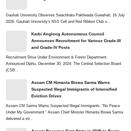
Gauhati University Observes Swachhata Pakhwada Guwahati, 16 July
2026: Gauhati University's NSS Cell and Red Ribbon Club o...
Karbi Anglong Autonomous Council
Announces Recruitment for Various Grade-III
and Grade-IV Posts
Recruitment Drive Under Environment & Forest Department
Announced Diphu, December 30, 2024: The Central Selection Board
(CSB...
Assam CM Himanta Biswa Sarma Warns
Suspected Illegal Immigrants of Intensified
Eviction Drives
Assam CM Sarma Warns Suspected Illegal Immigrants: “No Peace
Under My Government ” Assam Chief Minister Himanta Biswa Sarma
delivered a str...