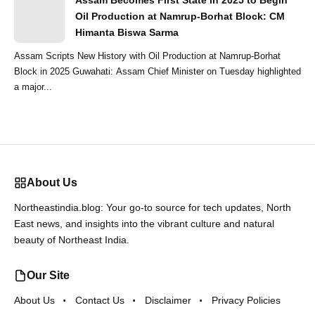
Assam Becomes First State in 2025 to Begin
Oil Production at Namrup-Borhat Block: CM
Himanta Biswa Sarma
Assam Scripts New History with Oil Production at Namrup-Borhat
Block in 2025 Guwahati: Assam Chief Minister on Tuesday highlighted
a major...
About Us
Northeastindia.blog: Your go-to source for tech updates, North
East news, and insights into the vibrant culture and natural
beauty of Northeast India.
Our Site
About Us
Contact Us
Disclaimer
Privacy Policies