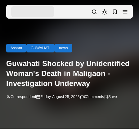
Assam
GUWAHATI
news
Guwahati Shocked by Unidentified
Woman's Death in Maligaon -
Investigation Underway
Correspondent
Friday, August 25, 2023
0
Comments