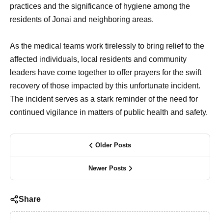
practices and the significance of hygiene among the
residents of Jonai and neighboring areas.
As the medical teams work tirelessly to bring relief to the
affected individuals, local residents and community
leaders have come together to offer prayers for the swift
recovery of those impacted by this unfortunate incident.
The incident serves as a stark reminder of the need for
continued vigilance in matters of public health and safety.
Older Posts
Newer Posts
Share