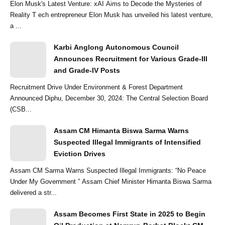
Elon Musk's Latest Venture: xAI Aims to Decode the Mysteries of
Reality T ech entrepreneur Elon Musk has unveiled his latest venture,
a ...
Karbi Anglong Autonomous Council
Announces Recruitment for Various Grade-III
and Grade-IV Posts
Recruitment Drive Under Environment & Forest Department
Announced Diphu, December 30, 2024: The Central Selection Board
(CSB...
Assam CM Himanta Biswa Sarma Warns
Suspected Illegal Immigrants of Intensified
Eviction Drives
Assam CM Sarma Warns Suspected Illegal Immigrants: “No Peace
Under My Government ” Assam Chief Minister Himanta Biswa Sarma
delivered a str...
Assam Becomes First State in 2025 to Begin