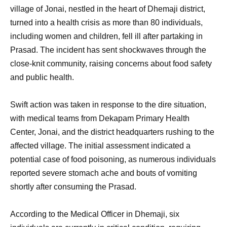
village of Jonai, nestled in the heart of Dhemaji district,
turned into a health crisis as more than 80 individuals,
including women and children, fell ill after partaking in
Prasad. The incident has sent shockwaves through the
close-knit community, raising concerns about food safety
and public health.
Swift action was taken in response to the dire situation,
with medical teams from Dekapam Primary Health
Center, Jonai, and the district headquarters rushing to the
affected village. The initial assessment indicated a
potential case of food poisoning, as numerous individuals
reported severe stomach ache and bouts of vomiting
shortly after consuming the Prasad.
According to the Medical Officer in Dhemaji, six