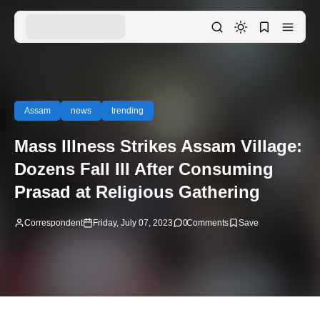
Assam
news
trending
Mass Illness Strikes Assam Village:
Dozens Fall Ill After Consuming
Prasad at Religious Gathering
Correspondent
Friday, July 07, 2023
0
Comments