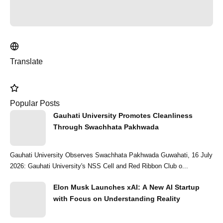
Translate
Popular Posts
Gauhati University Promotes Cleanliness
Through Swachhata Pakhwada
Gauhati University Observes Swachhata Pakhwada Guwahati, 16 July
2026: Gauhati University's NSS Cell and Red Ribbon Club o...
Elon Musk Launches xAI: A New AI Startup
with Focus on Understanding Reality