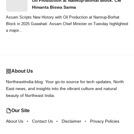
Oil Production at Namrup-Borhat Block: CM
Himanta Biswa Sarma
Assam Scripts New History with Oil Production at Namrup-Borhat
Block in 2025 Guwahati: Assam Chief Minister on Tuesday highlighted
a major...
About Us
Northeastindia.blog: Your go-to source for tech updates, North
East news, and insights into the vibrant culture and natural
beauty of Northeast India.
Our Site
About Us
Contact Us
Disclaimer
Privacy Policies