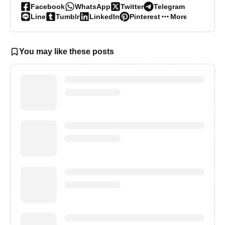
Facebook
WhatsApp
Twitter
Telegram
Line
Tumblr
LinkedIn
Pinterest
More…
You may like these posts