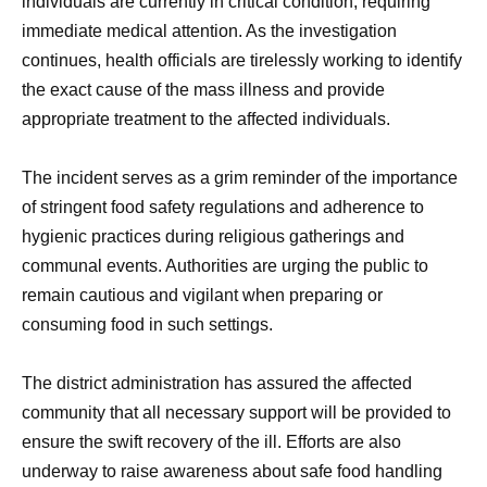
individuals are currently in critical condition, requiring
immediate medical attention. As the investigation
continues, health officials are tirelessly working to identify
the exact cause of the mass illness and provide
appropriate treatment to the affected individuals.
The incident serves as a grim reminder of the importance
of stringent food safety regulations and adherence to
hygienic practices during religious gatherings and
communal events. Authorities are urging the public to
remain cautious and vigilant when preparing or
consuming food in such settings.
The district administration has assured the affected
community that all necessary support will be provided to
ensure the swift recovery of the ill. Efforts are also
underway to raise awareness about safe food handling