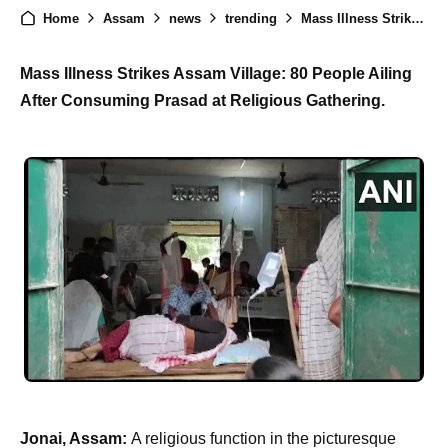
Home
Assam
news
trending
Mass Illness Strikes Assam Village: Dozens Fall Ill After Consuming Prasad at Religious Gathering
Mass Illness Strikes Assam Village: 80 People Ailing
After Consuming Prasad at Religious Gathering.
Jonai, Assam:
A religious function in the picturesque