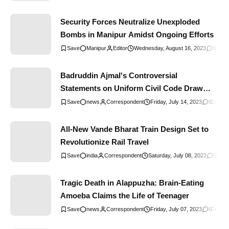
Security Forces Neutralize Unexploded
Bombs in Manipur Amidst Ongoing Efforts
Manipur
Editor
Wednesday, August 16, 2023
0
Comm
Badruddin Ajmal's Controversial
Statements on Uniform Civil Code Draw
Criticism
news
Correspondent
Friday, July 14, 2023
0
Comme
All-New Vande Bharat Train Design Set to
Revolutionize Rail Travel
india
Correspondent
Saturday, July 08, 2023
0
Comm
Tragic Death in Alappuzha: Brain-Eating
Amoeba Claims the Life of Teenager
news
Correspondent
Friday, July 07, 2023
0
Comme