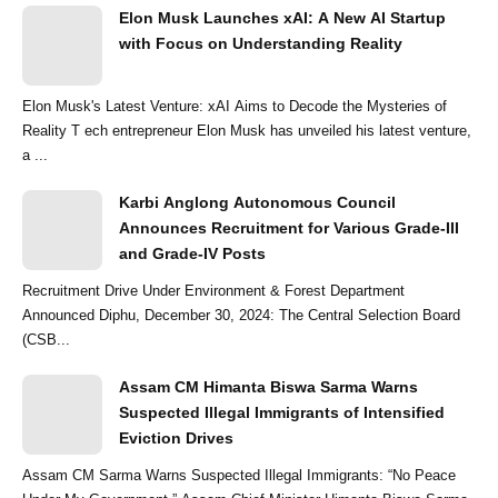
Elon Musk Launches xAI: A New AI Startup
with Focus on Understanding Reality
Elon Musk's Latest Venture: xAI Aims to Decode the Mysteries of
Reality T ech entrepreneur Elon Musk has unveiled his latest venture,
a ...
Karbi Anglong Autonomous Council
Announces Recruitment for Various Grade-III
and Grade-IV Posts
Recruitment Drive Under Environment & Forest Department
Announced Diphu, December 30, 2024: The Central Selection Board
(CSB...
Assam CM Himanta Biswa Sarma Warns
Suspected Illegal Immigrants of Intensified
Eviction Drives
Assam CM Sarma Warns Suspected Illegal Immigrants: “No Peace