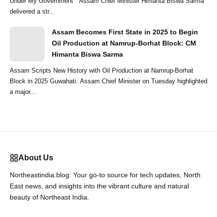
Under My Government ” Assam Chief Minister Himanta Biswa Sarma
delivered a str...
Assam Becomes First State in 2025 to Begin
Oil Production at Namrup-Borhat Block: CM
Himanta Biswa Sarma
Assam Scripts New History with Oil Production at Namrup-Borhat
Block in 2025 Guwahati: Assam Chief Minister on Tuesday highlighted
a major...
About Us
Northeastindia.blog: Your go-to source for tech updates, North
East news, and insights into the vibrant culture and natural
beauty of Northeast India.