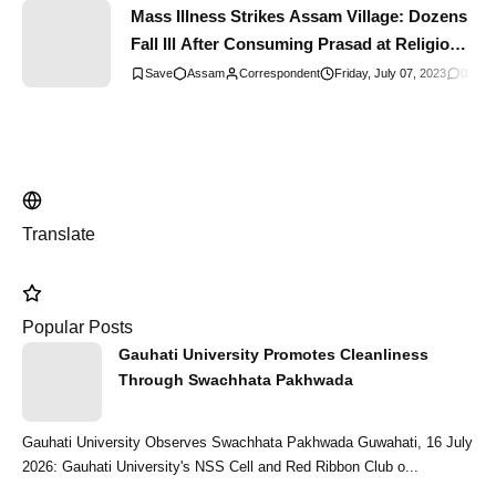
Mass Illness Strikes Assam Village: Dozens
Fall Ill After Consuming Prasad at Religious
Gathering
Assam
Correspondent
Friday, July 07, 2023
0
Comm
Translate
Popular Posts
Gauhati University Promotes Cleanliness
Through Swachhata Pakhwada
Gauhati University Observes Swachhata Pakhwada Guwahati, 16 July
2026: Gauhati University's NSS Cell and Red Ribbon Club o...