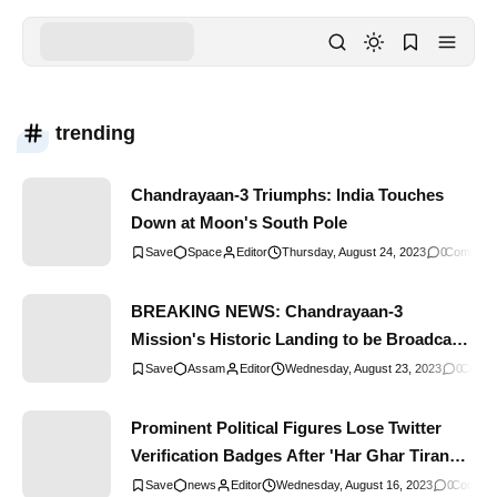
trending
Chandrayaan-3 Triumphs: India Touches
Down at Moon's South Pole
Space
Editor
Thursday, August 24, 2023
0
Comment
BREAKING NEWS: Chandrayaan-3
Mission's Historic Landing to be Broadcast
Live in Assam Schools
Assam
Editor
Wednesday, August 23, 2023
0
Comm
Prominent Political Figures Lose Twitter
Verification Badges After 'Har Ghar Tiranga'
Campaign Participation
news
Editor
Wednesday, August 16, 2023
0
Commen