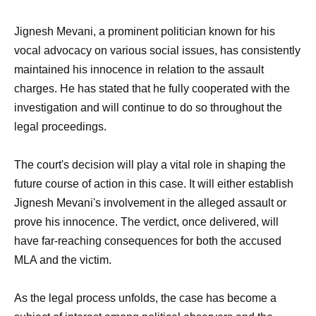
Jignesh Mevani, a prominent politician known for his
vocal advocacy on various social issues, has consistently
maintained his innocence in relation to the assault
charges. He has stated that he fully cooperated with the
investigation and will continue to do so throughout the
legal proceedings.
The court's decision will play a vital role in shaping the
future course of action in this case. It will either establish
Jignesh Mevani's involvement in the alleged assault or
prove his innocence. The verdict, once delivered, will
have far-reaching consequences for both the accused
MLA and the victim.
As the legal process unfolds, the case has become a