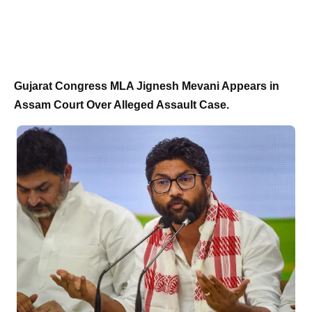
Gujarat Congress MLA Jignesh Mevani Appears in
Assam Court Over Alleged Assault Case.