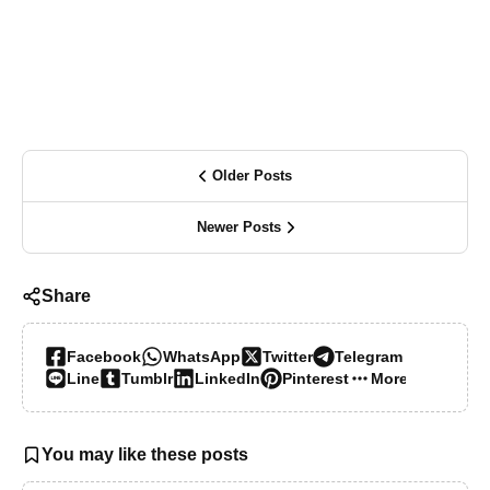
Older Posts
Newer Posts
Share
Facebook
WhatsApp
Twitter
Telegram
Line
Tumblr
LinkedIn
Pinterest
More…
You may like these posts