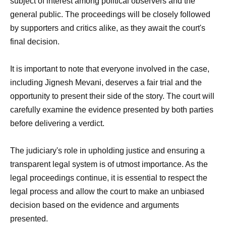
subject of interest among political observers and the
general public. The proceedings will be closely followed
by supporters and critics alike, as they await the court's
final decision.
It is important to note that everyone involved in the case,
including Jignesh Mevani, deserves a fair trial and the
opportunity to present their side of the story. The court will
carefully examine the evidence presented by both parties
before delivering a verdict.
The judiciary's role in upholding justice and ensuring a
transparent legal system is of utmost importance. As the
legal proceedings continue, it is essential to respect the
legal process and allow the court to make an unbiased
decision based on the evidence and arguments
presented.