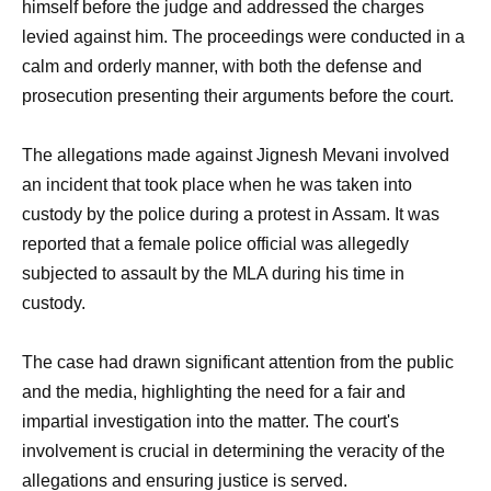
himself before the judge and addressed the charges
levied against him. The proceedings were conducted in a
calm and orderly manner, with both the defense and
prosecution presenting their arguments before the court.
The allegations made against Jignesh Mevani involved
an incident that took place when he was taken into
custody by the police during a protest in Assam. It was
reported that a female police official was allegedly
subjected to assault by the MLA during his time in
custody.
The case had drawn significant attention from the public
and the media, highlighting the need for a fair and
impartial investigation into the matter. The court's
involvement is crucial in determining the veracity of the
allegations and ensuring justice is served.