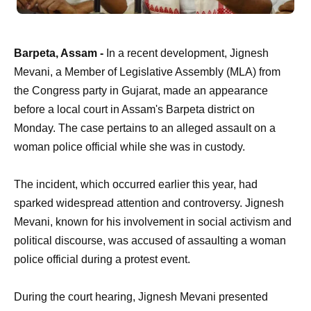
Barpeta, Assam -
In a recent development, Jignesh
Mevani, a Member of Legislative Assembly (MLA) from
the Congress party in Gujarat, made an appearance
before a local court in Assam's Barpeta district on
Monday. The case pertains to an alleged assault on a
woman police official while she was in custody.
The incident, which occurred earlier this year, had
sparked widespread attention and controversy. Jignesh
Mevani, known for his involvement in social activism and
political discourse, was accused of assaulting a woman
police official during a protest event.
During the court hearing, Jignesh Mevani presented