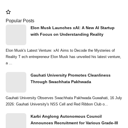
Popular Posts
Elon Musk Launches xAI: A New AI Startup
with Focus on Understanding Reality
Elon Musk's Latest Venture: xAI Aims to Decode the Mysteries of
Reality T ech entrepreneur Elon Musk has unveiled his latest venture,
a ...
Gauhati University Promotes Cleanliness
Through Swachhata Pakhwada
Gauhati University Observes Swachhata Pakhwada Guwahati, 16 July
2026: Gauhati University's NSS Cell and Red Ribbon Club o...
Karbi Anglong Autonomous Council
Announces Recruitment for Various Grade-III