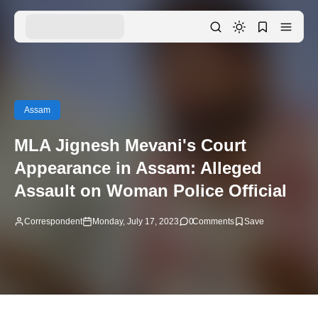
Assam
MLA Jignesh Mevani's Court
Appearance in Assam: Alleged
Assault on Woman Police Official
Correspondent
Monday, July 17, 2023
0
Comments