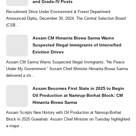
and Grade-IV Posts
Recruitment Drive Under Environment & Forest Department
Announced Diphu, December 30, 2024: The Central Selection Board
(CSB...
Assam CM Himanta Biswa Sarma Warns
Suspected Illegal Immigrants of Intensified
Eviction Drives
Assam CM Sarma Warns Suspected Illegal Immigrants: “No Peace
Under My Government ” Assam Chief Minister Himanta Biswa Sarma
delivered a str...
Assam Becomes First State in 2025 to Begin
Oil Production at Namrup-Borhat Block: CM
Himanta Biswa Sarma
Assam Scripts New History with Oil Production at Namrup-Borhat
Block in 2025 Guwahati: Assam Chief Minister on Tuesday highlighted
a major...