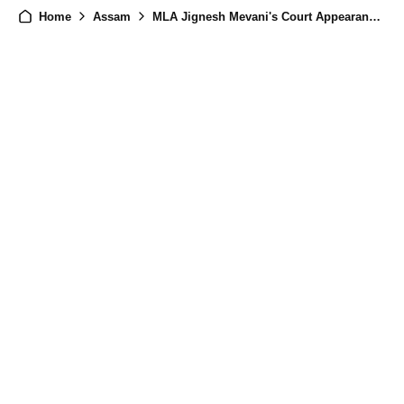
Home
Assam
MLA Jignesh Mevani's Court Appearance in Assam: Alleged Assault on Woman Police Official