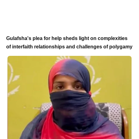
Gulafsha's plea for help sheds light on complexities
of interfaith relationships and challenges of polygamy