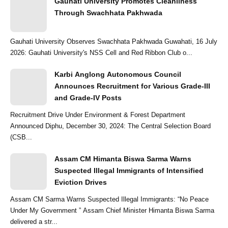
Gauhati University Promotes Cleanliness
Through Swachhata Pakhwada
Gauhati University Observes Swachhata Pakhwada Guwahati, 16 July
2026: Gauhati University's NSS Cell and Red Ribbon Club o...
Karbi Anglong Autonomous Council
Announces Recruitment for Various Grade-III
and Grade-IV Posts
Recruitment Drive Under Environment & Forest Department
Announced Diphu, December 30, 2024: The Central Selection Board
(CSB...
Assam CM Himanta Biswa Sarma Warns
Suspected Illegal Immigrants of Intensified
Eviction Drives
Assam CM Sarma Warns Suspected Illegal Immigrants: “No Peace
Under My Government ” Assam Chief Minister Himanta Biswa Sarma
delivered a str...