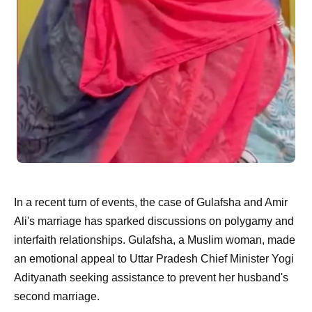
In a recent turn of events, the case of Gulafsha and Amir
Ali's marriage has sparked discussions on polygamy and
interfaith relationships. Gulafsha, a Muslim woman, made
an emotional appeal to Uttar Pradesh Chief Minister Yogi
Adityanath seeking assistance to prevent her husband's
second marriage.