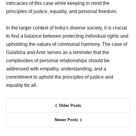
intricacies of this case while keeping in mind the
principles of justice, equality, and personal freedom.
In the larger context of India's diverse society, it is crucial
to find a balance between protecting individual rights and
upholding the values of communal harmony. The case of
Gulafsha and Amir serves as a reminder that the
complexities of personal relationships should be
addressed with empathy, understanding, and a
commitment to uphold the principles of justice and
equality for all.
Older Posts
Newer Posts