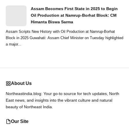
Assam Becomes First State in 2025 to Begin
Oil Production at Namrup-Borhat Block: CM
Himanta Biswa Sarma
Assam Scripts New History with Oil Production at Namrup-Borhat
Block in 2025 Guwahati: Assam Chief Minister on Tuesday highlighted
a major...
About Us
Northeastindia.blog: Your go-to source for tech updates, North
East news, and insights into the vibrant culture and natural
beauty of Northeast India.
Our Site