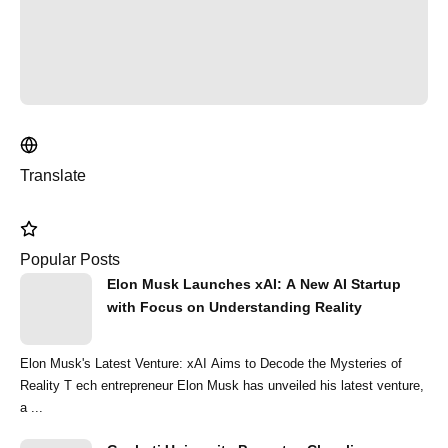
Translate
Popular Posts
Elon Musk Launches xAI: A New AI Startup
with Focus on Understanding Reality
Elon Musk's Latest Venture: xAI Aims to Decode the Mysteries of
Reality T ech entrepreneur Elon Musk has unveiled his latest venture,
a ...