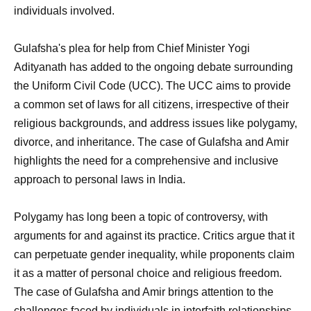
individuals involved.
Gulafsha's plea for help from Chief Minister Yogi
Adityanath has added to the ongoing debate surrounding
the Uniform Civil Code (UCC). The UCC aims to provide
a common set of laws for all citizens, irrespective of their
religious backgrounds, and address issues like polygamy,
divorce, and inheritance. The case of Gulafsha and Amir
highlights the need for a comprehensive and inclusive
approach to personal laws in India.
Polygamy has long been a topic of controversy, with
arguments for and against its practice. Critics argue that it
can perpetuate gender inequality, while proponents claim
it as a matter of personal choice and religious freedom.
The case of Gulafsha and Amir brings attention to the
challenges faced by individuals in interfaith relationships