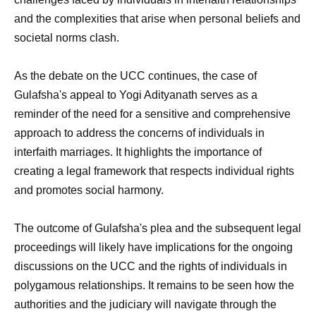
and the complexities that arise when personal beliefs and
societal norms clash.
As the debate on the UCC continues, the case of
Gulafsha's appeal to Yogi Adityanath serves as a
reminder of the need for a sensitive and comprehensive
approach to address the concerns of individuals in
interfaith marriages. It highlights the importance of
creating a legal framework that respects individual rights
and promotes social harmony.
The outcome of Gulafsha's plea and the subsequent legal
proceedings will likely have implications for the ongoing
discussions on the UCC and the rights of individuals in
polygamous relationships. It remains to be seen how the
authorities and the judiciary will navigate through the