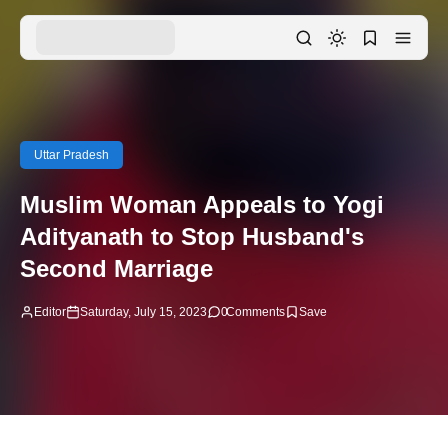
Uttar Pradesh
Muslim Woman Appeals to Yogi
Adityanath to Stop Husband's
Second Marriage
Editor
Saturday, July 15, 2023
0
Comments