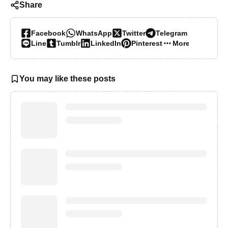
Share
Facebook
WhatsApp
Twitter
Telegram
Line
Tumblr
LinkedIn
Pinterest
More…
You may like these posts