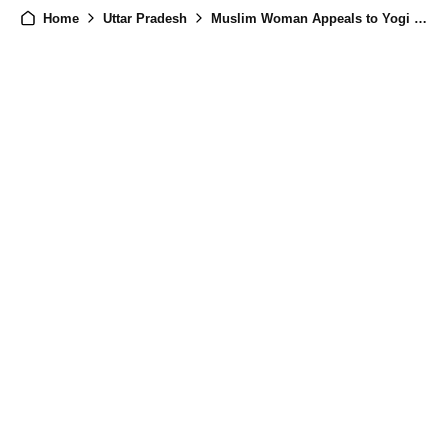
Home
Uttar Pradesh
Muslim Woman Appeals to Yogi Adityanath to Stop Husband's Second Marriage