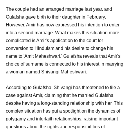
The couple had an arranged marriage last year, and
Gulafsha gave birth to their daughter in February.
However, Amir has now expressed his intention to enter
into a second marriage. What makes this situation more
complicated is Amir's application to the court for
conversion to Hinduism and his desire to change his
name to 'Amit Maheshwari.' Gulafsha reveals that Amir's
choice of surname is connected to his interest in marrying
a woman named Shivangi Maheshwari.
According to Gulafsha, Shivangi has threatened to file a
case against Amir, claiming that he married Gulafsha
despite having a long-standing relationship with her. This
complex situation has put a spotlight on the dynamics of
polygamy and interfaith relationships, raising important
questions about the rights and responsibilities of