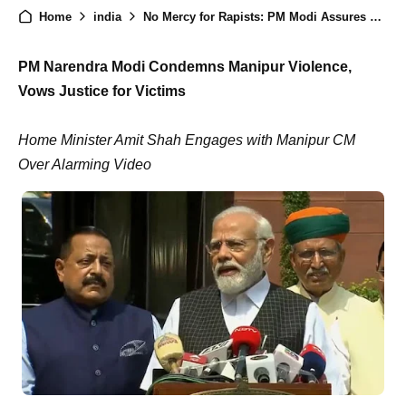
Home
india
No Mercy for Rapists: PM Modi Assures Action in Manipur Case
PM
Narendra Modi Condemns Manipur Violence,
Vows Justice for Victims
Home Minister Amit Shah Engages with Manipur CM
Over Alarming Video