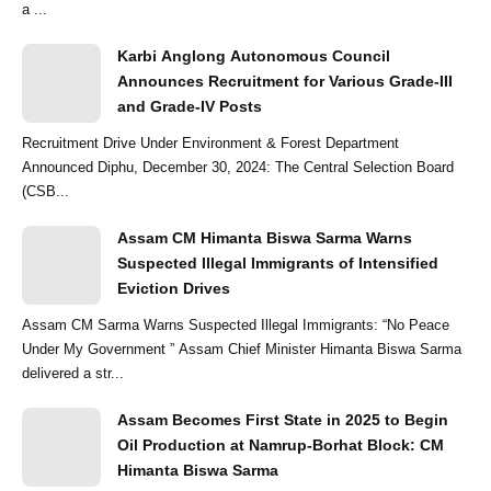
a ...
Karbi Anglong Autonomous Council
Announces Recruitment for Various Grade-III
and Grade-IV Posts
Recruitment Drive Under Environment & Forest Department
Announced Diphu, December 30, 2024: The Central Selection Board
(CSB...
Assam CM Himanta Biswa Sarma Warns
Suspected Illegal Immigrants of Intensified
Eviction Drives
Assam CM Sarma Warns Suspected Illegal Immigrants: “No Peace
Under My Government ” Assam Chief Minister Himanta Biswa Sarma
delivered a str...
Assam Becomes First State in 2025 to Begin
Oil Production at Namrup-Borhat Block: CM
Himanta Biswa Sarma