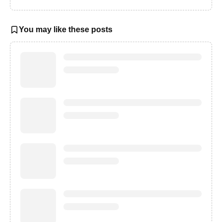
You may like these posts