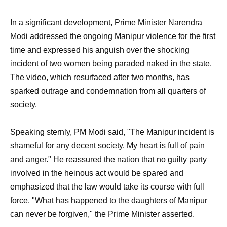
In a significant development, Prime Minister Narendra
Modi addressed the ongoing Manipur violence for the first
time and expressed his anguish over the shocking
incident of two women being paraded naked in the state.
The video, which resurfaced after two months, has
sparked outrage and condemnation from all quarters of
society.
Speaking sternly, PM Modi said, "The Manipur incident is
shameful for any decent society. My heart is full of pain
and anger." He reassured the nation that no guilty party
involved in the heinous act would be spared and
emphasized that the law would take its course with full
force. "What has happened to the daughters of Manipur
can never be forgiven," the Prime Minister asserted.