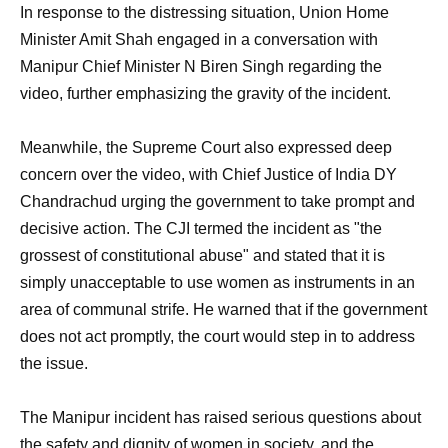
In response to the distressing situation, Union Home
Minister Amit Shah engaged in a conversation with
Manipur Chief Minister N Biren Singh regarding the
video, further emphasizing the gravity of the incident.
Meanwhile, the Supreme Court also expressed deep
concern over the video, with Chief Justice of India DY
Chandrachud urging the government to take prompt and
decisive action. The CJI termed the incident as "the
grossest of constitutional abuse" and stated that it is
simply unacceptable to use women as instruments in an
area of communal strife. He warned that if the government
does not act promptly, the court would step in to address
the issue.
The Manipur incident has raised serious questions about
the safety and dignity of women in society, and the