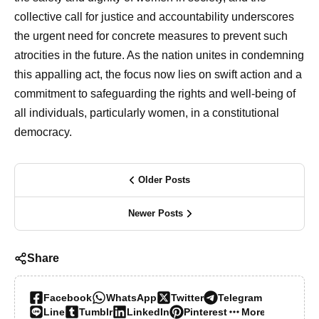
collective call for justice and accountability underscores
the urgent need for concrete measures to prevent such
atrocities in the future. As the nation unites in condemning
this appalling act, the focus now lies on swift action and a
commitment to safeguarding the rights and well-being of
all individuals, particularly women, in a constitutional
democracy.
Older Posts
Newer Posts
Share
Facebook
WhatsApp
Twitter
Telegram
Line
Tumblr
LinkedIn
Pinterest
More…