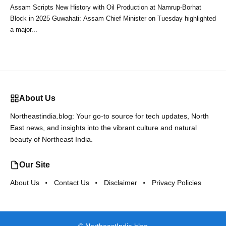
Assam Scripts New History with Oil Production at Namrup-Borhat
Block in 2025 Guwahati: Assam Chief Minister on Tuesday highlighted
a major...
About Us
Northeastindia.blog: Your go-to source for tech updates, North
East news, and insights into the vibrant culture and natural
beauty of Northeast India.
Our Site
About Us
Contact Us
Disclaimer
Privacy Policies
©
NortheastIndia.blog