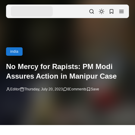
india
No Mercy for Rapists: PM Modi
Assures Action in Manipur Case
Editor
Thursday, July 20, 2023
0
Comments