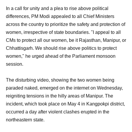
In a call for unity and a plea to rise above political
differences, PM Modi appealed to all Chief Ministers
across the country to prioritize the safety and protection of
women, irrespective of state boundaries. "I appeal to all
CMs to protect all our women, be it Rajasthan, Manipur, or
Chhattisgarh. We should rise above politics to protect
women," he urged ahead of the Parliament monsoon
session.
The disturbing video, showing the two women being
paraded naked, emerged on the internet on Wednesday,
reigniting tensions in the hilly areas of Manipur. The
incident, which took place on May 4 in Kangpokpi district,
occurred a day after violent clashes erupted in the
northeastern state.