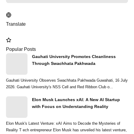
Translate
Popular Posts
Gauhati University Promotes Cleanliness
Through Swachhata Pakhwada
Gauhati University Observes Swachhata Pakhwada Guwahati, 16 July
2026: Gauhati University's NSS Cell and Red Ribbon Club o...
Elon Musk Launches xAI: A New AI Startup
with Focus on Understanding Reality
Elon Musk's Latest Venture: xAI Aims to Decode the Mysteries of
Reality T ech entrepreneur Elon Musk has unveiled his latest venture,