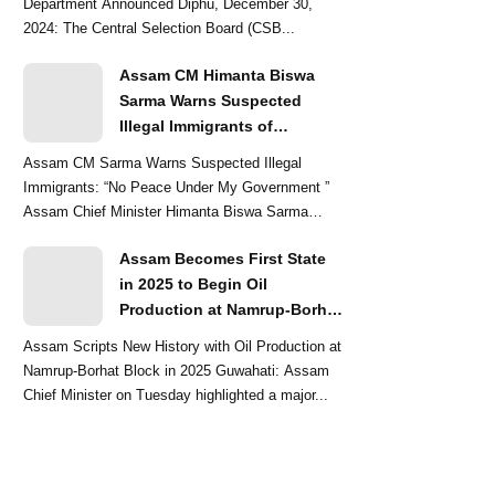
Department Announced Diphu, December 30,
2024: The Central Selection Board (CSB...
Assam CM Himanta Biswa
Sarma Warns Suspected
Illegal Immigrants of
Intensified Eviction Drives
Assam CM Sarma Warns Suspected Illegal
Immigrants: “No Peace Under My Government ”
Assam Chief Minister Himanta Biswa Sarma
delivered a str...
Assam Becomes First State
in 2025 to Begin Oil
Production at Namrup-Borhat
Block: CM Himanta Biswa
Assam Scripts New History with Oil Production at
Sarma
Namrup-Borhat Block in 2025 Guwahati: Assam
Chief Minister on Tuesday highlighted a major...