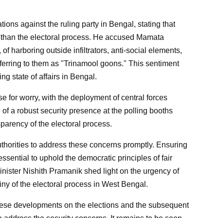
ions against the ruling party in Bengal, stating that
er than the electoral process. He accused Mamata
of harboring outside infiltrators, anti-social elements,
erring to them as "Trinamool goons." This sentiment
ng state of affairs in Bengal.
 for worry, with the deployment of central forces
f a robust security presence at the polling booths
sparency of the electoral process.
 authorities to address these concerns promptly. Ensuring
ssential to uphold the democratic principles of fair
nister Nishith Pramanik shed light on the urgency of
iny of the electoral process in West Bengal.
these developments on the elections and the subsequent