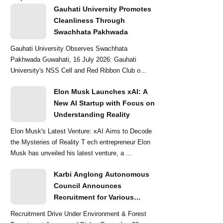
Gauhati University Promotes
Cleanliness Through
Swachhata Pakhwada
Gauhati University Observes Swachhata
Pakhwada Guwahati, 16 July 2026: Gauhati
University's NSS Cell and Red Ribbon Club o...
Elon Musk Launches xAI: A
New AI Startup with Focus on
Understanding Reality
Elon Musk's Latest Venture: xAI Aims to Decode
the Mysteries of Reality T ech entrepreneur Elon
Musk has unveiled his latest venture, a ...
Karbi Anglong Autonomous
Council Announces
Recruitment for Various
Grade-III and Grade-IV Posts
Recruitment Drive Under Environment & Forest