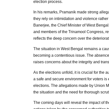
election process.
In his remarks, Pramanik made strong allegat
they rely on intimidation and violence rath
Banerjee, the Chief Minister of West Bengal, 
and members of the Trinamool Congress, ref
reflects the deep concern over the deteriorati
The situation in West Bengal remains a cause
becoming a contentious issue. The absence o
raises concerns about the integrity and tran
As the elections unfold, it is crucial for the
a safe and secure environment for voters is e
elections. The allegations made by Union Mi
the situation and the need for thorough scrut
The coming days will reveal the impact of 