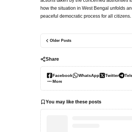
actions taken by the concerned authorities t
how the situation in West Bengal unfolds an
peaceful democratic process for all citizens.
Older Posts
Share
Facebook
WhatsApp
Twitter
Tel
More…
You may like these posts