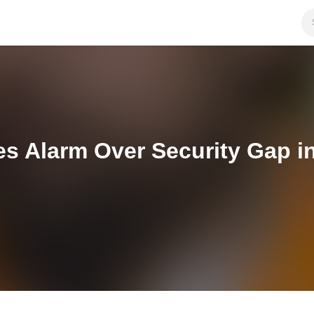
es Alarm Over Security Gap i