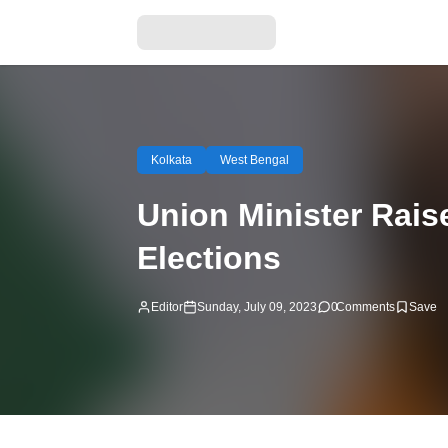
Kolkata
West Bengal
Union Minister Rais
Elections
Editor
Sunday, July 09, 2023
0
Comments