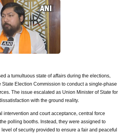
d a tumultuous state of affairs during the elections,
he State Election Commission to conduct a single-phase
orces. The issue escalated as Union Minister of State for
ssatisfaction with the ground reality.
 intervention and court acceptance, central force
he polling booths. Instead, they were assigned to
e level of security provided to ensure a fair and peaceful