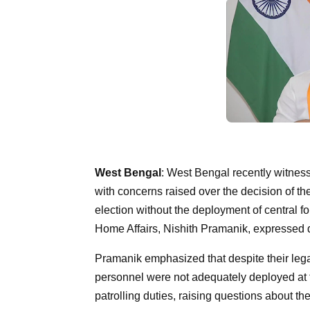
West Bengal
: West Bengal recently witnesse
with concerns raised over the decision of t
election without the deployment of central f
Home Affairs, Nishith Pramanik, expressed di
Pramanik emphasized that despite their legal
personnel were not adequately deployed at t
patrolling duties, raising questions about th