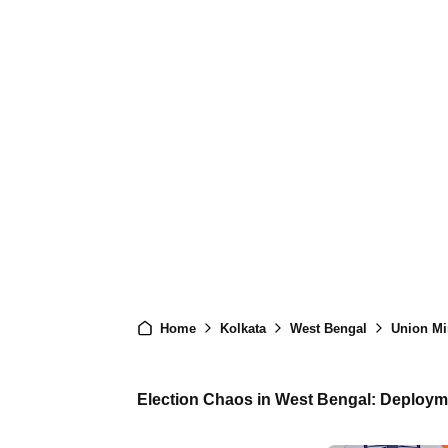
Home
Kolkata
West Bengal
Union Min
Election Chaos in West Bengal: Deploym