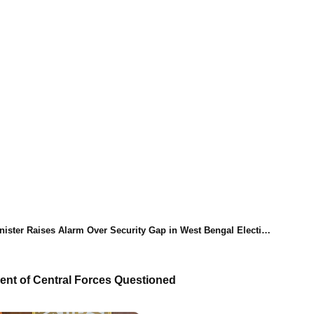
ister Raises Alarm Over Security Gap in West Bengal Elections
ent of Central Forces Questioned