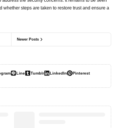
o address the security concerns. It remains to be seen
d whether steps are taken to restore trust and ensure a
Newer Posts
egram
Line
Tumblr
LinkedIn
Pinterest