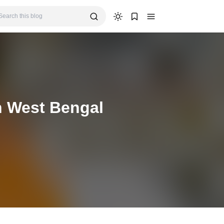
n West Bengal