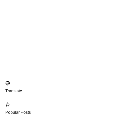
Translate
Popular Posts