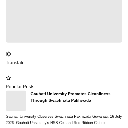
Translate
Popular Posts
Gauhati University Promotes Cleanliness
Through Swachhata Pakhwada
Gauhati University Observes Swachhata Pakhwada Guwahati, 16 July
2026: Gauhati University's NSS Cell and Red Ribbon Club o...