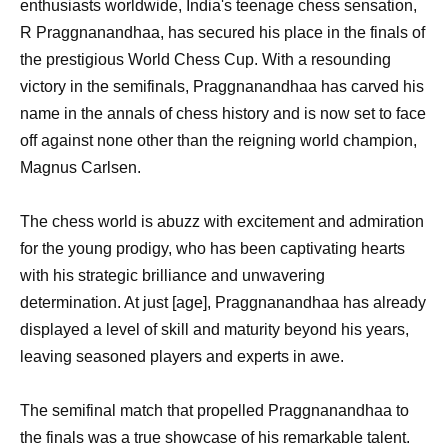
enthusiasts worldwide, India's teenage chess sensation,
R Praggnanandhaa, has secured his place in the finals of
the prestigious World Chess Cup. With a resounding
victory in the semifinals, Praggnanandhaa has carved his
name in the annals of chess history and is now set to face
off against none other than the reigning world champion,
Magnus Carlsen.
The chess world is abuzz with excitement and admiration
for the young prodigy, who has been captivating hearts
with his strategic brilliance and unwavering
determination. At just [age], Praggnanandhaa has already
displayed a level of skill and maturity beyond his years,
leaving seasoned players and experts in awe.
The semifinal match that propelled Praggnanandhaa to
the finals was a true showcase of his remarkable talent.