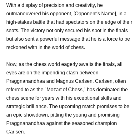
With a display of precision and creativity, he
outmaneuvered his opponent, [Opponent's Name], in a
high-stakes battle that had spectators on the edge of their
seats. The victory not only secured his spot in the finals
but also sent a powerful message that he is a force to be
reckoned with in the world of chess.
Now, as the chess world eagerly awaits the finals, all
eyes are on the impending clash between
Praggnanandhaa and Magnus Carlsen. Carlsen, often
referred to as the "Mozart of Chess," has dominated the
chess scene for years with his exceptional skills and
strategic brilliance. The upcoming match promises to be
an epic showdown, pitting the young and promising
Praggnanandhaa against the seasoned champion
Carlsen.