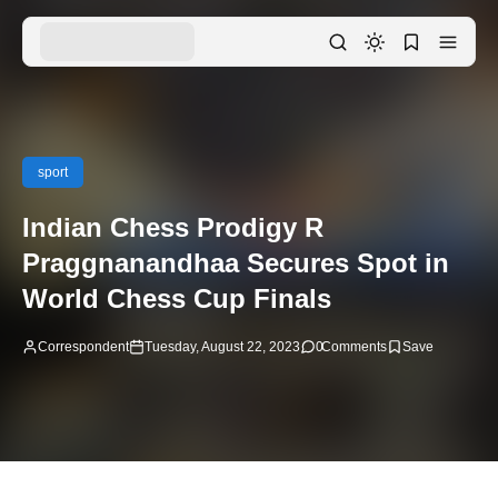
sport
Indian Chess Prodigy R
Praggnanandhaa Secures Spot in
World Chess Cup Finals
Correspondent
Tuesday, August 22, 2023
0
Comments