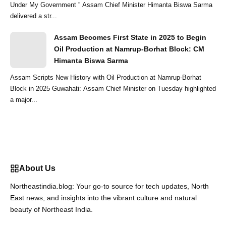
Under My Government ” Assam Chief Minister Himanta Biswa Sarma
delivered a str...
Assam Becomes First State in 2025 to Begin
Oil Production at Namrup-Borhat Block: CM
Himanta Biswa Sarma
Assam Scripts New History with Oil Production at Namrup-Borhat
Block in 2025 Guwahati: Assam Chief Minister on Tuesday highlighted
a major...
About Us
Northeastindia.blog: Your go-to source for tech updates, North
East news, and insights into the vibrant culture and natural
beauty of Northeast India.