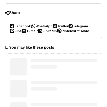
Share
Facebook
WhatsApp
Twitter
Telegram
Line
Tumblr
LinkedIn
Pinterest
More…
You may like these posts