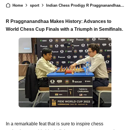
Home
sport
Indian Chess Prodigy R Praggnanandhaa Secures Spot in World Chess Cup Finals
R Praggnanandhaa Makes History: Advances to
World Chess Cup Finals with a Triumph in Semifinals.
In a remarkable feat that is sure to inspire chess