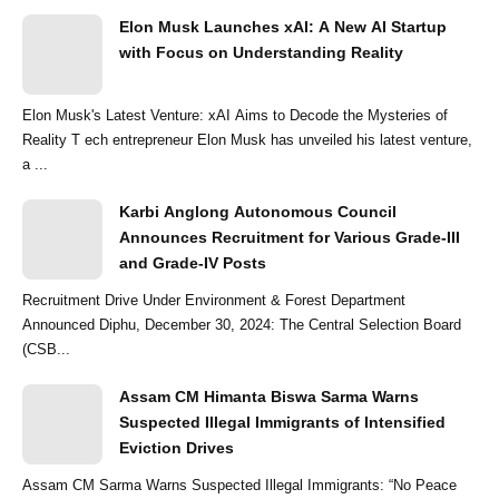
Elon Musk Launches xAI: A New AI Startup
with Focus on Understanding Reality
Elon Musk's Latest Venture: xAI Aims to Decode the Mysteries of
Reality T ech entrepreneur Elon Musk has unveiled his latest venture,
a ...
Karbi Anglong Autonomous Council
Announces Recruitment for Various Grade-III
and Grade-IV Posts
Recruitment Drive Under Environment & Forest Department
Announced Diphu, December 30, 2024: The Central Selection Board
(CSB...
Assam CM Himanta Biswa Sarma Warns
Suspected Illegal Immigrants of Intensified
Eviction Drives
Assam CM Sarma Warns Suspected Illegal Immigrants: “No Peace