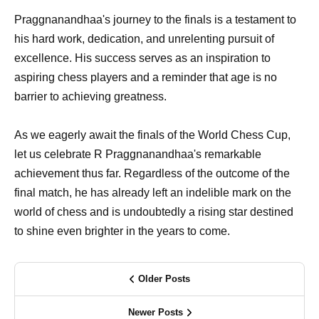
Praggnanandhaa's journey to the finals is a testament to
his hard work, dedication, and unrelenting pursuit of
excellence. His success serves as an inspiration to
aspiring chess players and a reminder that age is no
barrier to achieving greatness.
As we eagerly await the finals of the World Chess Cup,
let us celebrate R Praggnanandhaa's remarkable
achievement thus far. Regardless of the outcome of the
final match, he has already left an indelible mark on the
world of chess and is undoubtedly a rising star destined
to shine even brighter in the years to come.
Older Posts
Newer Posts