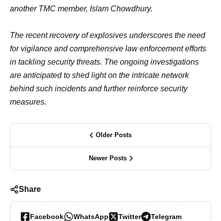
another TMC member, Islam Chowdhury.
The recent recovery of explosives underscores the need
for vigilance and comprehensive law enforcement efforts
in tackling security threats. The ongoing investigations
are anticipated to shed light on the intricate network
behind such incidents and further reinforce security
measures.
Older Posts
Newer Posts
Share
Facebook
WhatsApp
Twitter
Telegram