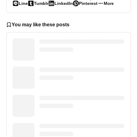
Line
Tumblr
LinkedIn
Pinterest
More…
You may like these posts