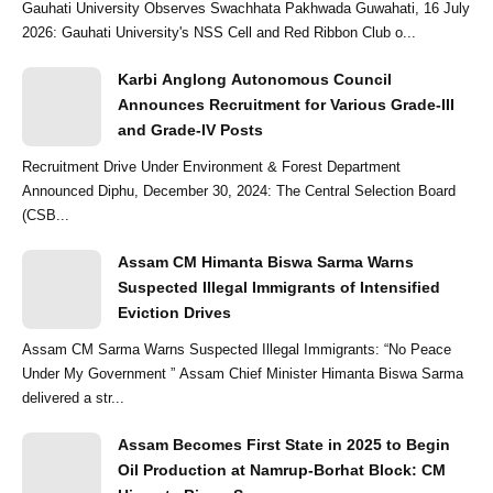
Gauhati University Observes Swachhata Pakhwada Guwahati, 16 July
2026: Gauhati University's NSS Cell and Red Ribbon Club o...
Karbi Anglong Autonomous Council
Announces Recruitment for Various Grade-III
and Grade-IV Posts
Recruitment Drive Under Environment & Forest Department
Announced Diphu, December 30, 2024: The Central Selection Board
(CSB...
Assam CM Himanta Biswa Sarma Warns
Suspected Illegal Immigrants of Intensified
Eviction Drives
Assam CM Sarma Warns Suspected Illegal Immigrants: “No Peace
Under My Government ” Assam Chief Minister Himanta Biswa Sarma
delivered a str...
Assam Becomes First State in 2025 to Begin
Oil Production at Namrup-Borhat Block: CM