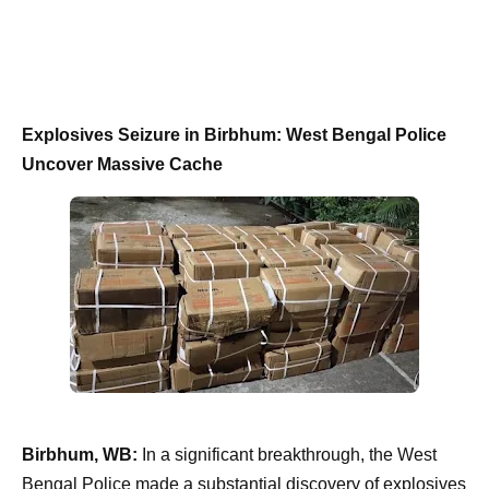
Explosives Seizure in Birbhum: West Bengal Police
Uncover Massive Cache
Birbhum, WB:
In a significant breakthrough, the West
Bengal Police made a substantial discovery of explosives