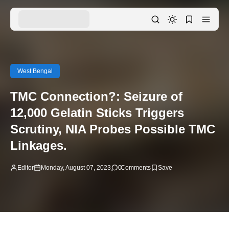
West Bengal
TMC Connection?: Seizure of
12,000 Gelatin Sticks Triggers
Scrutiny, NIA Probes Possible TMC
Linkages.
Editor
Monday, August 07, 2023
0
Comments