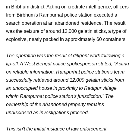
in Birbhum district. Acting on credible intelligence, officers
from Birbhum's Rampurhat police station executed a
search operation at an abandoned residence. The result
was the seizure of around 12,000 gelatin sticks, a type of
explosive, neatly packed in approximately 60 containers.
The operation was the result of diligent work following a
tip-off. A West Bengal police spokesperson stated, "Acting
on reliable information, Rampurhat police station's team
successfully retrieved around 12,000 gelatin sticks from
an unoccupied house in proximity to Radipur village
within Rampurhat police station's jurisdiction." The
ownership of the abandoned property remains
undisclosed as investigations proceed.
This isn't the initial instance of law enforcement