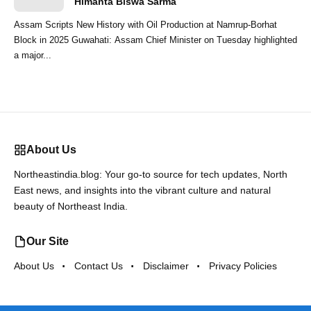
Himanta Biswa Sarma
Assam Scripts New History with Oil Production at Namrup-Borhat
Block in 2025 Guwahati: Assam Chief Minister on Tuesday highlighted
a major...
About Us
Northeastindia.blog: Your go-to source for tech updates, North
East news, and insights into the vibrant culture and natural
beauty of Northeast India.
Our Site
About Us
Contact Us
Disclaimer
Privacy Policies