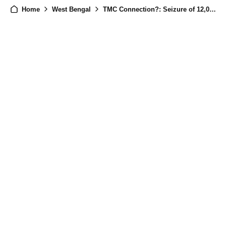
Home
West Bengal
TMC Connection?: Seizure of 12,000 Gelatin Sticks Triggers Scrutiny, NIA Probes Possible TMC Linkages.