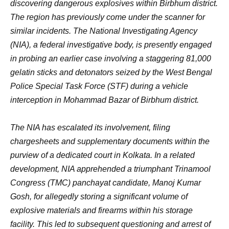
discovering dangerous explosives within Birbhum district.
The region has previously come under the scanner for
similar incidents. The National Investigating Agency
(NIA), a federal investigative body, is presently engaged
in probing an earlier case involving a staggering 81,000
gelatin sticks and detonators seized by the West Bengal
Police Special Task Force (STF) during a vehicle
interception in Mohammad Bazar of Birbhum district.
The NIA has escalated its involvement, filing
chargesheets and supplementary documents within the
purview of a dedicated court in Kolkata. In a related
development, NIA apprehended a triumphant Trinamool
Congress (TMC) panchayat candidate, Manoj Kumar
Gosh, for allegedly storing a significant volume of
explosive materials and firearms within his storage
facility. This led to subsequent questioning and arrest of