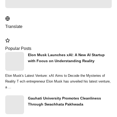
Translate
Popular Posts
Elon Musk Launches xAI: A New AI Startup
with Focus on Understanding Reality
Elon Musk's Latest Venture: xAI Aims to Decode the Mysteries of
Reality T ech entrepreneur Elon Musk has unveiled his latest venture,
a ...
Gauhati University Promotes Cleanliness
Through Swachhata Pakhwada