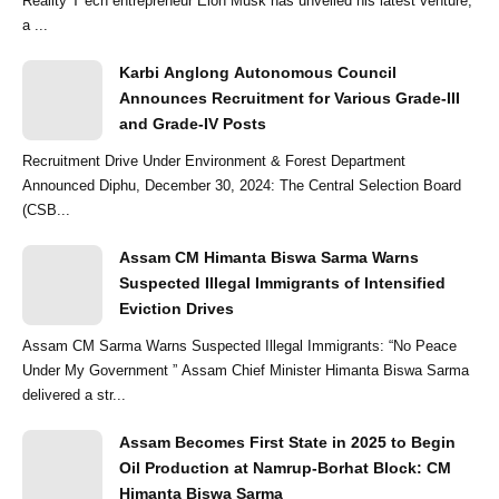
Reality T ech entrepreneur Elon Musk has unveiled his latest venture,
a ...
Karbi Anglong Autonomous Council
Announces Recruitment for Various Grade-III
and Grade-IV Posts
Recruitment Drive Under Environment & Forest Department
Announced Diphu, December 30, 2024: The Central Selection Board
(CSB...
Assam CM Himanta Biswa Sarma Warns
Suspected Illegal Immigrants of Intensified
Eviction Drives
Assam CM Sarma Warns Suspected Illegal Immigrants: “No Peace
Under My Government ” Assam Chief Minister Himanta Biswa Sarma
delivered a str...
Assam Becomes First State in 2025 to Begin
Oil Production at Namrup-Borhat Block: CM
Himanta Biswa Sarma