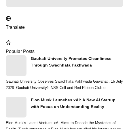
Translate
Popular Posts
Gauhati University Promotes Cleanliness
Through Swachhata Pakhwada
Gauhati University Observes Swachhata Pakhwada Guwahati, 16 July
2026: Gauhati University's NSS Cell and Red Ribbon Club o...
Elon Musk Launches xAI: A New AI Startup
with Focus on Understanding Reality
Elon Musk's Latest Venture: xAI Aims to Decode the Mysteries of