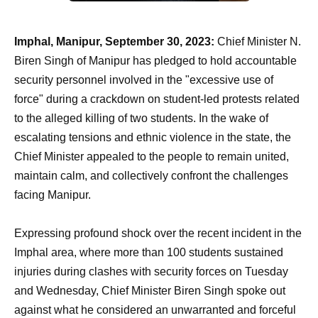
Imphal, Manipur, September 30, 2023:
Chief Minister N.
Biren Singh of Manipur has pledged to hold accountable
security personnel involved in the "excessive use of
force" during a crackdown on student-led protests related
to the alleged killing of two students. In the wake of
escalating tensions and ethnic violence in the state, the
Chief Minister appealed to the people to remain united,
maintain calm, and collectively confront the challenges
facing Manipur.
Expressing profound shock over the recent incident in the
Imphal area, where more than 100 students sustained
injuries during clashes with security forces on Tuesday
and Wednesday, Chief Minister Biren Singh spoke out
against what he considered an unwarranted and forceful