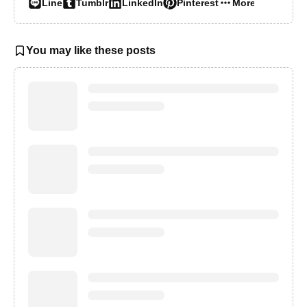
Line
Tumblr
LinkedIn
Pinterest
More…
You may like these posts