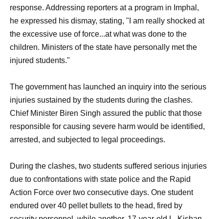
response. Addressing reporters at a program in Imphal,
he expressed his dismay, stating, "I am really shocked at
the excessive use of force...at what was done to the
children. Ministers of the state have personally met the
injured students."
The government has launched an inquiry into the serious
injuries sustained by the students during the clashes.
Chief Minister Biren Singh assured the public that those
responsible for causing severe harm would be identified,
arrested, and subjected to legal proceedings.
During the clashes, two students suffered serious injuries
due to confrontations with state police and the Rapid
Action Force over two consecutive days. One student
endured over 40 pellet bullets to the head, fired by
security personnel, while another, 17-year-old L. Kishan,