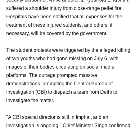
suffered a shoulder injury from close-range pellet fire.
Hospitals have been notified that all expenses for the
treatment of these injured students, and others, if
necessary, will be covered by the government.
The student protests were triggered by the alleged killing
of two youths who had gone missing on July 6, with
images of their bodies circulating on social media
platforms. The outrage prompted massive
demonstrations, prompting the Central Bureau of
Investigation (CBI) to dispatch a team from Delhi to
investigate the matter.
"A CBI special director is still in Imphal, and an
investigation is ongoing," Chief Minister Singh confirmed.