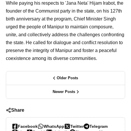
While paying his respects to 'Jana Neta' Hijam Irabot, the
founder of the Communist party in the state, on his 127th
birth anniversary at the program, Chief Minister Singh
urged the people of Manipur to maintain composure,
unite, and collectively address the challenges confronting
the state. He called for dialogue and conflict resolution to
preserve the integrity of Manipur and foster a peaceful
coexistence among its diverse communities.
Older Posts
Newer Posts
Share
Facebook
WhatsApp
Twitter
Telegram