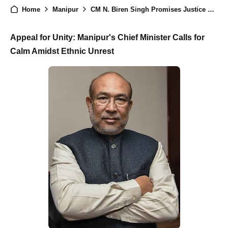
Home
Manipur
CM N. Biren Singh Promises Justice Over 'Excessive Use of Force' on Student Demonstrators
Appeal for Unity: Manipur's Chief Minister Calls for
Calm Amidst Ethnic Unrest