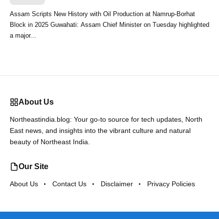
Assam Scripts New History with Oil Production at Namrup-Borhat
Block in 2025 Guwahati: Assam Chief Minister on Tuesday highlighted
a major...
About Us
Northeastindia.blog: Your go-to source for tech updates, North
East news, and insights into the vibrant culture and natural
beauty of Northeast India.
Our Site
About Us
Contact Us
Disclaimer
Privacy Policies