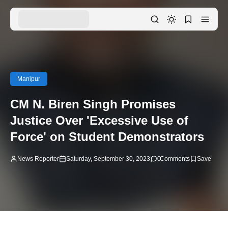
Manipur
CM N. Biren Singh Promises
Justice Over 'Excessive Use of
Force' on Student Demonstrators
News Reporter
Saturday, September 30, 2023
0
Comments