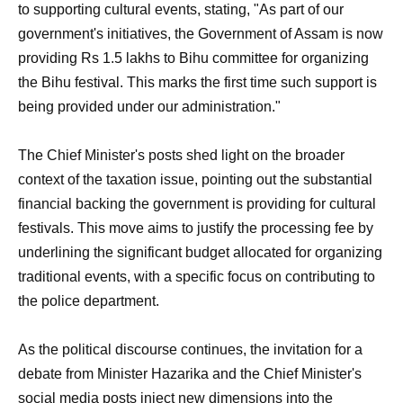
to supporting cultural events, stating, "As part of our
government's initiatives, the Government of Assam is now
providing Rs 1.5 lakhs to Bihu committee for organizing
the Bihu festival. This marks the first time such support is
being provided under our administration."
The Chief Minister's posts shed light on the broader
context of the taxation issue, pointing out the substantial
financial backing the government is providing for cultural
festivals. This move aims to justify the processing fee by
underlining the significant budget allocated for organizing
traditional events, with a specific focus on contributing to
the police department.
As the political discourse continues, the invitation for a
debate from Minister Hazarika and the Chief Minister's
social media posts inject new dimensions into the