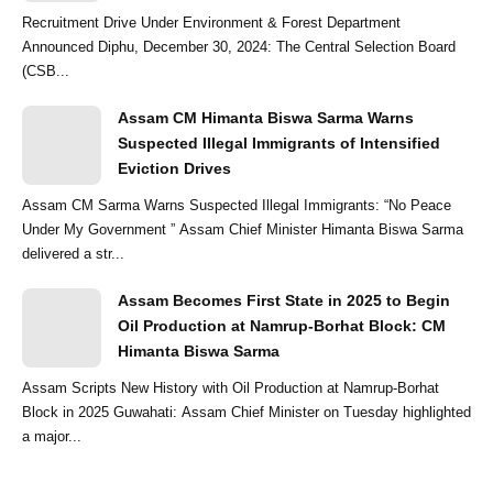
Recruitment Drive Under Environment & Forest Department
Announced Diphu, December 30, 2024: The Central Selection Board
(CSB...
Assam CM Himanta Biswa Sarma Warns
Suspected Illegal Immigrants of Intensified
Eviction Drives
Assam CM Sarma Warns Suspected Illegal Immigrants: “No Peace
Under My Government ” Assam Chief Minister Himanta Biswa Sarma
delivered a str...
Assam Becomes First State in 2025 to Begin
Oil Production at Namrup-Borhat Block: CM
Himanta Biswa Sarma
Assam Scripts New History with Oil Production at Namrup-Borhat
Block in 2025 Guwahati: Assam Chief Minister on Tuesday highlighted
a major...