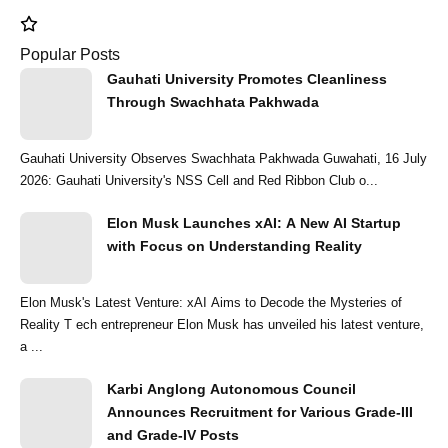
Popular Posts
Gauhati University Promotes Cleanliness
Through Swachhata Pakhwada
Gauhati University Observes Swachhata Pakhwada Guwahati, 16 July
2026: Gauhati University's NSS Cell and Red Ribbon Club o...
Elon Musk Launches xAI: A New AI Startup
with Focus on Understanding Reality
Elon Musk's Latest Venture: xAI Aims to Decode the Mysteries of
Reality T ech entrepreneur Elon Musk has unveiled his latest venture,
a ...
Karbi Anglong Autonomous Council
Announces Recruitment for Various Grade-III
and Grade-IV Posts