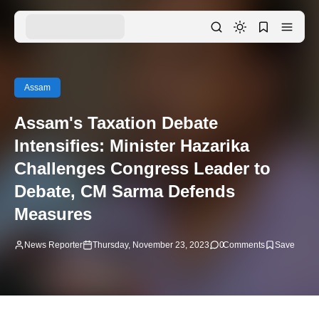
Assam
Assam's Taxation Debate
Intensifies: Minister Hazarika
Challenges Congress Leader to
Debate, CM Sarma Defends
Measures
News Reporter
Thursday, November 23, 2023
0
Comments