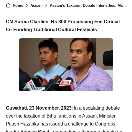
Home
Assam
Assam's Taxation Debate Intensifies: Minister Hazarika Challenges Congress Leader to Debate, CM Sarma Defends Measures
CM Sarma Clarifies: Rs 300 Processing Fee Crucial
for Funding Traditional Cultural Festivals
Guwahati, 23 November, 2023
: In a escalating debate
over the taxation of Bihu functions in Assam, Minister
Pijush Hazarika has issued a challenge to Congress
leader Bhupen Borah, demanding a thorough debate on