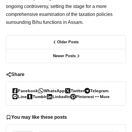
ongoing controversy, setting the stage for a more
comprehensive examination of the taxation policies
surrounding Bihu functions in Assam.
Older Posts
Newer Posts
Share
Facebook
WhatsApp
Twitter
Telegram
Line
Tumblr
LinkedIn
Pinterest
More…
You may like these posts