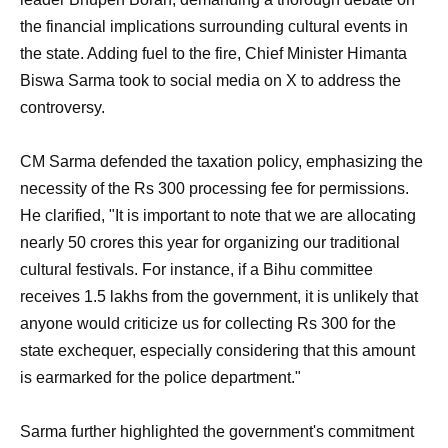
the financial implications surrounding cultural events in
the state. Adding fuel to the fire, Chief Minister Himanta
Biswa Sarma took to social media on X to address the
controversy.
CM Sarma defended the taxation policy, emphasizing the
necessity of the Rs 300 processing fee for permissions.
He clarified, "It is important to note that we are allocating
nearly 50 crores this year for organizing our traditional
cultural festivals. For instance, if a Bihu committee
receives 1.5 lakhs from the government, it is unlikely that
anyone would criticize us for collecting Rs 300 for the
state exchequer, especially considering that this amount
is earmarked for the police department."
Sarma further highlighted the government's commitment