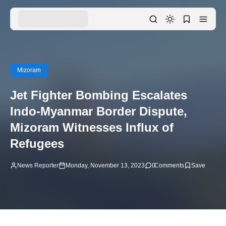
Mizoram
Jet Fighter Bombing Escalates
Indo-Myanmar Border Dispute,
Mizoram Witnesses Influx of
Refugees
News Reporter
Monday, November 13, 2023
0
Comments