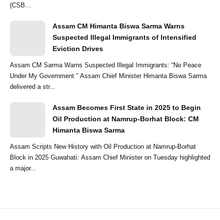
(CSB...
Assam CM Himanta Biswa Sarma Warns
Suspected Illegal Immigrants of Intensified
Eviction Drives
Assam CM Sarma Warns Suspected Illegal Immigrants: “No Peace
Under My Government ” Assam Chief Minister Himanta Biswa Sarma
delivered a str...
Assam Becomes First State in 2025 to Begin
Oil Production at Namrup-Borhat Block: CM
Himanta Biswa Sarma
Assam Scripts New History with Oil Production at Namrup-Borhat
Block in 2025 Guwahati: Assam Chief Minister on Tuesday highlighted
a major...