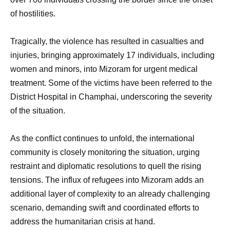
of hostilities.
Tragically, the violence has resulted in casualties and
injuries, bringing approximately 17 individuals, including
women and minors, into Mizoram for urgent medical
treatment. Some of the victims have been referred to the
District Hospital in Champhai, underscoring the severity
of the situation.
As the conflict continues to unfold, the international
community is closely monitoring the situation, urging
restraint and diplomatic resolutions to quell the rising
tensions. The influx of refugees into Mizoram adds an
additional layer of complexity to an already challenging
scenario, demanding swift and coordinated efforts to
address the humanitarian crisis at hand.