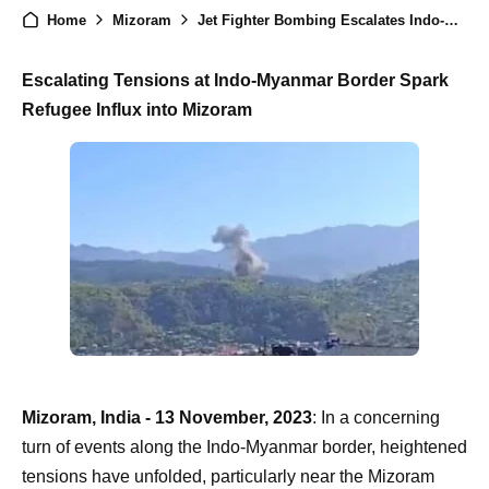
Home
Mizoram
Jet Fighter Bombing Escalates Indo-Myanmar Border Dispute, Mizoram Witnesses Influx of Refugees
Escalating Tensions at Indo-Myanmar Border Spark
Refugee Influx into Mizoram
Mizoram, India - 13 November, 2023
: In a concerning
turn of events along the Indo-Myanmar border, heightened
tensions have unfolded, particularly near the Mizoram