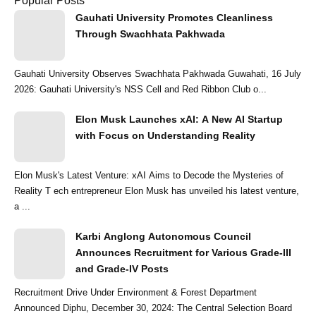
Popular Posts
Gauhati University Promotes Cleanliness
Through Swachhata Pakhwada
Gauhati University Observes Swachhata Pakhwada Guwahati, 16 July
2026: Gauhati University's NSS Cell and Red Ribbon Club o...
Elon Musk Launches xAI: A New AI Startup
with Focus on Understanding Reality
Elon Musk's Latest Venture: xAI Aims to Decode the Mysteries of
Reality T ech entrepreneur Elon Musk has unveiled his latest venture,
a ...
Karbi Anglong Autonomous Council
Announces Recruitment for Various Grade-III
and Grade-IV Posts
Recruitment Drive Under Environment & Forest Department
Announced Diphu, December 30, 2024: The Central Selection Board