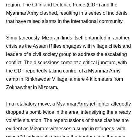
region. The Chinland Defence Force (CDF) and the
Myanmar Army clashed, resulting in a series of incidents
that have raised alarms in the international community.
Simultaneously, Mizoram finds itself entangled in another
crisis as the Assam Rifles engages with village chiefs and
leaders of a civil society group to address the escalating
conflict. The discussions come at a critical juncture, with
the CDF reportedly taking control of a Myanmar Army
camp in Rihkhawdar Village, a mere 4 kilometers from
Zokhawthar in Mizoram.
In a retaliatory move, a Myanmar Army jet fighter allegedly
dropped a bomb twice in the area, intensifying the already
volatile situation. The repercussions of these clashes are
evident as Mizoram witnesses a surge in refugees, with
over 700 individuals crossing the border since the onset