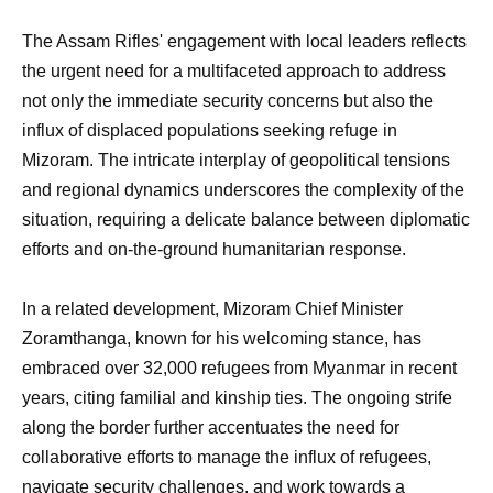
The Assam Rifles' engagement with local leaders reflects
the urgent need for a multifaceted approach to address
not only the immediate security concerns but also the
influx of displaced populations seeking refuge in
Mizoram. The intricate interplay of geopolitical tensions
and regional dynamics underscores the complexity of the
situation, requiring a delicate balance between diplomatic
efforts and on-the-ground humanitarian response.
In a related development, Mizoram Chief Minister
Zoramthanga, known for his welcoming stance, has
embraced over 32,000 refugees from Myanmar in recent
years, citing familial and kinship ties. The ongoing strife
along the border further accentuates the need for
collaborative efforts to manage the influx of refugees,
navigate security challenges, and work towards a