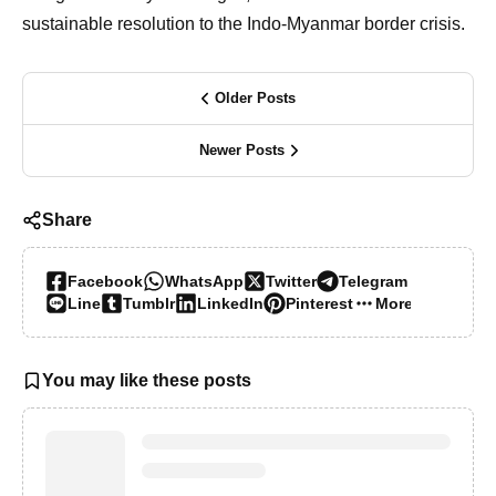
sustainable resolution to the Indo-Myanmar border crisis.
Older Posts
Newer Posts
Share
Facebook
WhatsApp
Twitter
Telegram
Line
Tumblr
LinkedIn
Pinterest
More…
You may like these posts